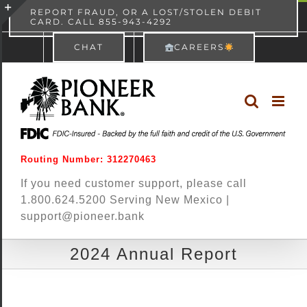
Skip
content
REPORT FRAUD, OR A LOST/STOLEN DEBIT
CARD. CALL 855-943-4292
Pioneer Bank
View
×
to
Toggle
Free - In Google Play
CHAT
CAREERS
content
Sliding
Bar
Area
Routing Number: 312270463
If you need customer support, please call
1.800.624.5200 Serving New Mexico |
support@pioneer.bank
2024 Annual Report