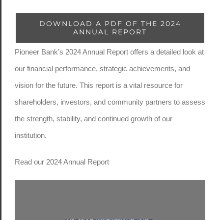
DOWNLOAD A PDF OF THE 2024
ANNUAL REPORT
Pioneer Bank’s 2024 Annual Report offers a detailed look at
our financial performance, strategic achievements, and
vision for the future. This report is a vital resource for
shareholders, investors, and community partners to assess
the strength, stability, and continued growth of our
institution.
Read our 2024 Annual Report