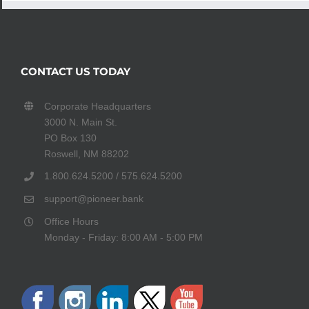
CONTACT US TODAY
Corporate Headquarters
3000 N. Main St.
PO Box 130
Roswell, NM 88202
1.800.624.5200 / 575.624.5200
support@pioneer.bank
Office Hours
Monday - Friday: 8:00 AM - 5:00 PM