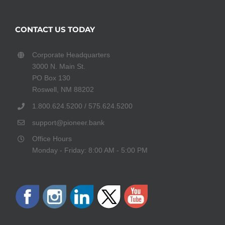
CONTACT US TODAY
Corporate Headquarters
3000 N. Main St.
PO Box 130
Roswell, NM 88202
1.800.624.5200 / 575.624.5200
support@pioneer.bank
Office Hours
Monday - Friday: 8:00 AM - 5:00 PM