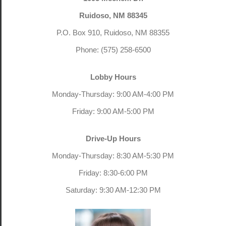
Ruidoso, NM 88345
P.O. Box 910, Ruidoso, NM 88355
Phone: (575) 258-6500
Lobby Hours
Monday-Thursday: 9:00 AM-4:00 PM
Friday: 9:00 AM-5:00 PM
Drive-Up Hours
Monday-Thursday: 8:30 AM-5:30 PM
Friday: 8:30-6:00 PM
Saturday: 9:30 AM-12:30 PM