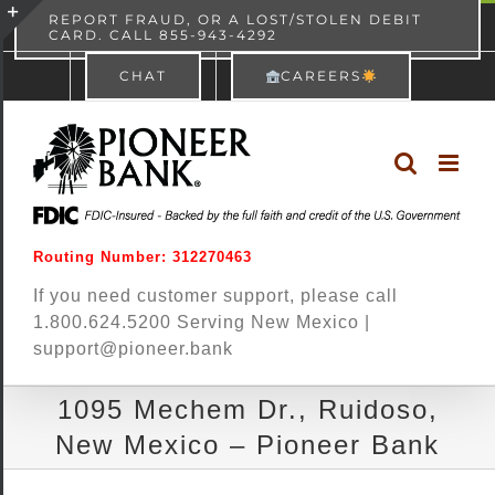
Skip
content
REPORT FRAUD, OR A LOST/STOLEN DEBIT
CARD. CALL 855-943-4292
Pioneer Bank
View
×
to
Toggle
Free - In Google Play
CHAT
CAREERS
content
Sliding
Bar
Area
Routing Number: 312270463
If you need customer support, please call
1.800.624.5200 Serving New Mexico |
support@pioneer.bank
1095 Mechem Dr., Ruidoso,
New Mexico – Pioneer Bank