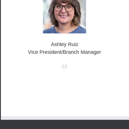
Ashley Ruiz
Vice President/Branch Manager