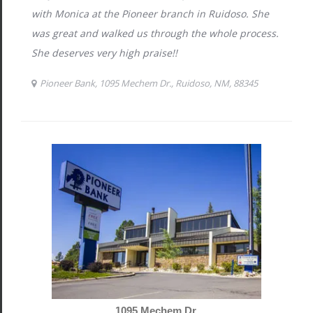
1095 Mechem Dr.