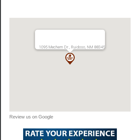
1095 Mechem Dr., Ruidoso, NM 88345
Review us on Google