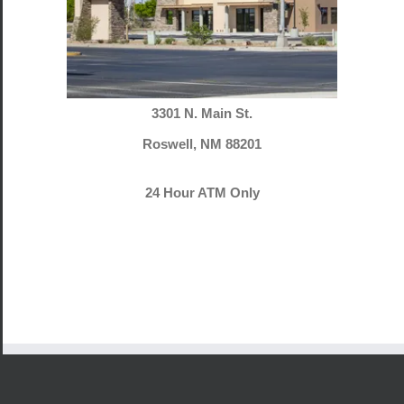
3301 N. Main St.
Roswell, NM 88201
24 Hour ATM Only