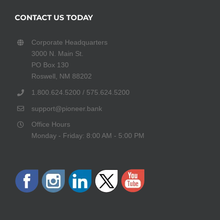
CONTACT US TODAY
Corporate Headquarters
3000 N. Main St.
PO Box 130
Roswell, NM 88202
1.800.624.5200 / 575.624.5200
support@pioneer.bank
Office Hours
Monday - Friday: 8:00 AM - 5:00 PM