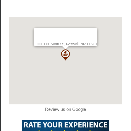
3301 N. Main St., Roswell, NM 88201
Review us on Google