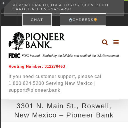
Skip
content
REPORT FRAUD, OR A LOST/STOLEN DEBIT
CARD. CALL 855-943-4292
Pioneer Bank
View
×
to
Toggle
Free - In Google Play
CHAT
CAREERS
content
Sliding
Bar
Area
Routing Number: 312270463
If you need customer support, please call
1.800.624.5200 Serving New Mexico |
support@pioneer.bank
3301 N. Main St., Roswell,
New Mexico – Pioneer Bank