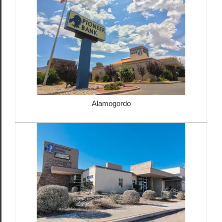
Alamogordo