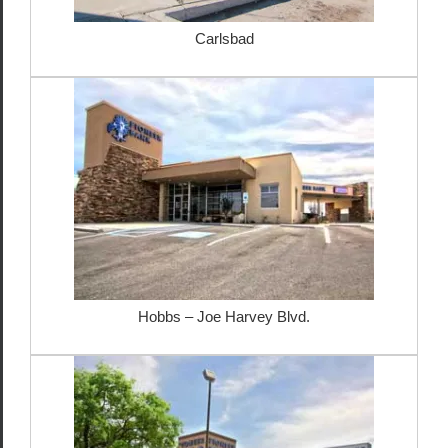
Carlsbad
Hobbs – Joe Harvey Blvd.