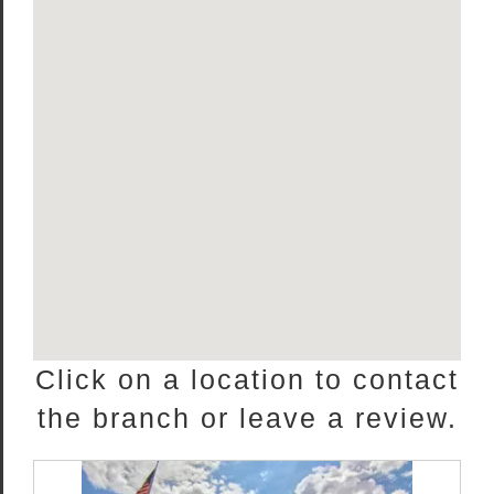
Click on a location to contact
the branch or leave a review.