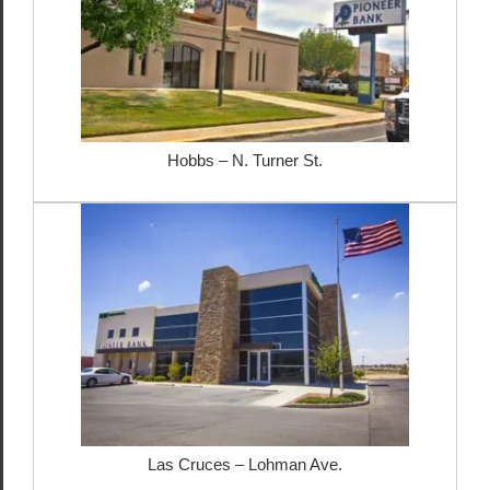
Hobbs – N. Turner St.
Las Cruces – Lohman Ave.