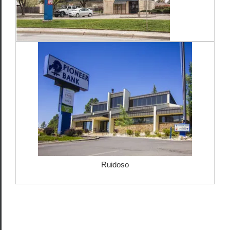
Ruidoso