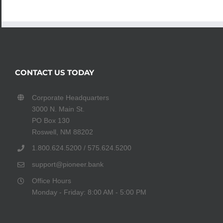
CONTACT US TODAY
Corporate Headquarters
3000 N. Main St.
PO Box 130
Roswell, NM 88202
1.800.624.5200 / 575.624.5200
support@pioneer.bank
Office Hours
Monday - Friday: 8:00 AM - 5:00 PM