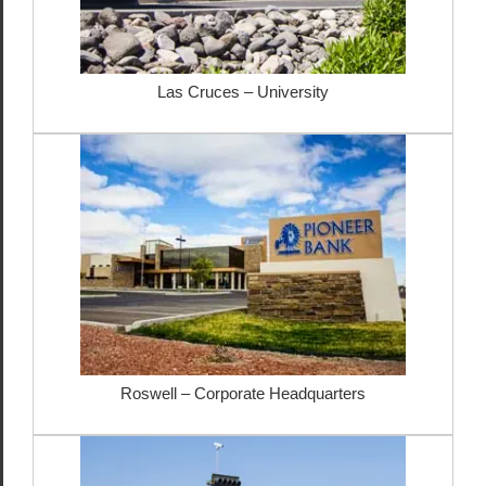
Las Cruces – University
Roswell – Corporate Headquarters