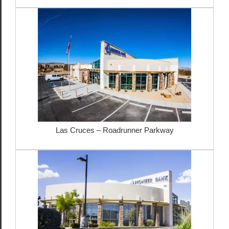
Las Cruces – Roadrunner Parkway