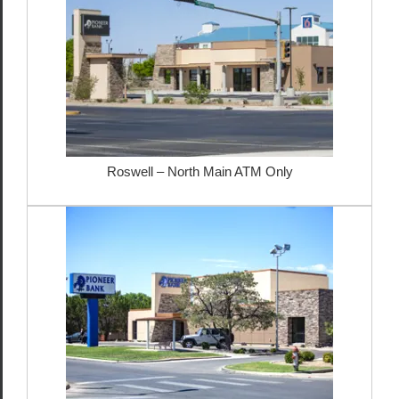
Roswell – North Main ATM Only