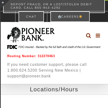
Skip
content
REPORT FRAUD, OR A LOST/STOLEN DEBIT
CARD. CALL 855-943-4292
Pioneer Bank
View
×
to
Toggle
Free - In Google Play
CHAT
CAREERS
content
Sliding
Bar
Area
Routing Number: 312270463
If you need customer support, please call
1.800.624.5200 Serving New Mexico |
support@pioneer.bank
Locations/Hours