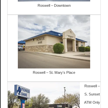
Roswell – Downtown
Roswell – St. Mary's Place
Roswell –
S. Sunset
ATM Only