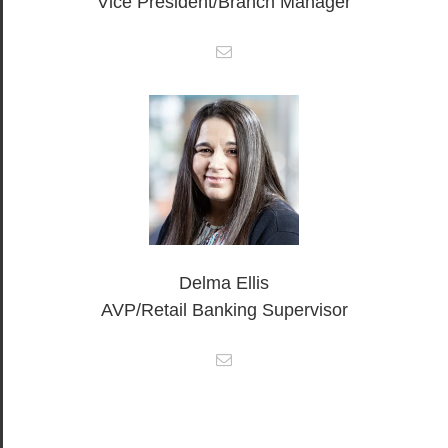
Vice President/Branch Manager
Delma Ellis
AVP/Retail Banking Supervisor