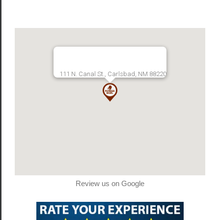
111 N. Canal St., Carlsbad, NM 88220
Review us on Google