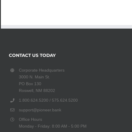
CONTACT US TODAY
Corporate Headquarters
3000 N. Main St.
PO Box 130
Roswell, NM 88202
1.800.624.5200 / 575.624.5200
support@pioneer.bank
Office Hours
Monday - Friday: 8:00 AM - 5:00 PM