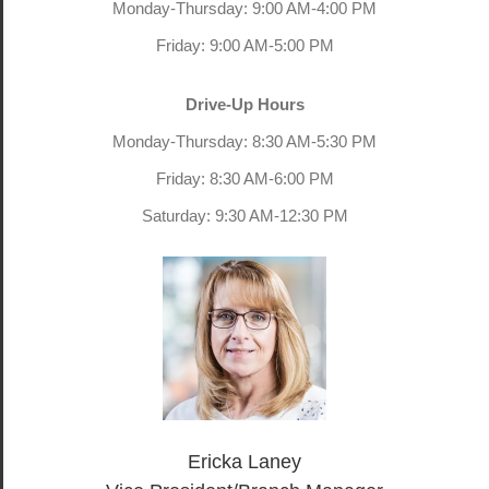
Monday-Thursday: 9:00 AM-4:00 PM
Friday: 9:00 AM-5:00 PM
Drive-Up Hours
Monday-Thursday: 8:30 AM-5:30 PM
Friday: 8:30 AM-6:00 PM
Saturday: 9:30 AM-12:30 PM
Ericka Laney