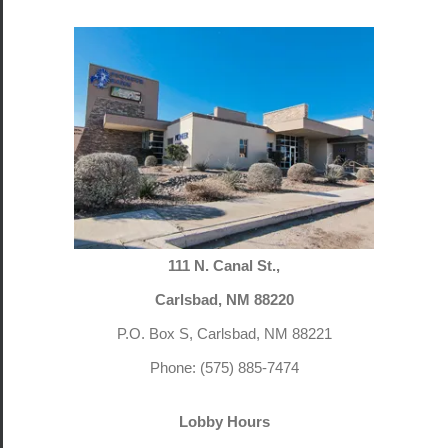
111 N. Canal St.,
Carlsbad, NM 88220
P.O. Box S, Carlsbad, NM 88221
Phone: (575) 885-7474
Lobby Hours