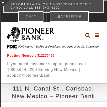
Skip
content
REPORT FRAUD, OR A LOST/STOLEN DEBIT
CARD. CALL 855-943-4292
Pioneer Bank
View
×
to
Toggle
Free - In Google Play
CHAT
CAREERS
content
Sliding
Bar
Area
Routing Number: 312270463
If you need customer support, please call
1.800.624.5200 Serving New Mexico |
support@pioneer.bank
111 N. Canal St., Carlsbad,
New Mexico – Pioneer Bank