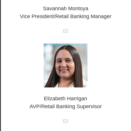
Savannah Montoya
Vice President/Retail Banking Manager
Elizabeth Harrigan
AVP/Retail Banking Supervisor