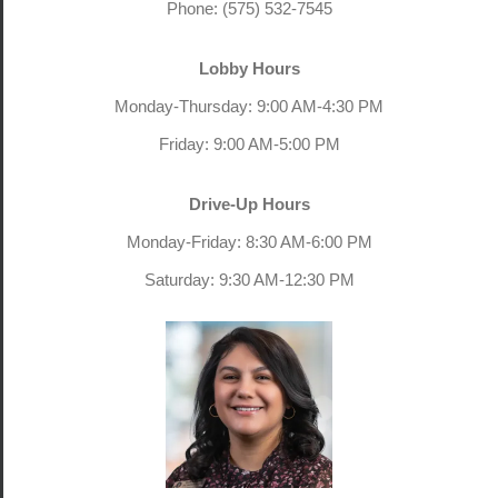
Phone: (575) 532-7545
Lobby Hours
Monday-Thursday: 9:00 AM-4:30 PM
Friday: 9:00 AM-5:00 PM
Drive-Up Hours
Monday-Friday: 8:30 AM-6:00 PM
Saturday: 9:30 AM-12:30 PM