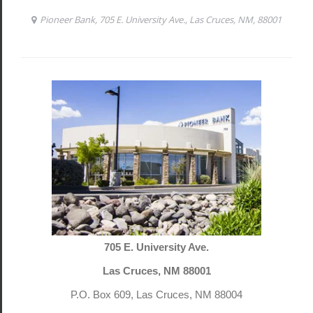
705 E. University Ave.
Las Cruces, NM 88001
P.O. Box 609, Las Cruces, NM 88004