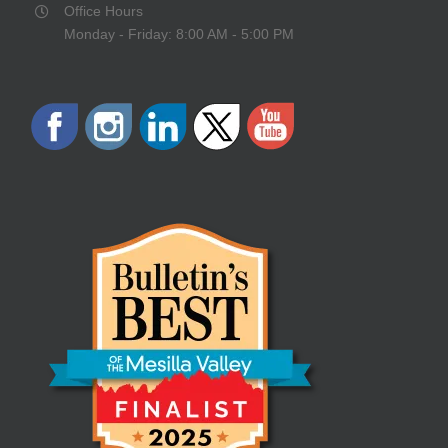
Office Hours
Monday - Friday: 8:00 AM - 5:00 PM