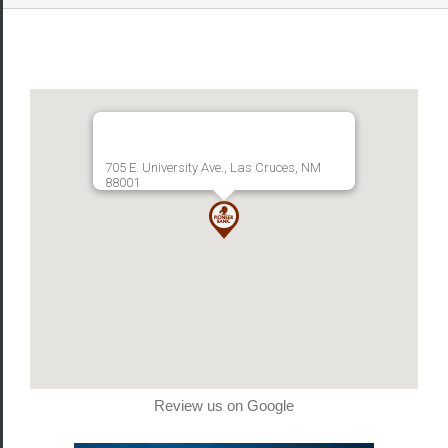
705 E. University Ave., Las Cruces, NM
88001
Review us on Google