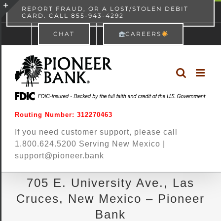
Skip
content
REPORT FRAUD, OR A LOST/STOLEN DEBIT
CARD. CALL 855-943-4292
Pioneer Bank
View
×
to
Toggle
Free - In Google Play
CHAT
CAREERS
content
Sliding
Bar
Area
Routing Number: 312270463
If you need customer support, please call
1.800.624.5200 Serving New Mexico |
support@pioneer.bank
705 E. University Ave., Las
Cruces, New Mexico – Pioneer
Bank