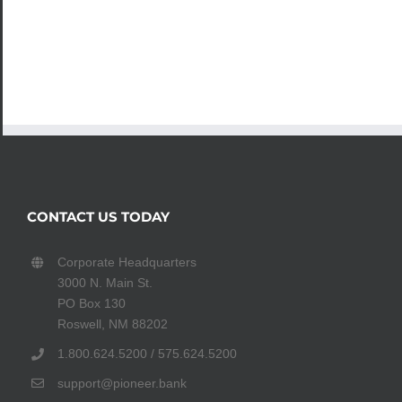
CONTACT US TODAY
Corporate Headquarters
3000 N. Main St.
PO Box 130
Roswell, NM 88202
1.800.624.5200 / 575.624.5200
support@pioneer.bank