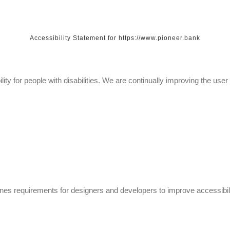
Accessibility Statement for https://www.pioneer.bank
lity for people with disabilities. We are continually improving the us
 requirements for designers and developers to improve accessibility fo