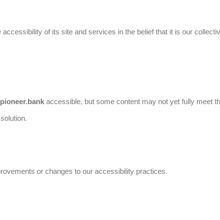
ccessibility of its site and services in the belief that it is our colle
.pioneer.bank
accessible, but some content may not yet fully meet th
solution.
provements or changes to our accessibility practices.