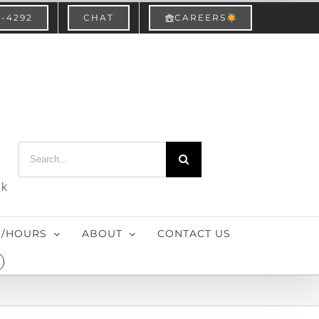
3-4292
CHAT
CAREERS
Search
for:
nk
S/HOURS
ABOUT
CONTACT US