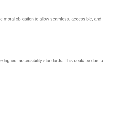
ctive moral obligation to allow seamless, accessible, and
e highest accessibility standards. This could be due to