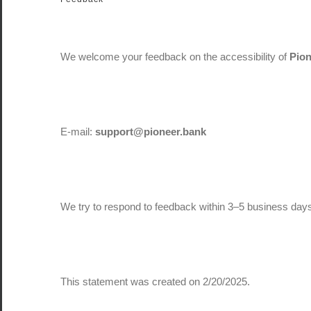
We welcome your feedback on the accessibility of
Pio
E-mail:
support@pioneer.bank
We try to respond to feedback within 3–5 business day
This statement was created on 2/20/2025.