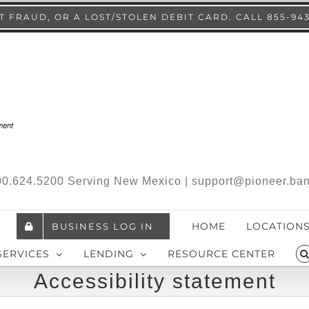
 FRAUD, OR A LOST/STOLEN DEBIT CARD. CALL 855-94
.800.624.5200 Serving New Mexico | support@pioneer.ba
HOME
LOCATION
BUSINESS LOG IN
SERVICES
LENDING
RESOURCE CENTER
Accessibility statement