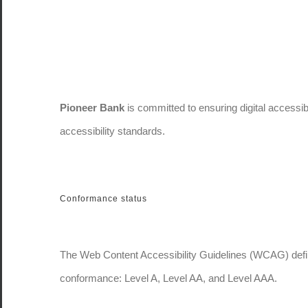
Pioneer Bank
is committed to ensuring digital accessibi
accessibility standards.
Conformance status
The Web Content Accessibility Guidelines (WCAG) defines
conformance: Level A, Level AA, and Level AAA.