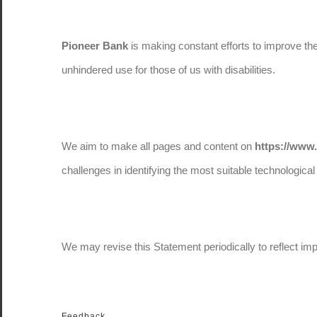
Pioneer Bank
is making constant efforts to improve the a
unhindered use for those of us with disabilities.
We aim to make all pages and content on
https://www
challenges in identifying the most suitable technological 
We may revise this Statement periodically to reflect im
Feedback