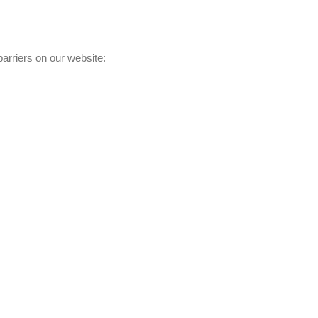
barriers on our website: