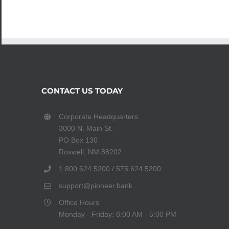
CONTACT US TODAY
Corporate Headquarters
3000 N. Main St.
PO Box 130
Roswell, NM 88202
1.800.624.5200 / 575.624.5200
support@pioneer.bank
Office Hours
Monday - Friday: 8:00 AM - 5:00 PM