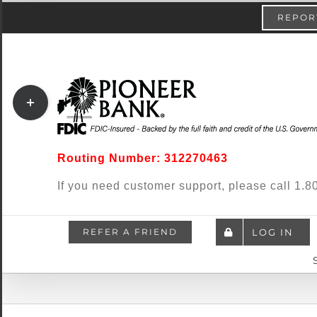
Skip
content
REPORT
to
content
Toggle
Sliding
Bar
Routing Number: 312270463
Area
If you need customer support, please call 1
REFER A FRIEND
LOG IN