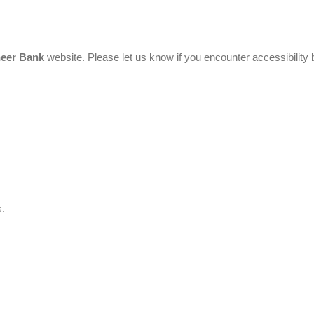
neer Bank
website. Please let us know if you encounter accessibility 
s.