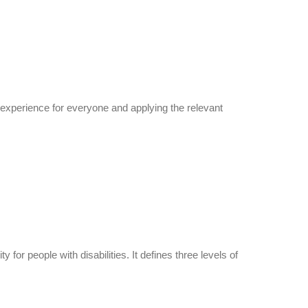
er experience for everyone and applying the relevant
r people with disabilities. It defines three levels of