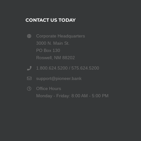
CONTACT US TODAY
Corporate Headquarters
3000 N. Main St.
PO Box 130
Roswell, NM 88202
1.800.624.5200 / 575.624.5200
support@pioneer.bank
Office Hours
Monday - Friday: 8:00 AM - 5:00 PM