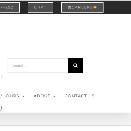
3-4292
CHAT
CAREERS
Search
for:
nk
S/HOURS
ABOUT
CONTACT US