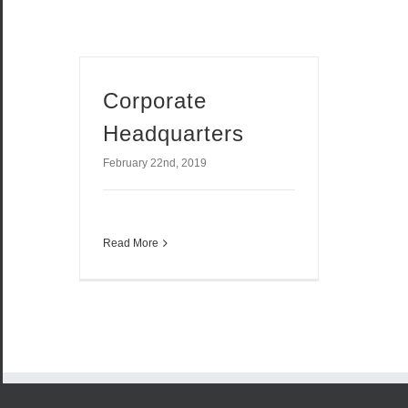
Corporate
Headquarters
February 22nd, 2019
Read More