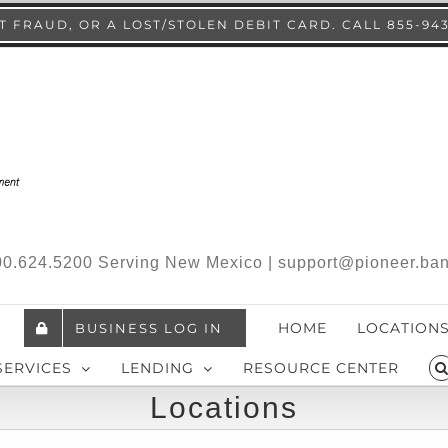
 FRAUD, OR A LOST/STOLEN DEBIT CARD. CALL 855-94
.800.624.5200 Serving New Mexico | support@pioneer.ba
HOME
LOCATION
BUSINESS LOG IN
SERVICES
LENDING
RESOURCE CENTER
Locations