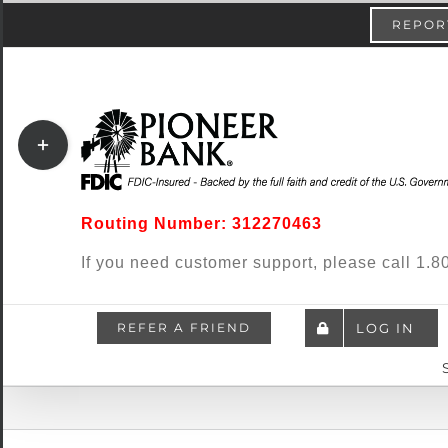
Skip
content
REPORT
to
content
Toggle
Sliding
Bar
Routing Number: 312270463
Area
If you need customer support, please call 1
REFER A FRIEND
LOG IN