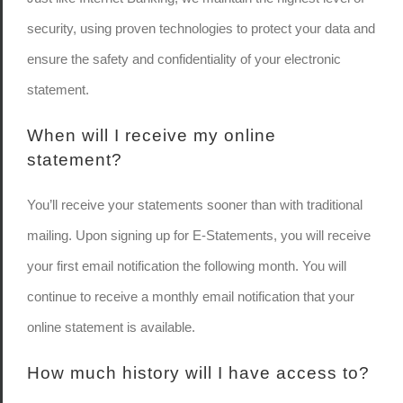
security, using proven technologies to protect your data and
ensure the safety and confidentiality of your electronic
statement.
When will I receive my online
statement?
You’ll receive your statements sooner than with traditional
mailing. Upon signing up for E-Statements, you will receive
your first email notification the following month. You will
continue to receive a monthly email notification that your
online statement is available.
How much history will I have access to?