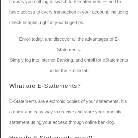
It costs you nothing to switch to E-Statements — and to
have access to every transaction in your account, including
check images, right at your fingertips.
Enroll today, and discover all the advantages of E-
Statements.
Simply log into Internet Banking, and enroll for eStatements
under the Profile tab.
What are E-Statements?
E-Statements are electronic copies of your statements. It’s
a quick and easy way to receive and store your monthly
statement using your access through online banking.
How do E-Statements work?