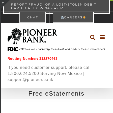
Skip
content
REPORT FRAUD, OR A LOST/STOLEN DEBIT
CARD. CALL 855-943-4292
Pioneer Bank
View
×
to
Toggle
Free - In Google Play
CHAT
CAREERS
content
Sliding
Bar
Area
Routing Number: 312270463
If you need customer support, please call
1.800.624.5200 Serving New Mexico |
support@pioneer.bank
Free eStatements