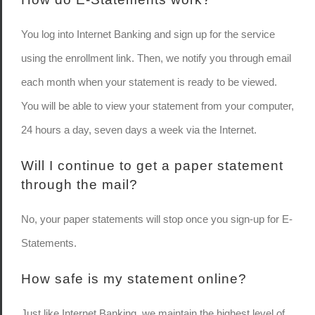
You log into Internet Banking and sign up for the service
using the enrollment link. Then, we notify you through email
each month when your statement is ready to be viewed.
You will be able to view your statement from your computer,
24 hours a day, seven days a week via the Internet.
Will I continue to get a paper statement
through the mail?
No, your paper statements will stop once you sign-up for E-
Statements.
How safe is my statement online?
Just like Internet Banking, we maintain the highest level of