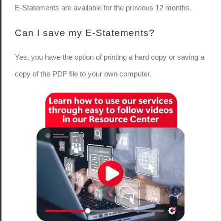
E-Statements are available for the previous 12 months.
Can I save my E-Statements?
Yes, you have the option of printing a hard copy or saving a
copy of the PDF file to your own computer.