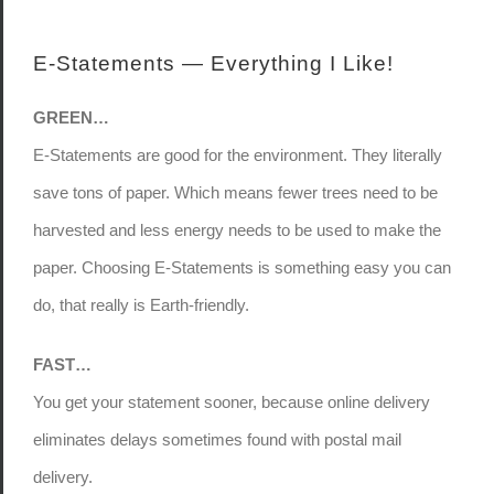
E-Statements — Everything I Like!
GREEN…
E-Statements are good for the environment. They literally
save tons of paper. Which means fewer trees need to be
harvested and less energy needs to be used to make the
paper. Choosing E-Statements is something easy you can
do, that really is Earth-friendly.
FAST…
You get your statement sooner, because online delivery
eliminates delays sometimes found with postal mail
delivery.