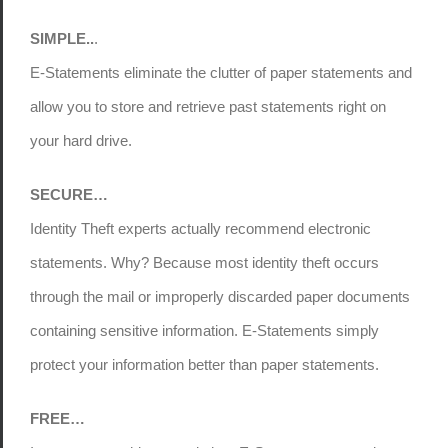
SIMPLE..
.
E-Statements eliminate the clutter of paper statements and
allow you to store and retrieve past statements right on
your hard drive.
SECURE…
Identity Theft experts actually recommend electronic
statements. Why? Because most identity theft occurs
through the mail or improperly discarded paper documents
containing sensitive information. E-Statements simply
protect your information better than paper statements.
FREE…