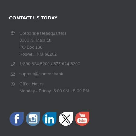
CONTACT US TODAY
Corporate Headquarters
3000 N. Main St.
PO Box 130
Roswell, NM 88202
1.800.624.5200 / 575.624.5200
support@pioneer.bank
Office Hours
Monday - Friday: 8:00 AM - 5:00 PM