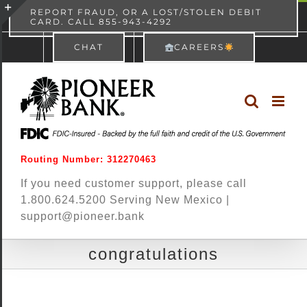
Skip
content
REPORT FRAUD, OR A LOST/STOLEN DEBIT
CARD. CALL 855-943-4292
Pioneer Bank
View
×
to
Toggle
Free - In Google Play
CHAT
CAREERS
content
Sliding
Bar
Area
Routing Number: 312270463
If you need customer support, please call
1.800.624.5200 Serving New Mexico |
support@pioneer.bank
congratulations