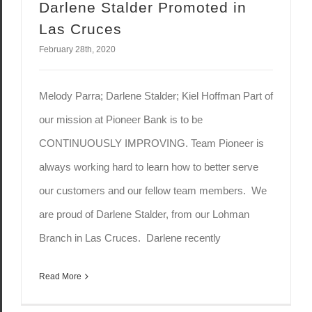
Darlene Stalder Promoted in
Las Cruces
February 28th, 2020
Melody Parra; Darlene Stalder; Kiel Hoffman Part of
our mission at Pioneer Bank is to be
CONTINUOUSLY IMPROVING. Team Pioneer is
always working hard to learn how to better serve
our customers and our fellow team members. We
are proud of Darlene Stalder, from our Lohman
Branch in Las Cruces. Darlene recently
Read More