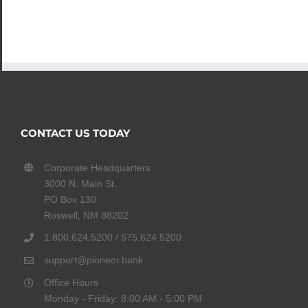
CONTACT US TODAY
Corporate Headquarters
3000 N. Main St.
PO Box 130
Roswell, NM 88202
1.800.624.5200 / 575.624.5200
support@pioneer.bank
Office Hours
Monday - Friday: 8:00 AM - 5:00 PM