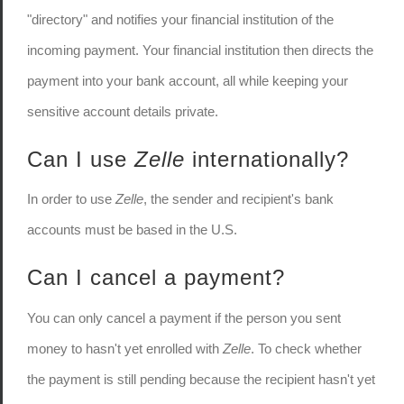
"directory" and notifies your financial institution of the
incoming payment. Your financial institution then directs the
payment into your bank account, all while keeping your
sensitive account details private.
Can I use
Zelle
internationally?
In order to use
Zelle
, the sender and recipient's bank
accounts must be based in the U.S.
Can I cancel a payment?
You can only cancel a payment if the person you sent
money to hasn't yet enrolled with
Zelle
. To check whether
the payment is still pending because the recipient hasn't yet