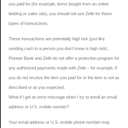
you paid for (for example, items bought from an online
bidding or sales site), you should not use
Zelle
for these
types of transactions.
These transactions are potentially high risk (just like
sending cash to a person you don't know is high risk).
Pioneer Bank and
Zelle
do not offer a protection program for
any authorized payments made with
Zelle
– for example, if
you do not receive the item you paid for or the item is not as
described or as you expected.
What if I get an error message when I try to enroll an email
address or U.S. mobile number?
Your email address or U.S. mobile phone number may