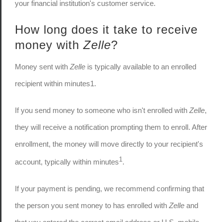
your financial institution's customer service.
How long does it take to receive
money with
Zelle
?
Money sent with
Zelle
is typically available to an enrolled
recipient within minutes1.
If you send money to someone who isn't enrolled with
Zelle
,
they will receive a notification prompting them to enroll. After
enrollment, the money will move directly to your recipient's
1
account, typically within minutes
.
If your payment is pending, we recommend confirming that
the person you sent money to has enrolled with
Zelle
and