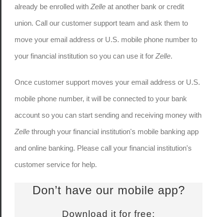
already be enrolled with
Zelle
at another bank or credit
union. Call our customer support team and ask them to
move your email address or U.S. mobile phone number to
your financial institution so you can use it for
Zelle
.
Once customer support moves your email address or U.S.
mobile phone number, it will be connected to your bank
account so you can start sending and receiving money with
Zelle
through your financial institution's mobile banking app
and online banking. Please call your financial institution's
customer service for help.
Don’t have our mobile app?
Download it for free: