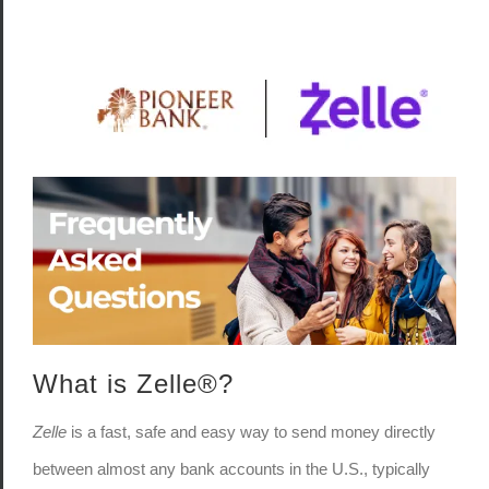
What is Zelle®?
Zelle
is a fast, safe and easy way to send money directly
between almost any bank accounts in the U.S., typically