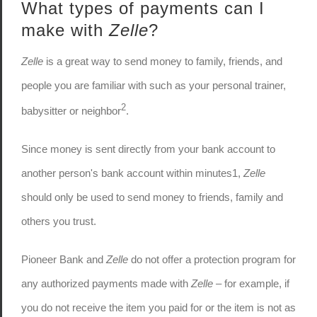
What types of payments can I
make with
Zelle
?
Zelle
is a great way to send money to family, friends, and
people you are familiar with such as your personal trainer,
2
babysitter or neighbor
.
Since money is sent directly from your bank account to
another person's bank account within minutes1,
Zelle
should only be used to send money to friends, family and
others you trust.
Pioneer Bank and
Zelle
do not offer a protection program for
any authorized payments made with
Zelle
– for example, if
you do not receive the item you paid for or the item is not as