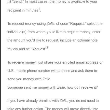
hit "Send." In most cases, the money is available to your
1
recipient in minutes
.
To request money using
Zelle
, choose "Request," select the
individual(s) from whom you'd like to request money, enter
the amount you'd like to request, include an optional note,
3
review and hit "Request"
.
To receive money, just share your enrolled email address or
U.S. mobile phone number with a friend and ask them to
send you money with
Zelle
.
Someone sent me money with
Zelle
, how do I receive it?
If you have already enrolled with
Zelle
, you do not need to
take any further action. The money will move directly into