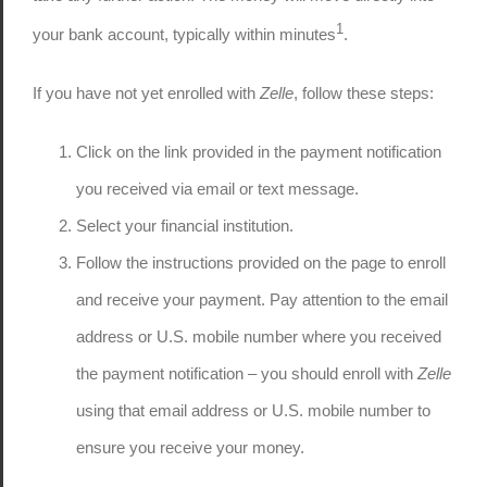
1
your bank account, typically within minutes
.
If you have not yet enrolled with
Zelle
, follow these steps:
Click on the link provided in the payment notification
you received via email or text message.
Select your financial institution.
Follow the instructions provided on the page to enroll
and receive your payment. Pay attention to the email
address or U.S. mobile number where you received
the payment notification – you should enroll with
Zelle
using that email address or U.S. mobile number to
ensure you receive your money.