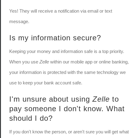
Yes! They will receive a notification via email or text
message.
Is my information secure?
Keeping your money and information safe is a top priority.
When you use
Zelle
within our mobile app or online banking,
your information is protected with the same technology we
use to keep your bank account safe.
I'm unsure about using
Zelle
to
pay someone I don't know. What
should I do?
If you don't know the person, or aren't sure you will get what