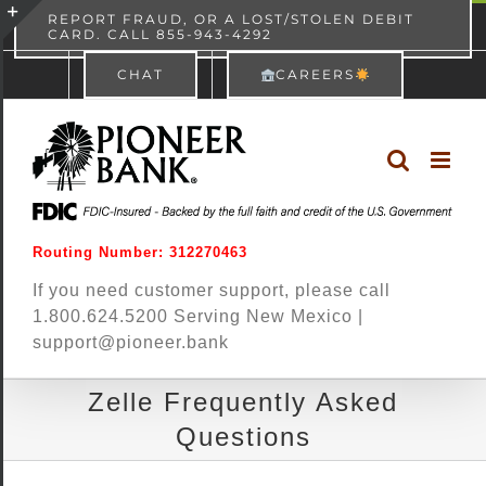
Skip
content
REPORT FRAUD, OR A LOST/STOLEN DEBIT
CARD. CALL 855-943-4292
Pioneer Bank
View
×
to
Toggle
Free - In Google Play
CHAT
CAREERS
content
Sliding
Bar
Area
Routing Number: 312270463
If you need customer support, please call
1.800.624.5200 Serving New Mexico |
support@pioneer.bank
Zelle Frequently Asked
Questions