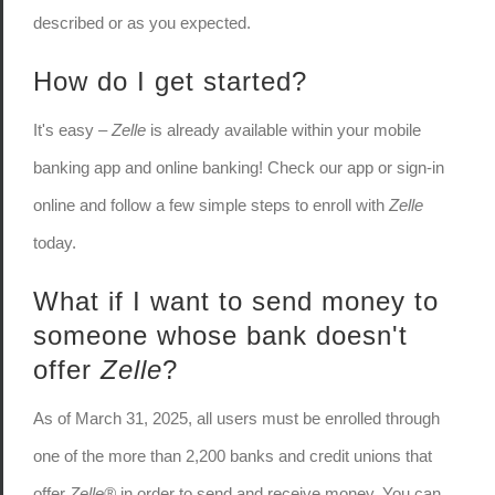
described or as you expected.
How do I get started?
It's easy –
Zelle
is already available within your mobile
banking app and online banking! Check our app or sign-in
online and follow a few simple steps to enroll with
Zelle
today.
What if I want to send money to
someone whose bank doesn't
offer
Zelle
?
As of March 31, 2025, all users must be enrolled through
one of the more than 2,200 banks and credit unions that
offer
Zelle®
in order to send and receive money. You can