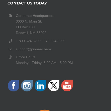
CONTACT US TODAY
Corporate Headquarters
3000 N. Main St.
PO Box 130
Roswell, NM 88202
1.800.624.5200 / 575.624.5200
support@pioneer.bank
Office Hours
Monday - Friday: 8:00 AM - 5:00 PM