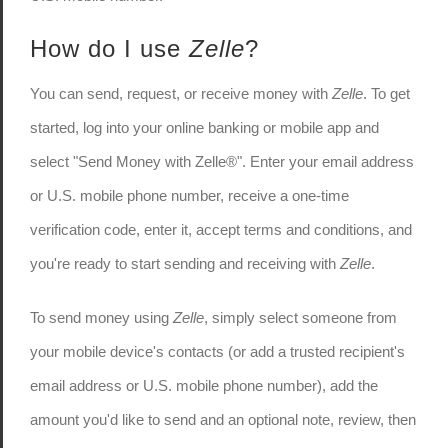
How do I use
Zelle
?
You can send, request, or receive money with
Zelle
. To get
started, log into your online banking or mobile app and
select "Send Money with Zelle®". Enter your email address
or U.S. mobile phone number, receive a one-time
verification code, enter it, accept terms and conditions, and
you're ready to start sending and receiving with
Zelle
.
To send money using
Zelle
, simply select someone from
your mobile device's contacts (or add a trusted recipient's
email address or U.S. mobile phone number), add the
amount you'd like to send and an optional note, review, then