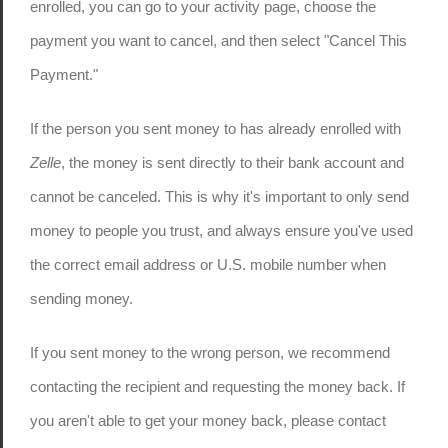
enrolled, you can go to your activity page, choose the
payment you want to cancel, and then select "Cancel This
Payment."
If the person you sent money to has already enrolled with
Zelle
, the money is sent directly to their bank account and
cannot be canceled. This is why it's important to only send
money to people you trust, and always ensure you've used
the correct email address or U.S. mobile number when
sending money.
If you sent money to the wrong person, we recommend
contacting the recipient and requesting the money back. If
you aren't able to get your money back, please contact