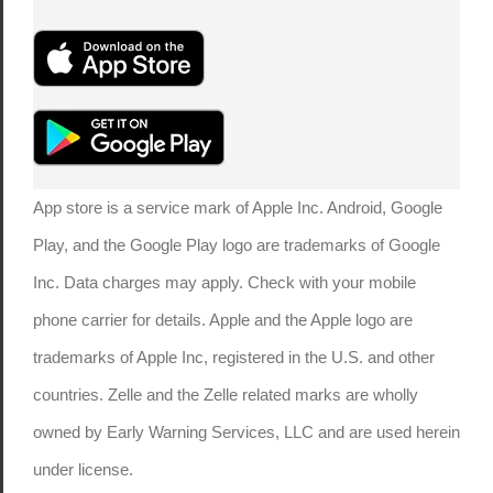
App store is a service mark of Apple Inc. Android, Google
Play, and the Google Play logo are trademarks of Google
Inc. Data charges may apply. Check with your mobile
phone carrier for details. Apple and the Apple logo are
trademarks of Apple Inc, registered in the U.S. and other
countries. Zelle and the Zelle related marks are wholly
owned by Early Warning Services, LLC and are used herein
under license.