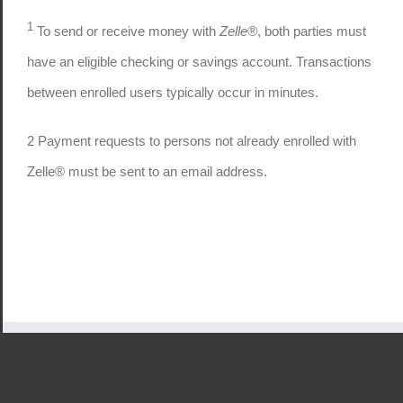
1
To send or receive money with
Zelle®
, both parties must
have an eligible checking or savings account. Transactions
between enrolled users typically occur in minutes.
2
Payment requests to persons not already enrolled with
Zelle® must be sent to an email address.