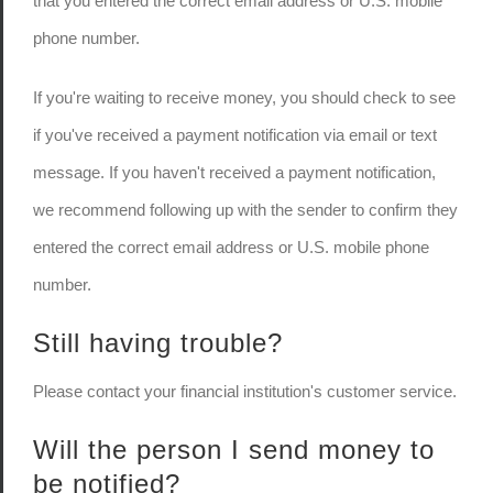
that you entered the correct email address or U.S. mobile
phone number.
If you're waiting to receive money, you should check to see
if you've received a payment notification via email or text
message. If you haven't received a payment notification,
we recommend following up with the sender to confirm they
entered the correct email address or U.S. mobile phone
number.
Still having trouble?
Please contact your financial institution's customer service.
Will the person I send money to
be notified?