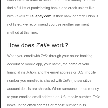
find a full list of participating banks and credit unions live
with
Zelle®
at
Zellepay.com
. If their bank or credit union is
not listed, we recommend you use another payment
method at this time.
How does
Zelle
work?
When you enroll with
Zelle
through your online banking
account or mobile app, your name, the name of your
financial institution, and the email address or U.S. mobile
number you enrolled is shared with
Zelle
(no sensitive
account details are shared). When someone sends money
to your enrolled email address or U.S. mobile number,
Zelle
looks up the email address or mobile number in its