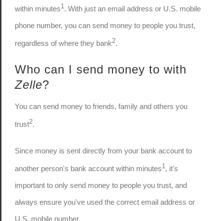
1
within minutes
. With just an email address or U.S. mobile
phone number, you can send money to people you trust,
2
regardless of where they bank
.
Who can I send money to with
Zelle
?
You can send money to friends, family and others you
2
trust
.
Since money is sent directly from your bank account to
1
another person's bank account within minutes
, it's
important to only send money to people you trust, and
always ensure you've used the correct email address or
U.S. mobile number.