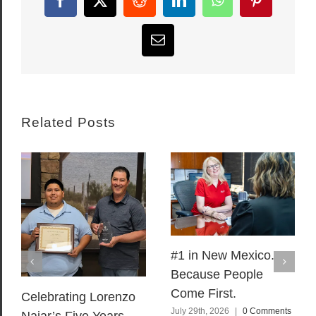
Facebook
X
Reddit
LinkedIn
WhatsApp
Pinterest
Email
Related Posts
#1 in New Mexico.
Because People
Come First.
Celebrating Lorenzo
July 29th, 2026
|
0 Comments
Najar’s Five Years