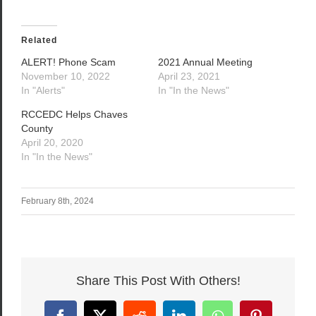
Related
ALERT! Phone Scam
2021 Annual Meeting
November 10, 2022
April 23, 2021
In "Alerts"
In "In the News"
RCCEDC Helps Chaves
County
April 20, 2020
In "In the News"
February 8th, 2024
Share This Post With Others!