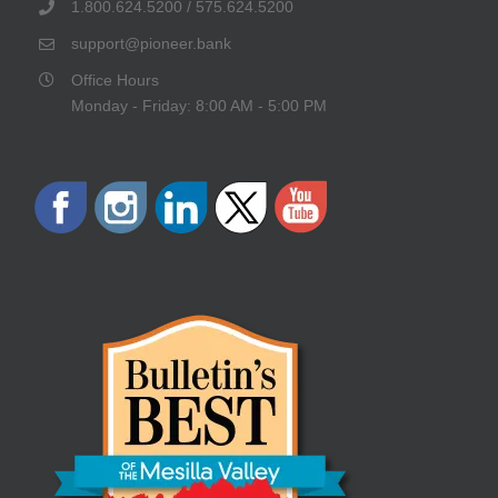
1.800.624.5200 / 575.624.5200
support@pioneer.bank
Office Hours
Monday - Friday: 8:00 AM - 5:00 PM