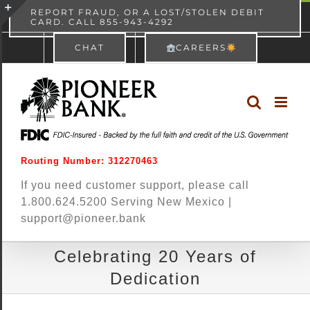
Skip
content
REPORT FRAUD, OR A LOST/STOLEN DEBIT
CARD. CALL 855-943-4292
Pioneer Bank
View
×
to
Toggle
Free - In Google Play
CHAT
CAREERS
content
Sliding
Bar
Area
Routing Number: 312270463
If you need customer support, please call
1.800.624.5200 Serving New Mexico |
support@pioneer.bank
Celebrating 20 Years of
Dedication