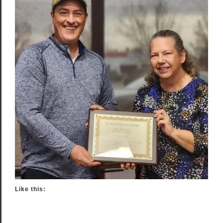
Like this: