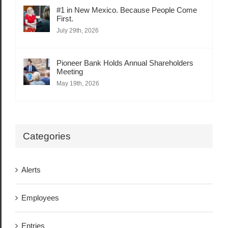
#1 in New Mexico. Because People Come
First.
July 29th, 2026
Pioneer Bank Holds Annual Shareholders
Meeting
May 19th, 2026
Categories
Alerts
Employees
Entries