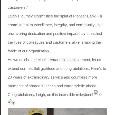
customers.”
Leigh’s journey exemplifies the spirit of Pioneer Bank – a
commitment to excellence, integrity, and community. Her
unwavering dedication and positive impact have touched
the lives of colleagues and customers alike, shaping the
fabric of our organization.
As we celebrate Leigh’s remarkable achievement, let us
extend our heartfelt gratitude and congratulations. Here’s to
20 years of extraordinary service and countless more
moments of shared success and camaraderie ahead.
Congratulations, Leigh, on this incredible milestone!