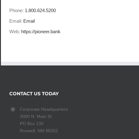
Phone:
1.800.624.5200
Email:
Email
Web:
https://pioneer.bank
CONTACT US TODAY
Corporate Headquarters
3000 N. Main St.
PO Box 130
Roswell, NM 88202