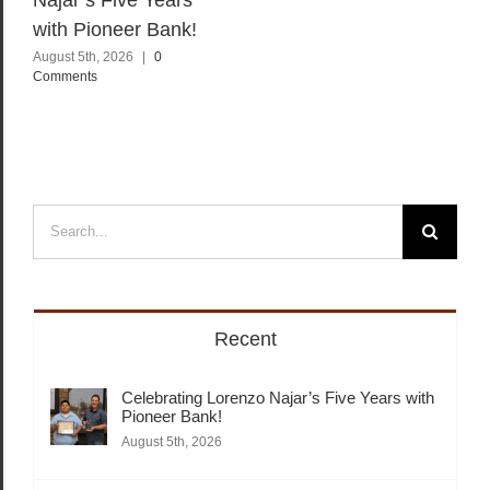
with Pioneer Bank!
August 5th, 2026
|
0
Comments
Search
for:
Recent
Celebrating Lorenzo Najar’s Five Years with
Pioneer Bank!
August 5th, 2026