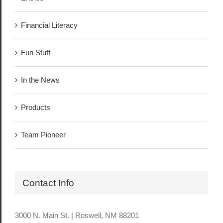
Financial Literacy
Fun Stuff
In the News
Products
Team Pioneer
Contact Info
3000 N. Main St. | Roswell, NM 88201