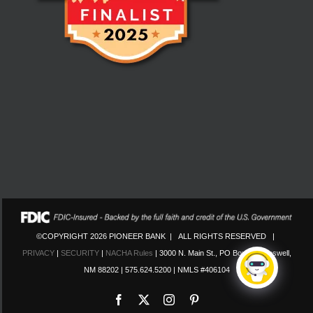
©COPYRIGHT 2026 PIONEER BANK | ALL RIGHTS RESERVED |
PRIVACY
|
SECURITY
|
NACHA Rules
| 3000 N. Main St., PO Box 130 Roswell,
NM 88202 | 575.624.5200 | NMLS #406104
Facebook
X
Instagram
Pinterest