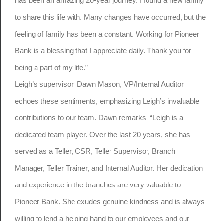
has been an amazing 20-year journey. I found a new family
to share this life with. Many changes have occurred, but the
feeling of family has been a constant. Working for Pioneer
Bank is a blessing that I appreciate daily. Thank you for
being a part of my life.”
Leigh’s supervisor, Dawn Mason, VP/Internal Auditor,
echoes these sentiments, emphasizing Leigh’s invaluable
contributions to our team. Dawn remarks, “Leigh is a
dedicated team player. Over the last 20 years, she has
served as a Teller, CSR, Teller Supervisor, Branch
Manager, Teller Trainer, and Internal Auditor. Her dedication
and experience in the branches are very valuable to
Pioneer Bank. She exudes genuine kindness and is always
willing to lend a helping hand to our employees and our