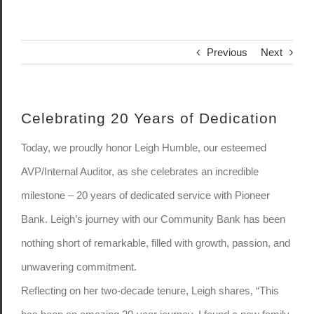
Previous
Next
Celebrating 20 Years of Dedication
Today, we proudly honor Leigh Humble, our esteemed
AVP/Internal Auditor, as she celebrates an incredible
milestone – 20 years of dedicated service with Pioneer
Bank. Leigh’s journey with our Community Bank has been
nothing short of remarkable, filled with growth, passion, and
unwavering commitment.
Reflecting on her two-decade tenure, Leigh shares, “This