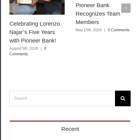
Pioneer Bank
Recognizes Team
Members
Celebrating Lorenzo
May 15th, 2026
|
0 Comments
Najar’s Five Years
with Pioneer Bank!
August 5th, 2026
|
0
Comments
Search
for:
Recent