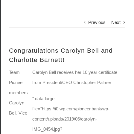
Previous
Next
Congratulations Carolyn Bell and
Charlotte Barnett!
Team
Carolyn Bell receives her 10 year certificate
Pioneer
from President/CEO Christopher Palmer
members
" data-large-
Carolyn
file="https://i0.wp.com/pioneer.bank/wp-
Bell, Vice
content/uploads/2019/06/carolyn-
IMG_0454.jpg?