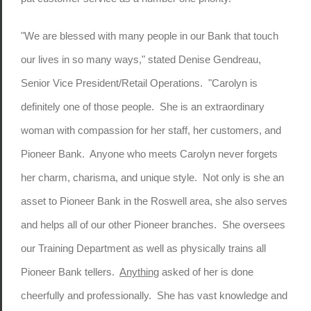
"We are blessed with many people in our Bank that touch
our lives in so many ways," stated Denise Gendreau,
Senior Vice President/Retail Operations. "Carolyn is
definitely one of those people. She is an extraordinary
woman with compassion for her staff, her customers, and
Pioneer Bank. Anyone who meets Carolyn never forgets
her charm, charisma, and unique style. Not only is she an
asset to Pioneer Bank in the Roswell area, she also serves
and helps all of our other Pioneer branches. She oversees
our Training Department as well as physically trains all
Pioneer Bank tellers.
Anything
asked of her is done
cheerfully and professionally. She has vast knowledge and