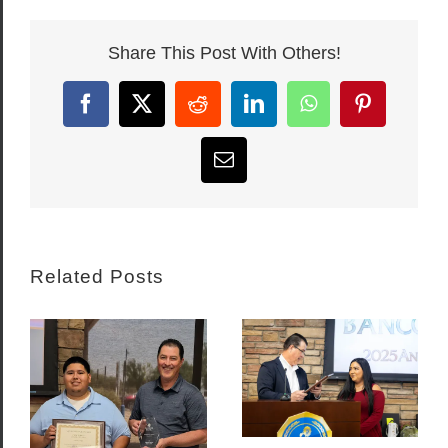
Share This Post With Others!
Facebook
X
Reddit
LinkedIn
WhatsApp
Pinterest
Email
Related Posts