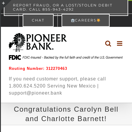
Skip
content
REPORT FRAUD, OR A LOST/STOLEN DEBIT
CARD. CALL 855-943-4292
Pioneer Bank
View
×
to
Toggle
Free - In Google Play
CHAT
CAREERS
content
Sliding
Bar
Area
Routing Number: 312270463
If you need customer support, please call
1.800.624.5200 Serving New Mexico |
support@pioneer.bank
Congratulations Carolyn Bell
and Charlotte Barnett!