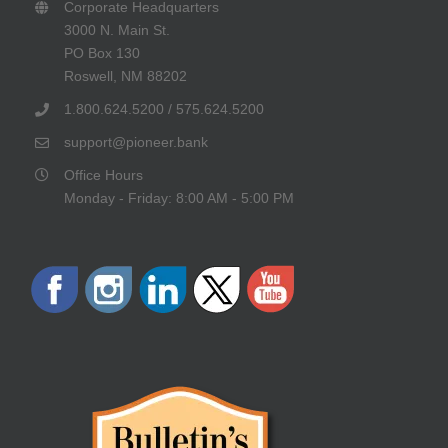
Corporate Headquarters
3000 N. Main St.
PO Box 130
Roswell, NM 88202
1.800.624.5200 / 575.624.5200
support@pioneer.bank
Office Hours
Monday - Friday: 8:00 AM - 5:00 PM