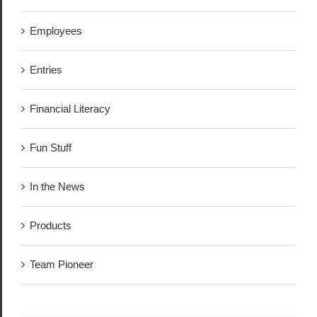
Employees
Entries
Financial Literacy
Fun Stuff
In the News
Products
Team Pioneer