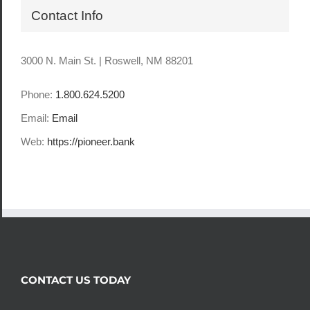
Contact Info
3000 N. Main St. | Roswell, NM 88201
Phone:
1.800.624.5200
Email:
Email
Web:
https://pioneer.bank
CONTACT US TODAY