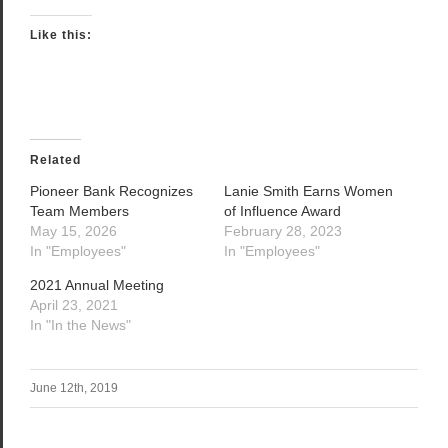
Like this:
Related
Pioneer Bank Recognizes
Lanie Smith Earns Women
Team Members
of Influence Award
May 15, 2026
February 28, 2023
In "Employees"
In "Employees"
2021 Annual Meeting
April 23, 2021
In "In the News"
June 12th, 2019