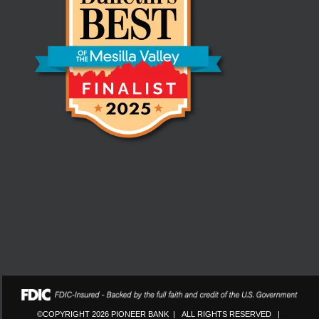
©COPYRIGHT 2026 PIONEER BANK | ALL RIGHTS RESERVED |