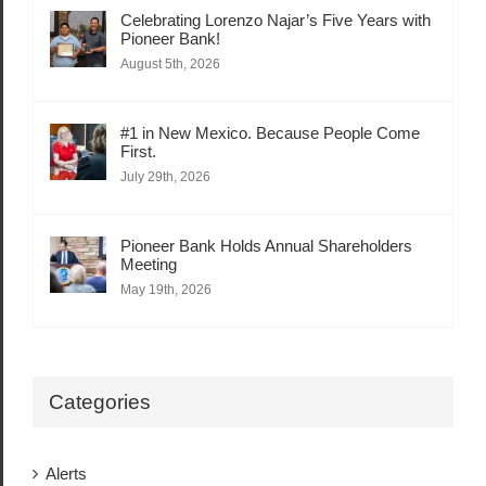
Celebrating Lorenzo Najar’s Five Years with
Pioneer Bank!
August 5th, 2026
#1 in New Mexico. Because People Come
First.
July 29th, 2026
Pioneer Bank Holds Annual Shareholders
Meeting
May 19th, 2026
Categories
Alerts