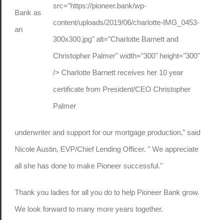
src="https://pioneer.bank/wp-
Bank as
content/uploads/2019/06/charlotte-IMG_0453-
an
300x300.jpg" alt="Charlotte Barnett and
Christopher Palmer" width="300" height="300"
/> Charlotte Barnett receives her 10 year
certificate from President/CEO Christopher
Palmer
underwriter and support for our mortgage production," said
Nicole Austin, EVP/Chief Lending Officer. " We appreciate
all she has done to make Pioneer successful."
Thank you ladies for all you do to help Pioneer Bank grow.
We look forward to many more years together.