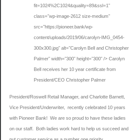
fit=1024%2C1024&quality=89&ssl=1"
class="wp-image-2612 size-medium"
src="https://pioneer.bank/wp-
content/uploads/2019/06/carolyn-IMG_0454-
300x300.jpg" alt="Carolyn Bell and Christopher
Palmer" width="300" height="300" /> Carolyn
Bell receives her 10 year certificate from
President/CEO Christopher Palmer
President/Roswell Retail Manager, and Charlotte Barnett,
Vice President/Underwriter, recently celebrated 10 years
with Pioneer Bank! We are so proud to have these ladies
on our staff. Both ladies work hard to help us succeed and
put customer service as a number one priority.