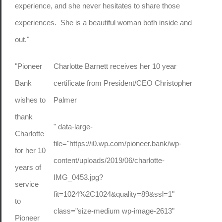
experience, and she never hesitates to share those
experiences. She is a beautiful woman both inside and
out."
"Pioneer
Charlotte Barnett receives her 10 year
Bank
certificate from President/CEO Christopher
wishes to
Palmer
thank
" data-large-
Charlotte
file="https://i0.wp.com/pioneer.bank/wp-
for her 10
content/uploads/2019/06/charlotte-
years of
IMG_0453.jpg?
service
fit=1024%2C1024&quality=89&ssl=1"
to
class="size-medium wp-image-2613"
Pioneer