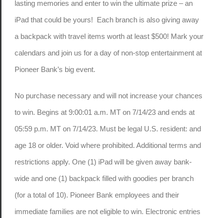
lasting memories and enter to win the ultimate prize – an
iPad that could be yours! Each branch is also giving away
a backpack with travel items worth at least $500! Mark your
calendars and join us for a day of non-stop entertainment at
Pioneer Bank’s big event.
No purchase necessary and will not increase your chances
to win. Begins at 9:00:01 a.m. MT on 7/14/23 and ends at
05:59 p.m. MT on 7/14/23. Must be legal U.S. resident: and
age 18 or older. Void where prohibited. Additional terms and
restrictions apply. One (1) iPad will be given away bank-
wide and one (1) backpack filled with goodies per branch
(for a total of 10). Pioneer Bank employees and their
immediate families are not eligible to win. Electronic entries