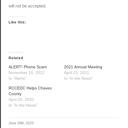
will not be accepted.
Like this:
Related
ALERT! Phone Scam
2021 Annual Meeting
November 10, 2022
April 23, 2021
In "Alerts"
In "In the News"
RCCEDC Helps Chaves
County
April 20, 2020
In "In the News"
June 28th, 2023