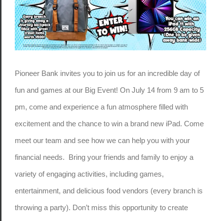
Pioneer Bank invites you to join us for an incredible day of
fun and games at our Big Event! On July 14 from 9 am to 5
pm, come and experience a fun atmosphere filled with
excitement and the chance to win a brand new iPad. Come
meet our team and see how we can help you with your
financial needs. Bring your friends and family to enjoy a
variety of engaging activities, including games,
entertainment, and delicious food vendors (every branch is
throwing a party). Don’t miss this opportunity to create