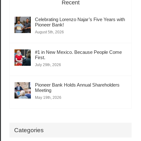
Recent
Celebrating Lorenzo Najar’s Five Years with
Pioneer Bank!
August 5th, 2026
#1 in New Mexico. Because People Come
First.
July 29th, 2026
Pioneer Bank Holds Annual Shareholders
Meeting
May 19th, 2026
Categories