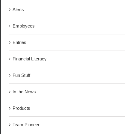
Alerts
Employees
Entries
Financial Literacy
Fun Stuff
In the News
Products
Team Pioneer