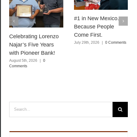
#1 in New Mexico.
Because People
Come First.
Celebrating Lorenzo
July 29th, 2026
|
0 Comments
Najar’s Five Years
with Pioneer Bank!
August 5th, 2026
|
0
Comments
Search
for: