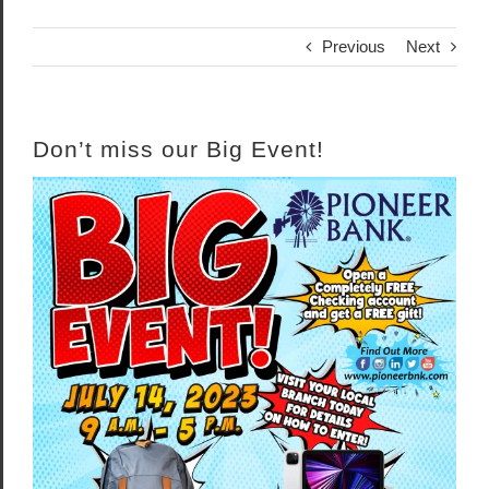
Previous
Next
Don’t miss our Big Event!
View
Larger
Image