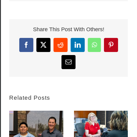
Share This Post With Others!
Facebook
X
Reddit
LinkedIn
WhatsApp
Pinterest
Email
Related Posts