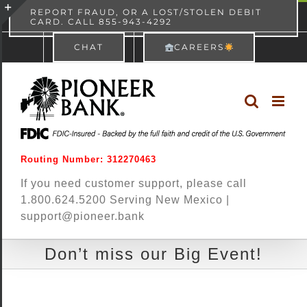
Skip
content
REPORT FRAUD, OR A LOST/STOLEN DEBIT
CARD. CALL 855-943-4292
Pioneer Bank
View
×
to
Toggle
Free - In Google Play
CHAT
CAREERS
content
Sliding
Bar
Area
Routing Number: 312270463
If you need customer support, please call
1.800.624.5200 Serving New Mexico |
support@pioneer.bank
Don’t miss our Big Event!