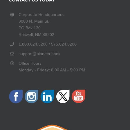
Corporate Headquarters
3000 N. Main St.
PO Box 130
Roswell, NM 88202
1.800.624.5200 / 575.624.5200
support@pioneer.bank
Office Hours
Monday - Friday: 8:00 AM - 5:00 PM