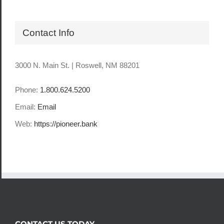
Contact Info
3000 N. Main St. | Roswell, NM 88201
Phone:
1.800.624.5200
Email:
Email
Web:
https://pioneer.bank
CONTACT US TODAY