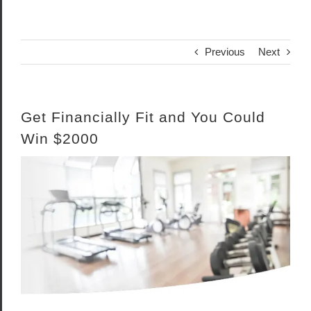
Previous
Next
Get Financially Fit and You Could
Win $2000
View
Larger
Image