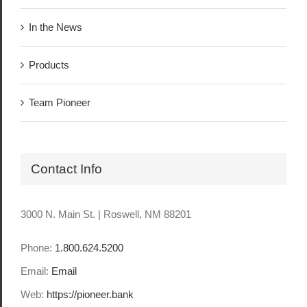
In the News
Products
Team Pioneer
Contact Info
3000 N. Main St. | Roswell, NM 88201
Phone:
1.800.624.5200
Email:
Email
Web:
https://pioneer.bank