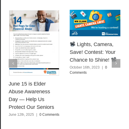
Lights, Camera,
Save! Contest: Your
Chance to Shine!
October 16th, 2023
|
0
Comments
June 15 is Elder
Abuse Awareness
Day — Help Us
Protect Our Seniors
June 12th, 2025
|
0 Comments