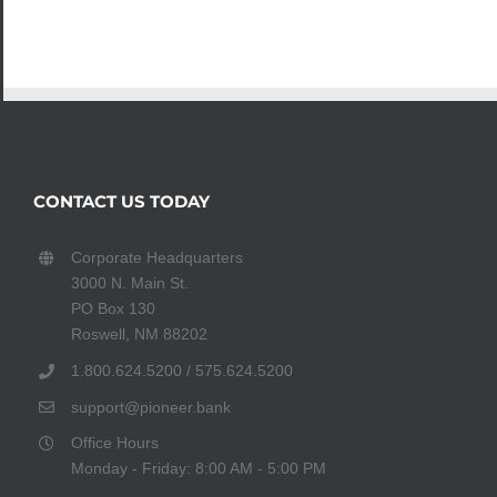
CONTACT US TODAY
Corporate Headquarters
3000 N. Main St.
PO Box 130
Roswell, NM 88202
1.800.624.5200 / 575.624.5200
support@pioneer.bank
Office Hours
Monday - Friday: 8:00 AM - 5:00 PM