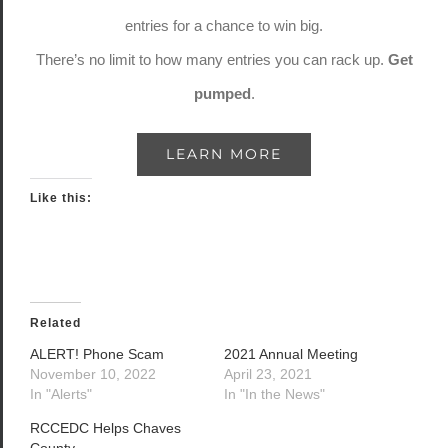
entries for a chance to win big.
There’s no limit to how many entries you can rack up.
Get
pumped
.
LEARN MORE
Like this:
Related
ALERT! Phone Scam
2021 Annual Meeting
November 10, 2022
April 23, 2021
In "Alerts"
In "In the News"
RCCEDC Helps Chaves
County