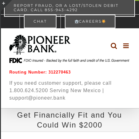
Skip
content
REPORT FRAUD, OR A LOST/STOLEN DEBIT
CARD. CALL 855-943-4292
Pioneer Bank
View
×
to
Toggle
Free - In Google Play
CHAT
CAREERS
content
Sliding
Bar
Area
Routing Number: 312270463
If you need customer support, please call
1.800.624.5200 Serving New Mexico |
support@pioneer.bank
Get Financially Fit and You
Could Win $2000