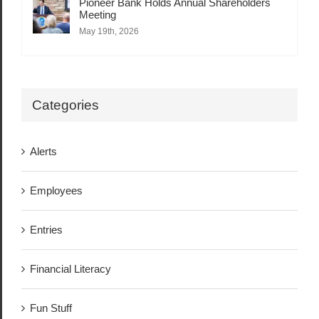
Pioneer Bank Holds Annual Shareholders
Meeting
May 19th, 2026
Categories
Alerts
Employees
Entries
Financial Literacy
Fun Stuff