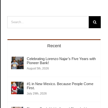
Search
for:
Recent
Celebrating Lorenzo Najar’s Five Years with
Pioneer Bank!
August 5th, 2026
#1 in New Mexico. Because People Come
First.
July 29th, 2026