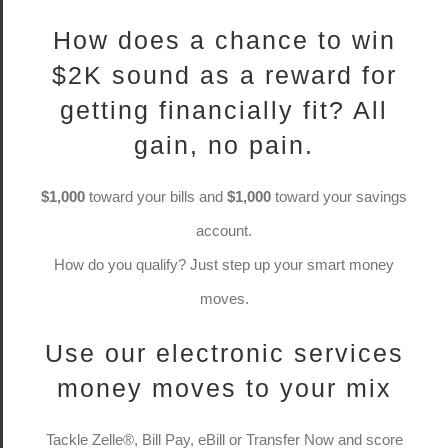
How does a chance to win
$2K sound as a reward for
getting financially fit? All
gain, no pain.
$1,000
toward your bills and
$1,000
toward your savings
account.
How do you qualify? Just step up your smart money
moves.
Use our electronic services
money moves to your mix
Tackle Zelle®, Bill Pay, eBill or Transfer Now and score