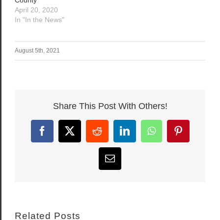
April 20, 2020
In "In the News"
August 5th, 2021
Share This Post With Others!
Facebook
X
Reddit
LinkedIn
WhatsApp
Pinterest
Email
Related Posts