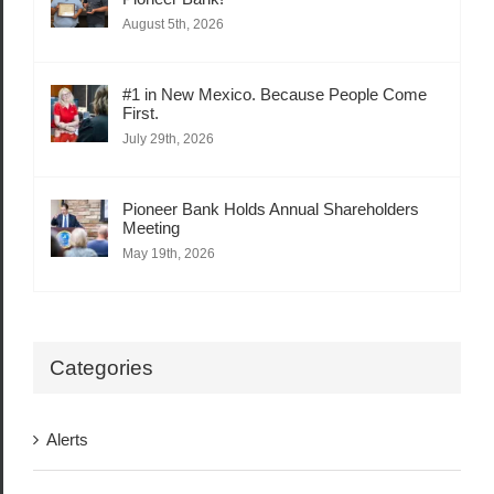
August 5th, 2026
#1 in New Mexico. Because People Come
First.
July 29th, 2026
Pioneer Bank Holds Annual Shareholders
Meeting
May 19th, 2026
Categories
Alerts