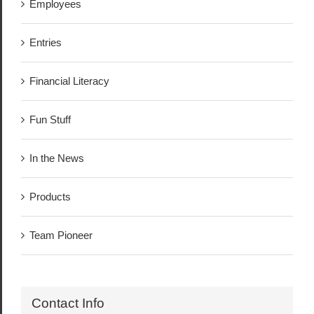
Employees
Entries
Financial Literacy
Fun Stuff
In the News
Products
Team Pioneer
Contact Info