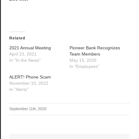
Related
2021 Annual Meeting
Pioneer Bank Recognizes
April 23, 2021
Team Members
In "In the News"
May 15, 2026
In "Employees"
ALERT! Phone Scam
November 10, 2022
In "Alerts"
September 11th, 2020