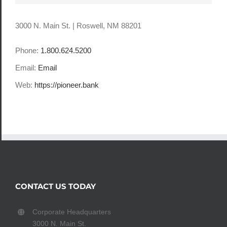
3000 N. Main St. | Roswell, NM 88201
Phone:
1.800.624.5200
Email:
Email
Web:
https://pioneer.bank
CONTACT US TODAY
Corporate Headquarters
3000 N. Main St.