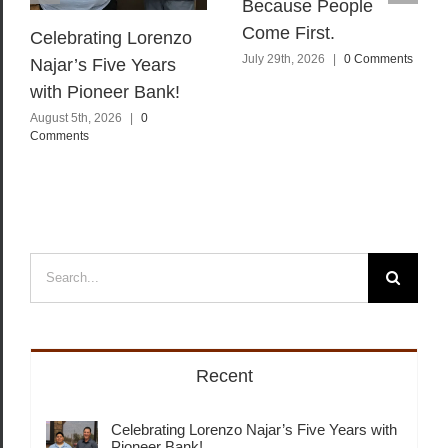
Because People
Come First.
Celebrating Lorenzo
July 29th, 2026
|
0 Comments
Najar’s Five Years
with Pioneer Bank!
August 5th, 2026
|
0
Comments
Search
for:
Recent
Celebrating Lorenzo Najar’s Five Years with
Pioneer Bank!