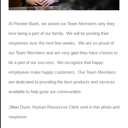
At Pioneer Bank, we asked our Team Members why they
love being a part of our family. We will be posting their
responses over the next few weeks. We are so proud of
our Team Members and are very glad they have chosen to
be a part of our success. We recognize that happy
employees make happy customers. Our Team Members
are dedicated to providing the best products and services
available to help grow our communities.
Jillian Dunn, Human Resources Clerk sent in this photo and
response: