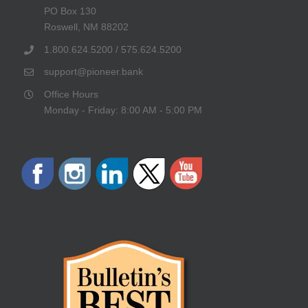
PO Box 130
Roswell, NM 88202
1.800.624.5200 / 575.624.5200
support@pioneer.bank
Office Hours
Monday - Friday: 8:00 AM - 5:00 PM