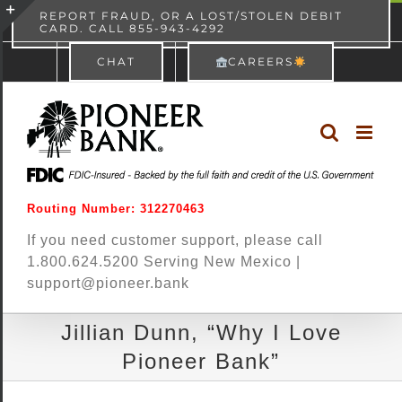
Skip
content
REPORT FRAUD, OR A LOST/STOLEN DEBIT
CARD. CALL 855-943-4292
Pioneer Bank
View
×
to
Toggle
Free - In Google Play
CHAT
CAREERS
content
Sliding
Bar
Area
Routing Number: 312270463
If you need customer support, please call
1.800.624.5200 Serving New Mexico |
support@pioneer.bank
Jillian Dunn, “Why I Love
Pioneer Bank”