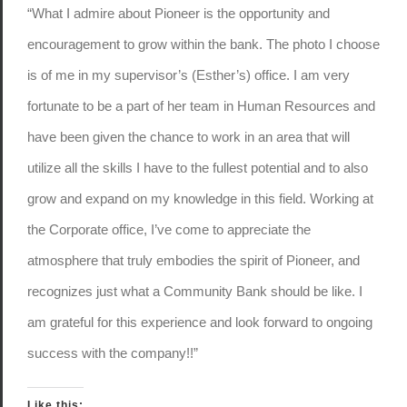
“What I admire about Pioneer is the opportunity and
encouragement to grow within the bank. The photo I choose
is of me in my supervisor’s (Esther’s) office. I am very
fortunate to be a part of her team in Human Resources and
have been given the chance to work in an area that will
utilize all the skills I have to the fullest potential and to also
grow and expand on my knowledge in this field. Working at
the Corporate office, I’ve come to appreciate the
atmosphere that truly embodies the spirit of Pioneer, and
recognizes just what a Community Bank should be like. I
am grateful for this experience and look forward to ongoing
success with the company!!”
Like this: