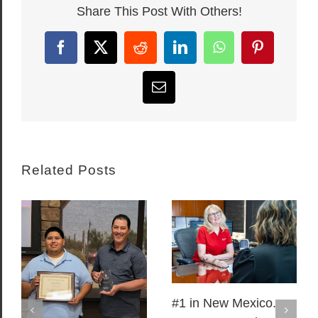
Share This Post With Others!
Facebook
X
Reddit
LinkedIn
WhatsApp
Pinterest
Email
Related Posts
#1 in New Mexico.