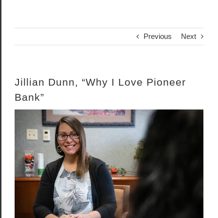
Previous
Next
Jillian Dunn, “Why I Love Pioneer
Bank”
View
Larger
Image