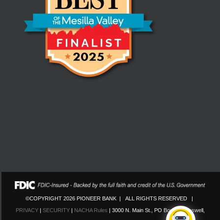
©COPYRIGHT 2026 PIONEER BANK | ALL RIGHTS RESERVED |
PRIVACY
|
SECURITY
|
NACHA Rules
| 3000 N. Main St., PO Box 130 Roswell,