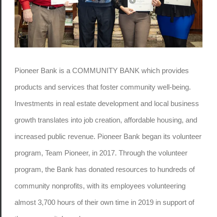
Pioneer Bank is a COMMUNITY BANK which provides
products and services that foster community well-being.
Investments in real estate development and local business
growth translates into job creation, affordable housing, and
increased public revenue. Pioneer Bank began its volunteer
program, Team Pioneer, in 2017. Through the volunteer
program, the Bank has donated resources to hundreds of
community nonprofits, with its employees volunteering
almost 3,700 hours of their own time in 2019 in support of