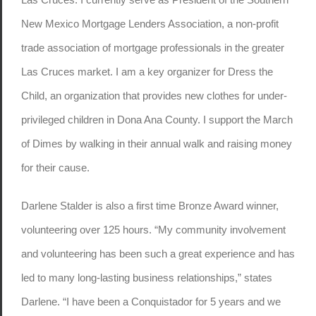
New Mexico Mortgage Lenders Association, a non-profit
trade association of mortgage professionals in the greater
Las Cruces market. I am a key organizer for Dress the
Child, an organization that provides new clothes for under-
privileged children in Dona Ana County. I support the March
of Dimes by walking in their annual walk and raising money
for their cause.
Darlene Stalder is also a first time Bronze Award winner,
volunteering over 125 hours. “My community involvement
and volunteering has been such a great experience and has
led to many long-lasting business relationships,” states
Darlene. “I have been a Conquistador for 5 years and we