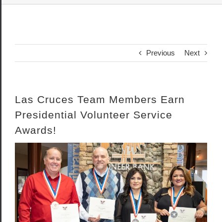
Previous
Next
Las Cruces Team Members Earn
Presidential Volunteer Service
Awards!
View
Larger
Image