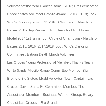
Volunteer of the Year Pioneer Bank – 2018; President of the
United States Volunteer Bronze Award – 2017, 2018; Look
Who’s Dancing Season 11 2018; Champion – March for
Babies 2018- Top Walker ; High Heels for High Hopes
Model 2017 1st runner up ; Circle of Champions- March for
Babies 2015, 2016, 2017,2018; Look Who’s Dancing
Committee ; Bataan Death March Volunteer
Las Cruces Young Professional Member; Thanks Team
White Sands Missile Range Committee Member Big
Brothers Big Sisters Mudd Volleyball Team Captain; Las
Cruces Day in Santa Fe Committee Member; The
Association Member – Business Women Group; Rotary
Club of Las Cruces – Rio Grande.