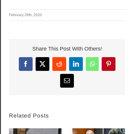
February 26th, 2020
Share This Post With Others!
Facebook
X
Reddit
LinkedIn
WhatsApp
Pinterest
Email
Related Posts