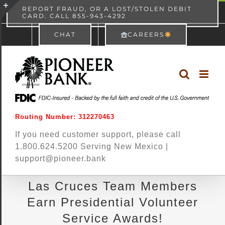
Skip
content
REPORT FRAUD, OR A LOST/STOLEN DEBIT
CARD. CALL 855-943-4292
Pioneer Bank
View
×
to
Toggle
Free - In Google Play
CHAT
CAREERS
content
Sliding
Bar
Area
Routing Number: 312270463
If you need customer support, please call
1.800.624.5200 Serving New Mexico |
support@pioneer.bank
Las Cruces Team Members
Earn Presidential Volunteer
Service Awards!