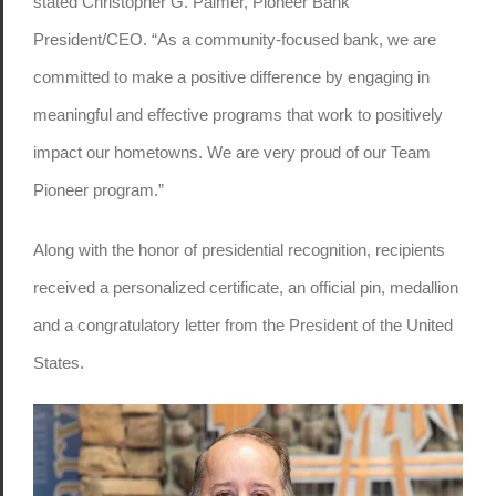
stated Christopher G. Palmer, Pioneer Bank
President/CEO. “As a community-focused bank, we are
committed to make a positive difference by engaging in
meaningful and effective programs that work to positively
impact our hometowns. We are very proud of our Team
Pioneer program.”
Along with the honor of presidential recognition, recipients
received a personalized certificate, an official pin, medallion
and a congratulatory letter from the President of the United
States.