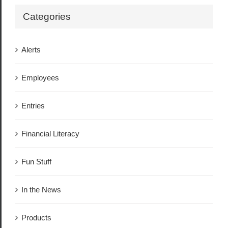
Categories
Alerts
Employees
Entries
Financial Literacy
Fun Stuff
In the News
Products