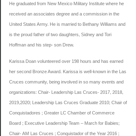
He graduated from New Mexico Military Institute where he
received an associates degree and a commission in the
United States Army. He is married to Bethany Williams and
is the proud father of two daughters, Sidney and Tori
Hoffman and his step- son Drew.
Karissa Doan volunteered over 198 hours and has earned
her second Bronze Award. Karissa is well-known in the Las
Cruces community, being involved in so many events and
organizations: Chair- Leadership Las Cruces- 2017, 2018,
2019,2020; Leadership Las Cruces Graduate 2010; Chair of
Conquistadores ; Greater LC Chamber of Commerce
Board ; Executive Leadership Team – March for Babies;
Chair- AM Las Cruces ; Conquistador of the Year 2016 ;