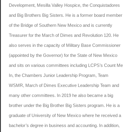
Development, Mesilla Valley Hospice, the Conquistadores
and Big Brothers Big Sisters. He is a former board member
of the Bridge of Southern New Mexico and is currently
Treasurer for the March of Dimes and Revolution 120. He
also serves in the capacity of Military Base Commissioner
(appointed by the Governor) for the State of New Mexico
and sits on various committees including LCPS’s Count Me
In, the Chambers Junior Leadership Program, Team
WSMR, March of Dimes Executive Leadership Team and
many other committees. In 2019 he also became a big
brother under the Big Brother Big Sisters program. He is a
graduate of University of New Mexico where he received a
bachelor’s degree in business and accounting. In addition,