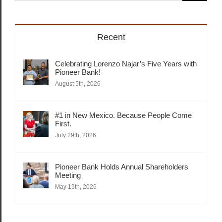
for:
Recent
Celebrating Lorenzo Najar’s Five Years with
Pioneer Bank!
August 5th, 2026
#1 in New Mexico. Because People Come
First.
July 29th, 2026
Pioneer Bank Holds Annual Shareholders
Meeting
May 19th, 2026