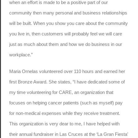
when an effort is made to be a positive part of our
community then many personal and business relationships
will be built. When you show you care about the community
you live in, then customers will probably feel we will care
just as much about them and how we do business in our
workplace.”
Maria Ornelas volunteered over 110 hours and earned her
first Bronze Award. She states, “I have dedicated some of
my time volunteering for CARE, an organization that
focuses on helping cancer patients (such as myself) pay
for non-medical expenses while they receive treatment.
This organization is very dear to me, I have helped with
their annual fundraiser in Las Cruces at the ‘La Gran Fiesta’