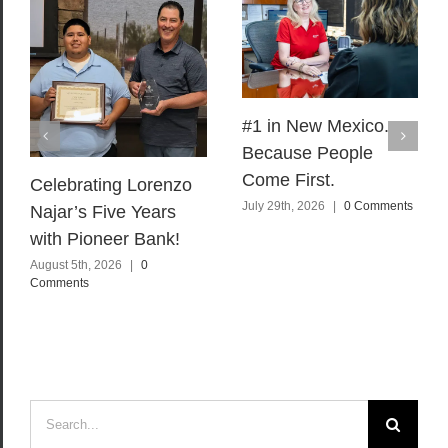
#1 in New Mexico.
Because People
Come First.
Celebrating Lorenzo
July 29th, 2026
|
0 Comments
Najar’s Five Years
with Pioneer Bank!
August 5th, 2026
|
0
Comments
Search