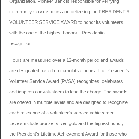
Organization, Pioneer Bank is responsible for verifying
community service hours and delivering the PRESIDENT’S
VOLUNTEER SERVICE AWARD to honor its volunteers
with the one of the highest honors – Presidential
recognition.
Hours are measured over a 12-month period and awards
are designated based on cumulative hours. The President’s
Volunteer Service Award (PVSA) recognizes, celebrates
and inspires our volunteers to lead the charge. The awards
are offered in multiple levels and are designed to recognize
each milestone of a volunteer’s service achievement.
Levels include bronze, silver, gold and the highest honor,
the President’s Lifetime Achievement Award for those who