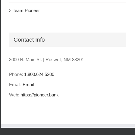
Team Pioneer
Contact Info
3000 N. Main St. | Roswell, NM 88201
Phone:
1.800.624.5200
Email:
Email
Web:
https://pioneer.bank