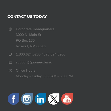
CONTACT US TODAY
Corporate Headquarters
3000 N. Main St.
PO Box 130
Roswell, NM 88202
1.800.624.5200 / 575.624.5200
support@pioneer.bank
Office Hours
Monday - Friday: 8:00 AM - 5:00 PM