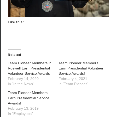
Like this:
Related
Team Pioneer Members in
Team Pioneer Members
Roswell Earn Presidential
Earn Presidential Volunteer
Volunteer Service Awards
Service Awards!
February 14, 2020
February 4, 2021
In "In the News"
In "Team Pioneer"
Team Pioneer Members
Earn Presidential Service
Awards!
February 13, 2019
In "Employees"