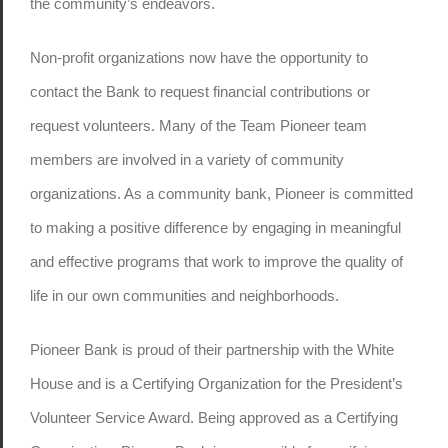
the community’s endeavors.
Non-profit organizations now have the opportunity to
contact the Bank to request financial contributions or
request volunteers. Many of the Team Pioneer team
members are involved in a variety of community
organizations. As a community bank, Pioneer is committed
to making a positive difference by engaging in meaningful
and effective programs that work to improve the quality of
life in our own communities and neighborhoods.
Pioneer Bank is proud of their partnership with the White
House and is a Certifying Organization for the President’s
Volunteer Service Award. Being approved as a Certifying