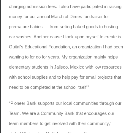
charging admission fees. I also have participated in raising
money for our annual March of Dimes fundraiser for
premature babies — from selling baked goods to hosting
car washes. Another cause I took upon myself to create is
Guital’s Educational Foundation, an organization I had been
wanting to for do for years. My organization mainly helps
elementary students in Jalisco, Mexico with low resources
with school supplies and to help pay for small projects that
need to be completed at the school itself.”
“Pioneer Bank supports our local communities through our
Team. We are a Community Bank that encourages our
team members to get involved with their community,”