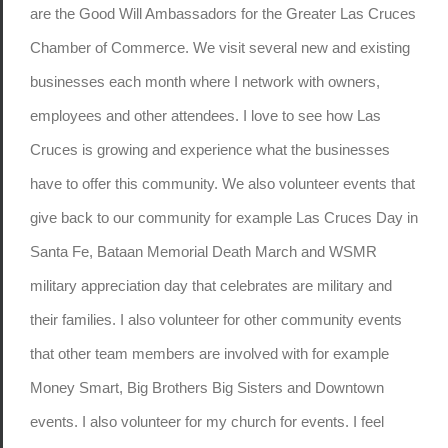
are the Good Will Ambassadors for the Greater Las Cruces
Chamber of Commerce. We visit several new and existing
businesses each month where I network with owners,
employees and other attendees. I love to see how Las
Cruces is growing and experience what the businesses
have to offer this community. We also volunteer events that
give back to our community for example Las Cruces Day in
Santa Fe, Bataan Memorial Death March and WSMR
military appreciation day that celebrates are military and
their families. I also volunteer for other community events
that other team members are involved with for example
Money Smart, Big Brothers Big Sisters and Downtown
events. I also volunteer for my church for events. I feel