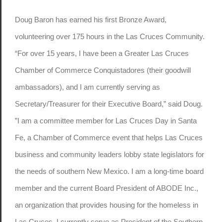
Doug Baron has earned his first Bronze Award,
volunteering over 175 hours in the Las Cruces Community.
“For over 15 years, I have been a Greater Las Cruces
Chamber of Commerce Conquistadores (their goodwill
ambassadors), and I am currently serving as
Secretary/Treasurer for their Executive Board,” said Doug.
”I am a committee member for Las Cruces Day in Santa
Fe, a Chamber of Commerce event that helps Las Cruces
business and community leaders lobby state legislators for
the needs of southern New Mexico. I am a long-time board
member and the current Board President of ABODE Inc.,
an organization that provides housing for the homeless in
Las Cruces. I currently serve as President of the Southern