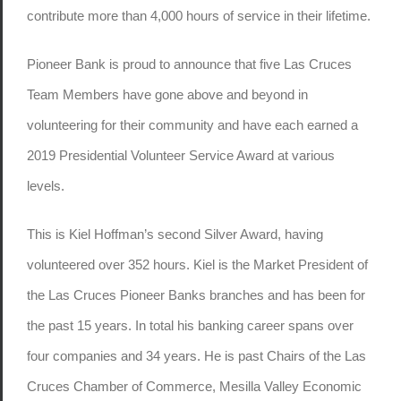
contribute more than 4,000 hours of service in their lifetime.
Pioneer Bank is proud to announce that five Las Cruces
Team Members have gone above and beyond in
volunteering for their community and have each earned a
2019 Presidential Volunteer Service Award at various
levels.
This is Kiel Hoffman’s second Silver Award, having
volunteered over 352 hours. Kiel is the Market President of
the Las Cruces Pioneer Banks branches and has been for
the past 15 years. In total his banking career spans over
four companies and 34 years. He is past Chairs of the Las
Cruces Chamber of Commerce, Mesilla Valley Economic