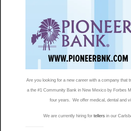
Are you looking for a new career with a company that
a the #1 Community Bank in New Mexico by Forbes Mag
four years. We offer medical, dental and
We are currently hiring for
tellers
in our Carlsb