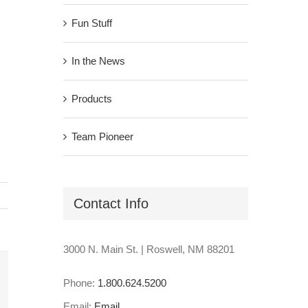
Fun Stuff
In the News
Products
Team Pioneer
Contact Info
3000 N. Main St. | Roswell, NM 88201
Phone:
1.800.624.5200
il
Email:
Email