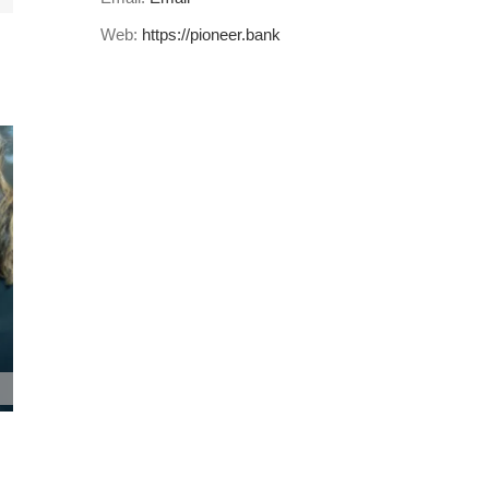
Web:
https://pioneer.bank
Pioneer Bank Holds Annual Shareholders
Meeting