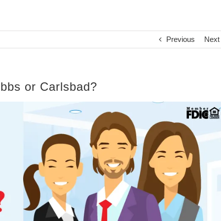
Previous
Next
obbs or Carlsbad?