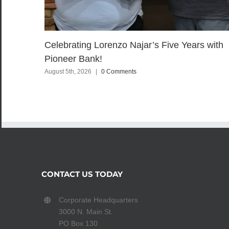
Celebrating Lorenzo Najar’s Five Years with
Pioneer Bank!
August 5th, 2026
|
0 Comments
CONTACT US TODAY
Corporate Headquarters
3000 N. Main St.
PO Box 130