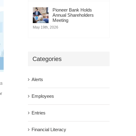
Pioneer Bank Holds
Annual Shareholders
Meeting
May 19th, 2026
Categories
Alerts
as
or
Employees
Entries
Financial Literacy