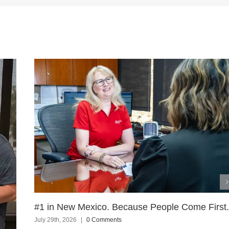
#1 in New Mexico. Because People Come First.
July 29th, 2026
|
0 Comments