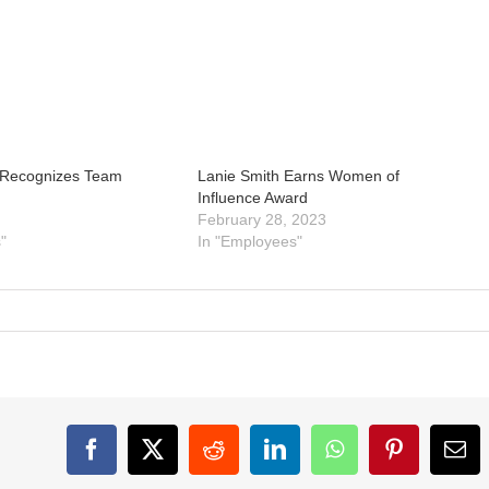
 Recognizes Team
Lanie Smith Earns Women of
Influence Award
February 28, 2023
"
In "Employees"
Facebook
X
Reddit
LinkedIn
WhatsApp
Pinterest
Ema