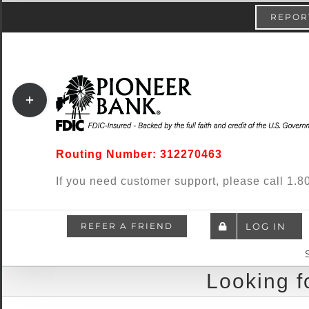
Skip
content
REPORT
to
content
Toggle
Sliding
Bar
Routing Number: 312270463
Area
If you need customer support, please call 1
REFER A FRIEND
LOG IN
Looking f