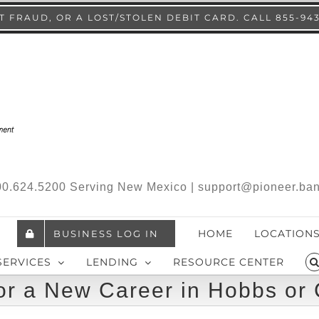
 FRAUD, OR A LOST/STOLEN DEBIT CARD. CALL 855-94
.800.624.5200 Serving New Mexico | support@pioneer.ba
HOME
LOCATION
BUSINESS LOG IN
SERVICES
LENDING
RESOURCE CENTER
or a New Career in Hobbs or