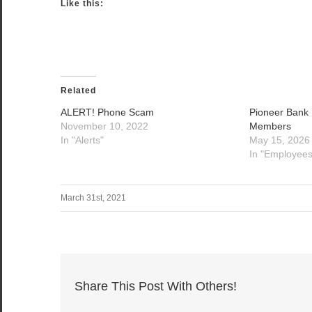
Like this:
Related
ALERT! Phone Scam
Pioneer Bank
November 10, 2022
Members
In "Alerts"
May 15, 2026
In "Employees
March 31st, 2021
Share This Post With Others!