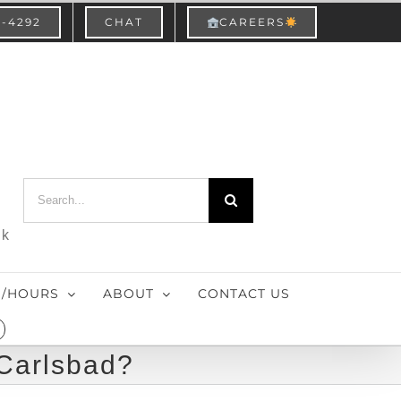
3-4292
CHAT
CAREERS
Search
for:
nk
S/HOURS
ABOUT
CONTACT US
 Carlsbad?