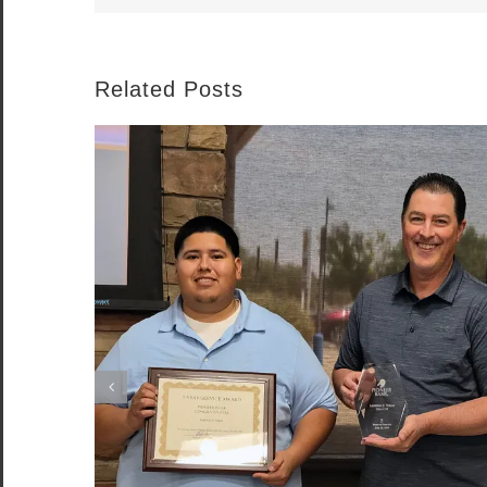
Related Posts