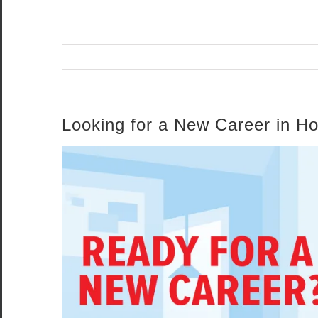
Looking for a New Career in H