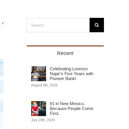
Search
for:
Recent
Celebrating Lorenzo
Najar’s Five Years with
Pioneer Bank!
August 5th, 2026
#1 in New Mexico.
Because People Come
First.
July 29th, 2026