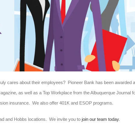
 truly cares about their employees? Pioneer Bank has been awarded 
azine, as well as a Top Workplace from the Albuquerque Journal f
 vision insurance. We also offer 401K and ESOP programs.
ad and Hobbs locations. We invite you to
join our team today
.