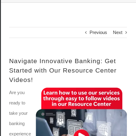
Previous
Next
Navigate Innovative Banking: Get
Started with Our Resource Center
Videos!
Are you
ready to
take your
banking
experience