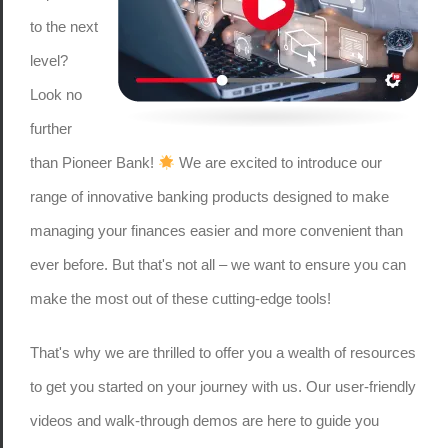
to the next
level?
Look no
further
than Pioneer Bank!
We are excited to introduce our
range of innovative banking products designed to make
managing your finances easier and more convenient than
ever before. But that's not all – we want to ensure you can
make the most out of these cutting-edge tools!
That's why we are thrilled to offer you a wealth of resources
to get you started on your journey with us. Our user-friendly
videos and walk-through demos are here to guide you