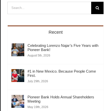
Search
for:
Recent
Celebrating Lorenzo Najar’s Five Years with
Pioneer Bank!
August 5th, 2026
#1 in New Mexico. Because People Come
First.
July 29th, 2026
Pioneer Bank Holds Annual Shareholders
Meeting
May 19th, 2026