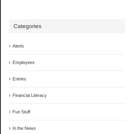
Categories
Alerts
Employees
Entries
Financial Literacy
Fun Stuff
In the News