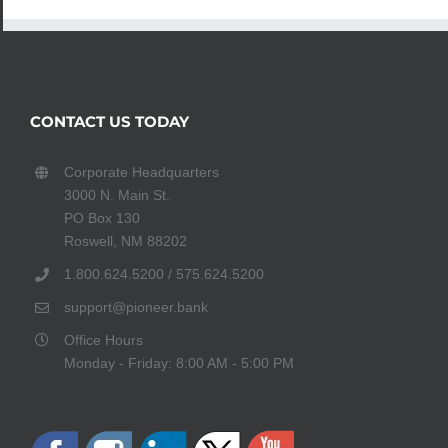
CONTACT US TODAY
Corporate Headquarters
3000 N. Main St.
PO Box 130
Roswell, NM 88202
1.800.624.5200 / 575.624.5200
support@pioneer.bank
Office Hours
Monday - Friday: 8:00 AM - 5:00 PM