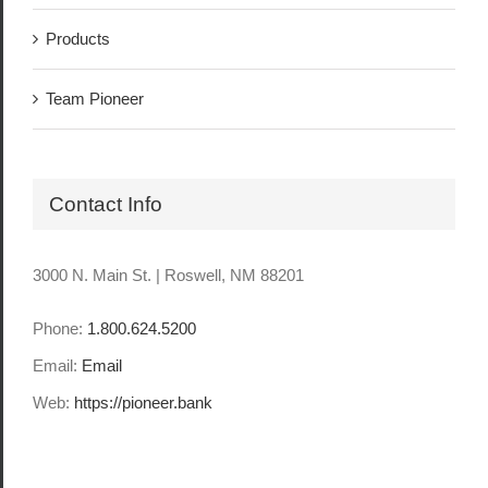
Products
Team Pioneer
Contact Info
3000 N. Main St. | Roswell, NM 88201
Phone:
1.800.624.5200
Email:
Email
Web:
https://pioneer.bank