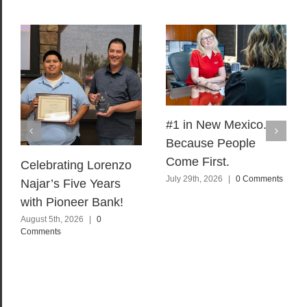
#1 in New Mexico.
Because People
Come First.
Celebrating Lorenzo
July 29th, 2026
|
0 Comments
Najar’s Five Years
with Pioneer Bank!
August 5th, 2026
|
0
Comments