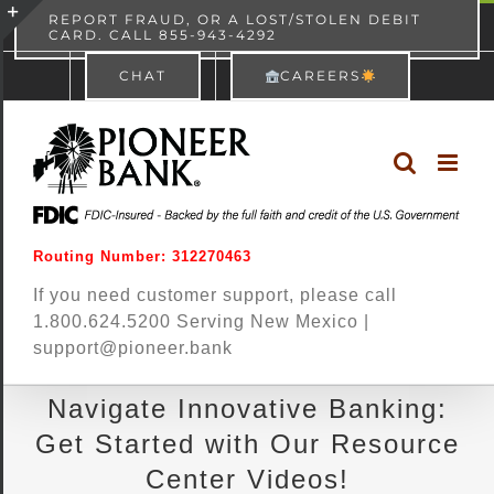
Skip
content
REPORT FRAUD, OR A LOST/STOLEN DEBIT
CARD. CALL 855-943-4292
Pioneer Bank
View
×
to
Toggle
Free - In Google Play
CHAT
CAREERS
content
Sliding
Bar
Area
Routing Number: 312270463
If you need customer support, please call
1.800.624.5200 Serving New Mexico |
support@pioneer.bank
Navigate Innovative Banking:
Get Started with Our Resource
Center Videos!