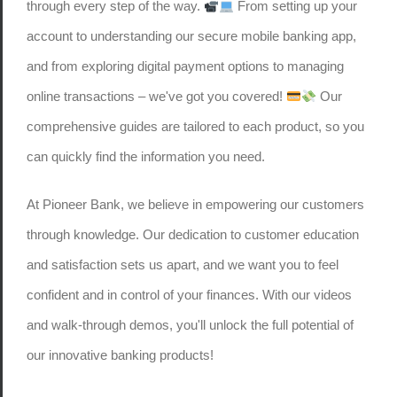
through every step of the way.
From setting up your
account to understanding our secure mobile banking app,
and from exploring digital payment options to managing
online transactions – we've got you covered!
Our
comprehensive guides are tailored to each product, so you
can quickly find the information you need.
At Pioneer Bank, we believe in empowering our customers
through knowledge. Our dedication to customer education
and satisfaction sets us apart, and we want you to feel
confident and in control of your finances. With our videos
and walk-through demos, you'll unlock the full potential of
our innovative banking products!