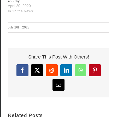
County
April 20, 2020
In "In the News"
July 26th, 2023
Share This Post With Others!
Facebook
X
Reddit
LinkedIn
WhatsApp
Pinterest
Email
Related Posts