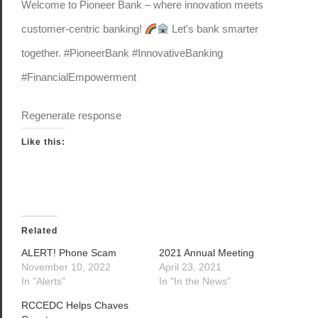
Welcome to Pioneer Bank – where innovation meets
customer-centric banking!
Let's bank smarter
together. #PioneerBank #InnovativeBanking
#FinancialEmpowerment
Regenerate response
Like this:
Related
ALERT! Phone Scam
2021 Annual Meeting
November 10, 2022
April 23, 2021
In "Alerts"
In "In the News"
RCCEDC Helps Chaves