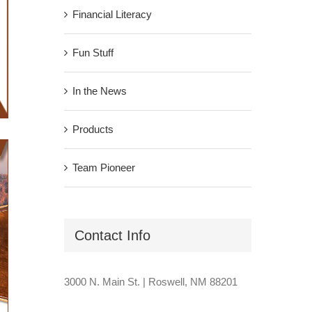
Financial Literacy
Fun Stuff
In the News
Products
Team Pioneer
Contact Info
3000 N. Main St. | Roswell, NM 88201