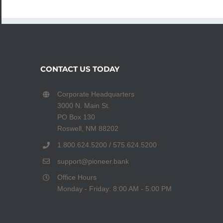
CONTACT US TODAY
Corporate Headquarters
3000 N. Main St.
PO Box 130
Roswell, NM 88202
1.800.624.5200 / 575.624.5200
support@pioneer.bank
Office Hours
Monday - Friday: 8:00 AM - 5:00 PM