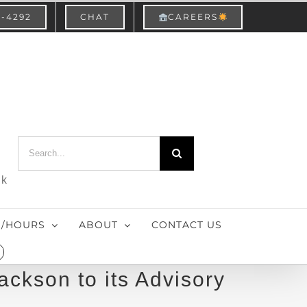
3-4292
CHAT
CAREERS
Search
for:
nk
S/HOURS
ABOUT
CONTACT US
ackson to its Advisory