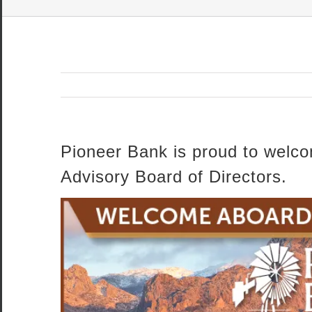
Pioneer Bank is proud to welco
Advisory Board of Directors.
View
Larger
Image