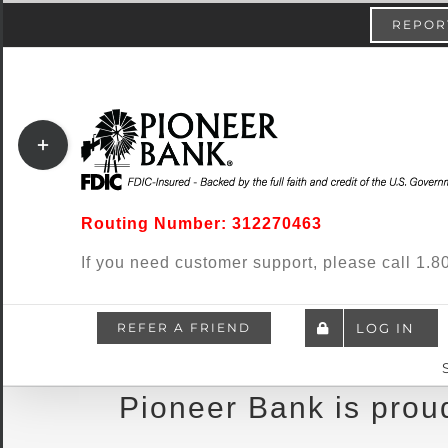
Skip
content
REPORT
to
content
Toggle
Sliding
Bar
Routing Number: 312270463
Area
If you need customer support, please call 1
REFER A FRIEND
LOG IN
Pioneer Bank is proud