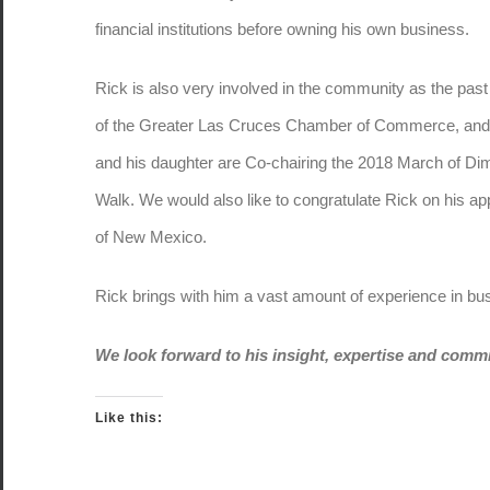
financial institutions before owning his own business.
Rick is also very involved in the community as the past
of the Greater Las Cruces Chamber of Commerce, and
and his daughter are Co-chairing the 2018 March of Di
Walk. We would also like to congratulate Rick on his app
of New Mexico.
Rick brings with him a vast amount of experience in bu
We look forward to his insight, expertise and comm
Like this: