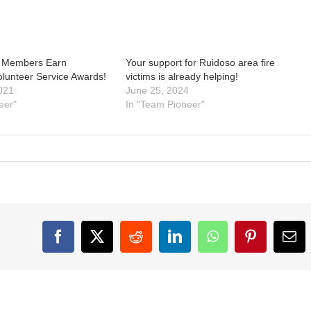
 Members Earn
Your support for Ruidoso area fire
olunteer Service Awards!
victims is already helping!
021
June 25, 2024
eer"
In "Team Pioneer"
Facebook
X
Reddit
LinkedIn
WhatsApp
Pinterest
Ema