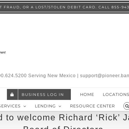
 FRAUD, OR A LOST/STOLEN DEBIT CARD. CALL 855-94
.800.624.5200 Serving New Mexico | support@pioneer.ba
HOME
LOCATION
BUSINESS LOG IN
SERVICES
LENDING
RESOURCE CENTER
 to welcome Richard ‘Rick’ J