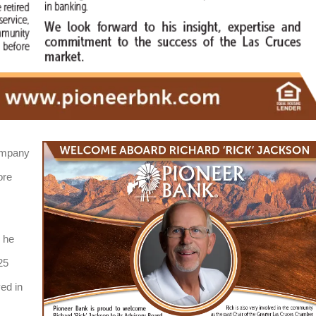
ompany
ore
 he
25
ed in