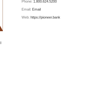
Phone:
1.800.624.5200
Email:
Email
Web:
https://pioneer.bank
l