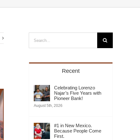
Search
for:
Recent
Celebrating Lorenzo
Najar’s Five Years with
Pioneer Bank!
August 5th, 2026
#1 in New Mexico.
Because People Come
First.