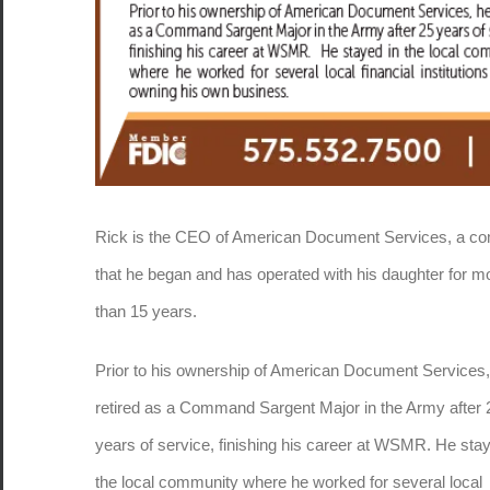
Rick is the CEO of American Document Services, a c
that he began and has operated with his daughter for m
than 15 years.
Prior to his ownership of American Document Services,
retired as a Command Sargent Major in the Army after 
years of service, finishing his career at WSMR. He stay
the local community where he worked for several local