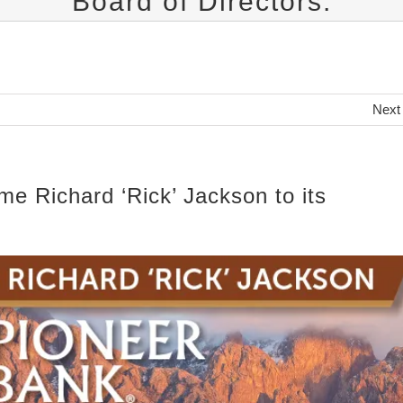
Board of Directors.
Next
me Richard ‘Rick’ Jackson to its