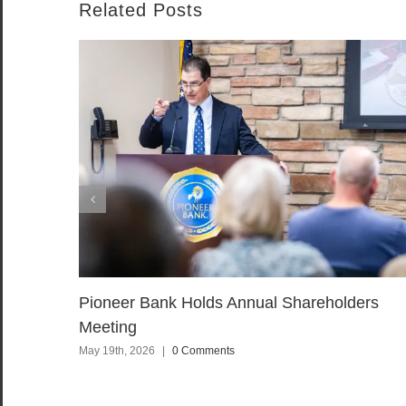
Related Posts
Pioneer Bank Holds Annual Shareholders
Meeting
May 19th, 2026
|
0 Comments