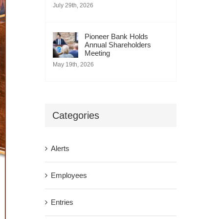
July 29th, 2026
Pioneer Bank Holds
Annual Shareholders
Meeting
May 19th, 2026
Categories
Alerts
Employees
Entries