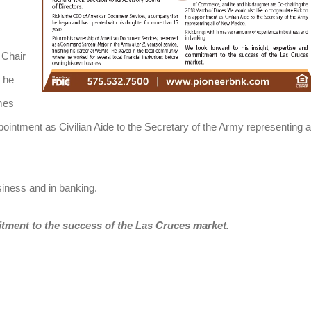
 Chair
 he
mes
ointment as Civilian Aide to the Secretary of the Army representing al
siness and in banking.
itment to the success of the Las Cruces market.