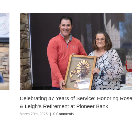
Celebrating 47 Years of Service: Honoring Ros
& Leigh’s Retirement at Pioneer Bank
March 20th, 2026
|
0 Comments