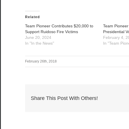
Related
Team Pioneer Contributes $20,000 to
Team Pioneer
Support Ruidoso Fire Victims
Presidential V
June 20, 2024
February 4, 2
In "In the News"
In "Team Pion
February 26th, 2018
Share This Post With Others!