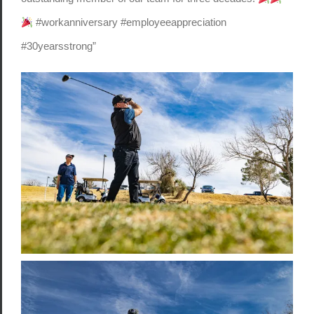
#workanniversary #employeeappreciation
#30yearsstrong”