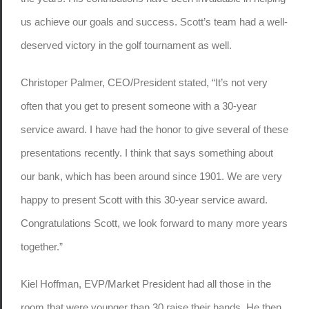
us achieve our goals and success. Scott’s team had a well-
deserved victory in the golf tournament as well.
Christoper Palmer, CEO/President stated, “It’s not very
often that you get to present someone with a 30-year
service award. I have had the honor to give several of these
presentations recently. I think that says something about
our bank, which has been around since 1901. We are very
happy to present Scott with this 30-year service award.
Congratulations Scott, we look forward to many more years
together.”
Kiel Hoffman, EVP/Market President had all those in the
room that were younger than 30 raise their hands. He then