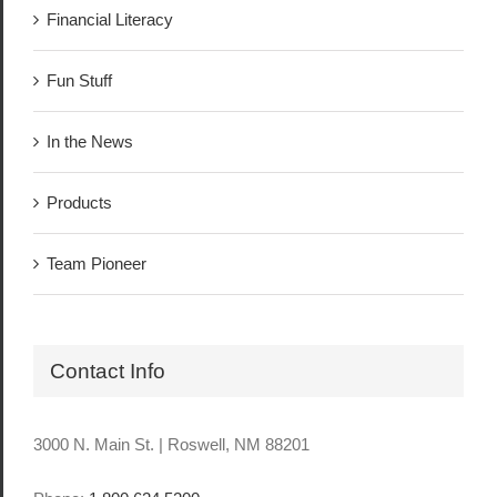
Financial Literacy
Fun Stuff
In the News
Products
Team Pioneer
Contact Info
3000 N. Main St. | Roswell, NM 88201