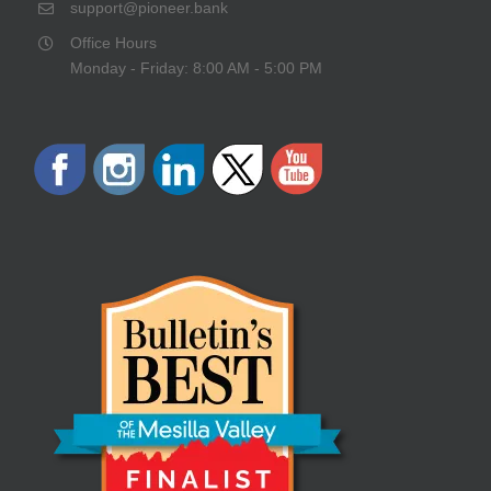
support@pioneer.bank
Office Hours
Monday - Friday: 8:00 AM - 5:00 PM