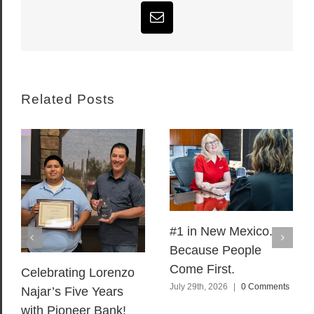
Email
Related Posts
#1 in New Mexico.
Because People
Come First.
Celebrating Lorenzo
July 29th, 2026
|
0 Comments
Najar’s Five Years
with Pioneer Bank!