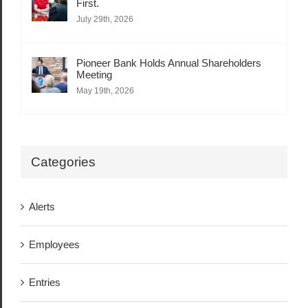
First.
July 29th, 2026
Pioneer Bank Holds Annual Shareholders
Meeting
May 19th, 2026
Categories
Alerts
Employees
Entries