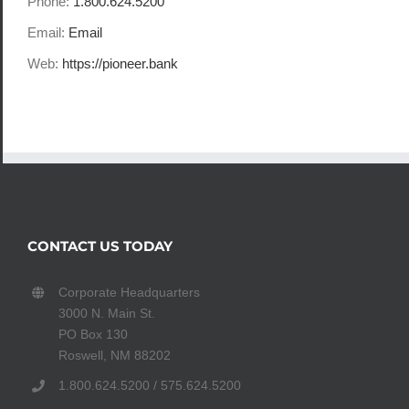
Phone:
1.800.624.5200
Email:
Email
Web:
https://pioneer.bank
CONTACT US TODAY
Corporate Headquarters
3000 N. Main St.
PO Box 130
Roswell, NM 88202
1.800.624.5200 / 575.624.5200