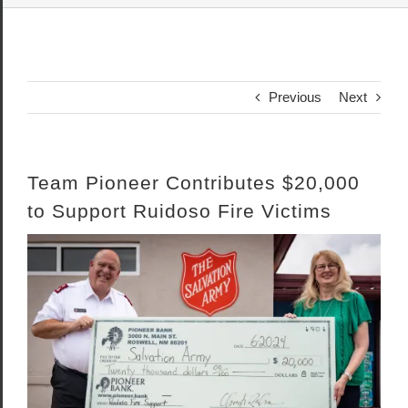
Previous
Next
Team Pioneer Contributes $20,000
to Support Ruidoso Fire Victims
View
Larger
Image