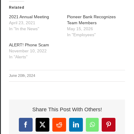
Related
2021 Annual Meeting
Pioneer Bank Recognizes
April 23, 2021
Team Members
In "In the News"
May 15, 2026
In "Employees"
ALERT! Phone Scam
November 10, 2022
In "Alerts"
June 20th, 2024
Share This Post With Others!
Facebook
X
Reddit
LinkedIn
WhatsApp
Pinterest