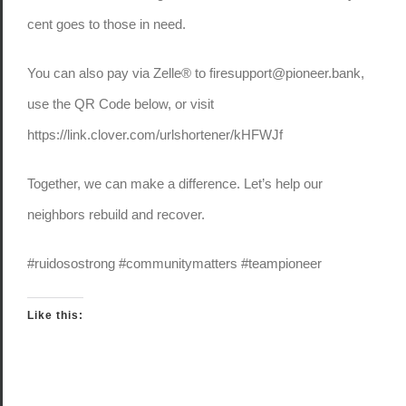
cent goes to those in need.
You can also pay via Zelle® to firesupport@pioneer.bank,
use the QR Code below, or visit
https://link.clover.com/urlshortener/kHFWJf
Together, we can make a difference. Let’s help our
neighbors rebuild and recover.
#ruidosostrong #communitymatters #teampioneer
Like this: