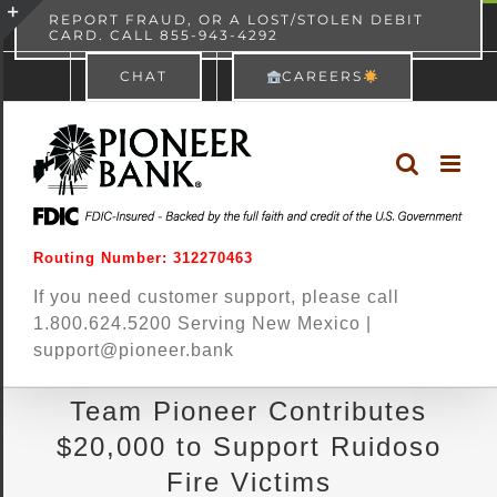
Skip
content
REPORT FRAUD, OR A LOST/STOLEN DEBIT
CARD. CALL 855-943-4292
Pioneer Bank
View
×
to
Toggle
Free - In Google Play
CHAT
CAREERS
content
Sliding
Bar
Area
Routing Number: 312270463
If you need customer support, please call
1.800.624.5200 Serving New Mexico |
support@pioneer.bank
Team Pioneer Contributes
$20,000 to Support Ruidoso
Fire Victims