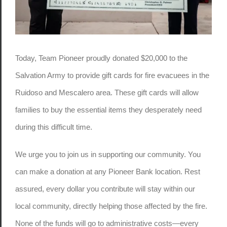
Today, Team Pioneer proudly donated $20,000 to the
Salvation Army to provide gift cards for fire evacuees in the
Ruidoso and Mescalero area. These gift cards will allow
families to buy the essential items they desperately need
during this difficult time.
We urge you to join us in supporting our community. You
can make a donation at any Pioneer Bank location. Rest
assured, every dollar you contribute will stay within our
local community, directly helping those affected by the fire.
None of the funds will go to administrative costs—every