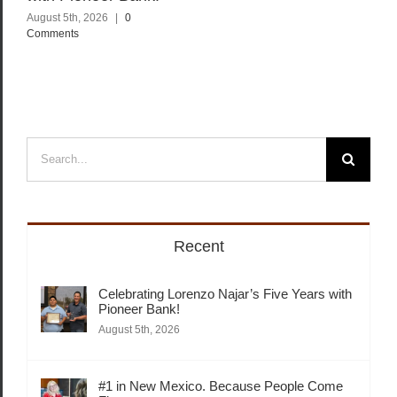
August 5th, 2026
|
0
Comments
Search
for:
Recent
Celebrating Lorenzo Najar’s Five Years with
Pioneer Bank!
August 5th, 2026
#1 in New Mexico. Because People Come