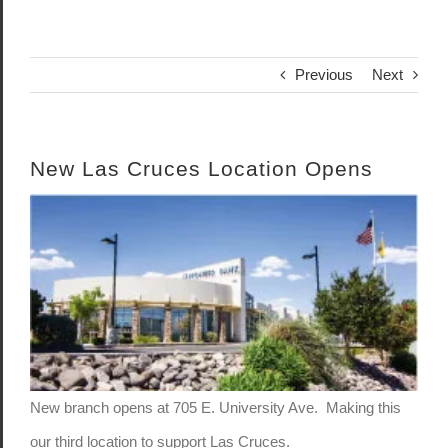
Previous
Next
New Las Cruces Location Opens
View
Larger
Image
New branch opens at 705 E. University Ave. Making this
our third location to support Las Cruces.