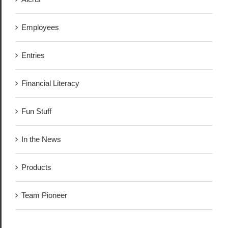
Employees
Entries
Financial Literacy
Fun Stuff
In the News
Products
Team Pioneer