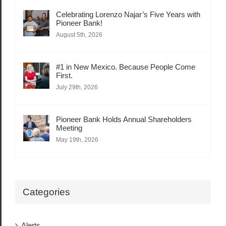
Celebrating Lorenzo Najar’s Five Years with
Pioneer Bank!
August 5th, 2026
#1 in New Mexico. Because People Come
First.
July 29th, 2026
Pioneer Bank Holds Annual Shareholders
Meeting
May 19th, 2026
Categories
Alerts