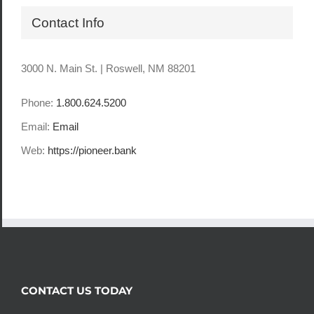
Contact Info
3000 N. Main St. | Roswell, NM 88201
Phone:
1.800.624.5200
Email:
Email
Web:
https://pioneer.bank
CONTACT US TODAY