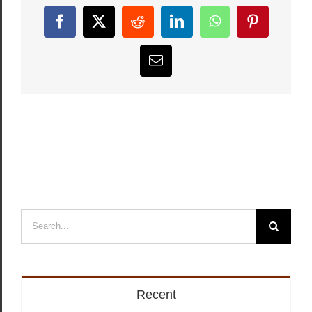
Facebook
X
Reddit
LinkedIn
WhatsApp
Pinterest
Email
Search
for:
Recent