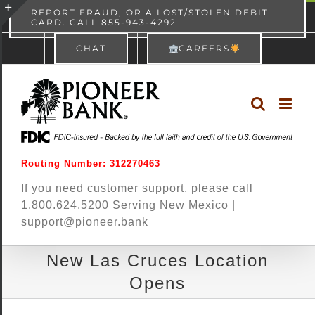
Skip
content
REPORT FRAUD, OR A LOST/STOLEN DEBIT
CARD. CALL 855-943-4292
Pioneer Bank
View
×
to
Toggle
Free - In Google Play
CHAT
CAREERS
content
Sliding
Bar
Area
Routing Number: 312270463
If you need customer support, please call
1.800.624.5200 Serving New Mexico |
support@pioneer.bank
New Las Cruces Location
Opens