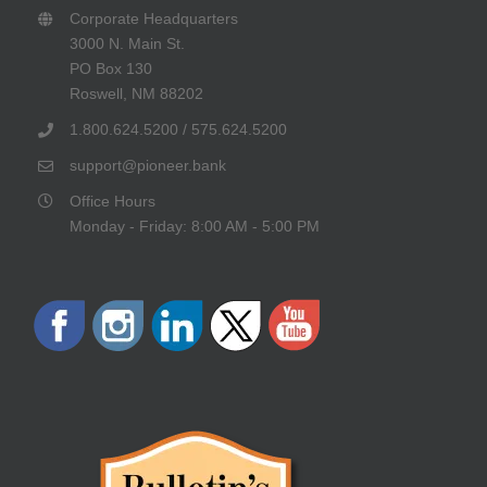
Corporate Headquarters
3000 N. Main St.
PO Box 130
Roswell, NM 88202
1.800.624.5200 / 575.624.5200
support@pioneer.bank
Office Hours
Monday - Friday: 8:00 AM - 5:00 PM