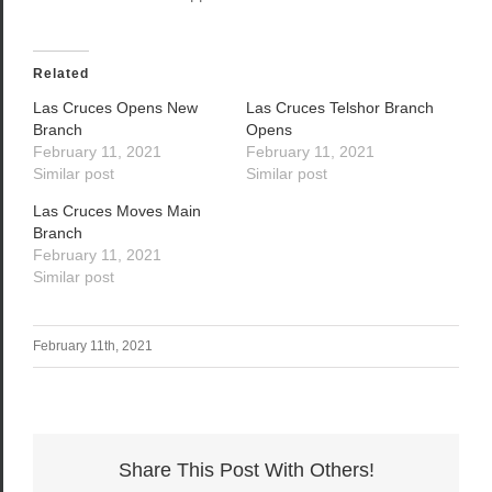
Related
Las Cruces Opens New
Las Cruces Telshor Branch
Branch
Opens
February 11, 2021
February 11, 2021
Similar post
Similar post
Las Cruces Moves Main
Branch
February 11, 2021
Similar post
February 11th, 2021
Share This Post With Others!