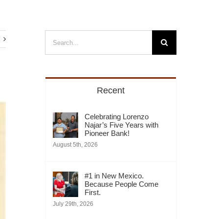
Search
for:
Recent
Celebrating Lorenzo
Najar’s Five Years with
Pioneer Bank!
August 5th, 2026
#1 in New Mexico.
Because People Come
First.
July 29th, 2026