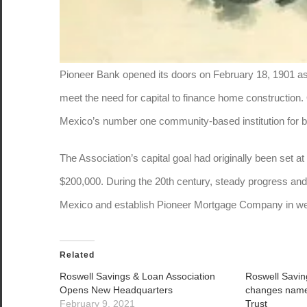
Pioneer Bank opened its doors on February 18, 1901 as
meet the need for capital to finance home construction
Mexico’s number one community-based institution for 
The Association’s capital goal had originally been set 
$200,000. During the 20th century, steady progress a
Mexico and establish Pioneer Mortgage Company in we
Related
Roswell Savings & Loan Association
Roswell Savin
Opens New Headquarters
changes name
February 9, 2021
Trust