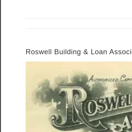
Roswell Building & Loan Associ
View
Larger
Image