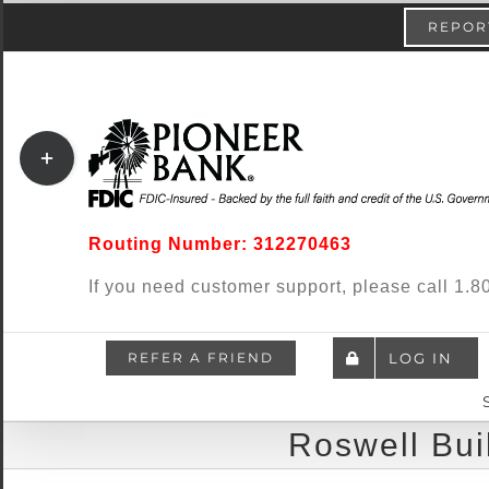
Skip
content
REPORT
to
content
Toggle
Sliding
Bar
Routing Number: 312270463
Area
If you need customer support, please call 1
REFER A FRIEND
LOG IN
Roswell Bui