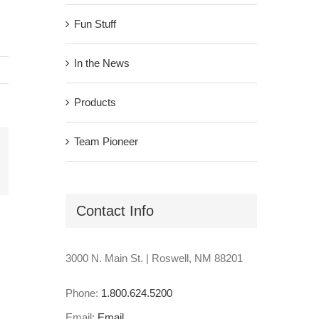
Fun Stuff
In the News
Products
Team Pioneer
il
Contact Info
3000 N. Main St. | Roswell, NM 88201
Phone:
1.800.624.5200
Email:
Email