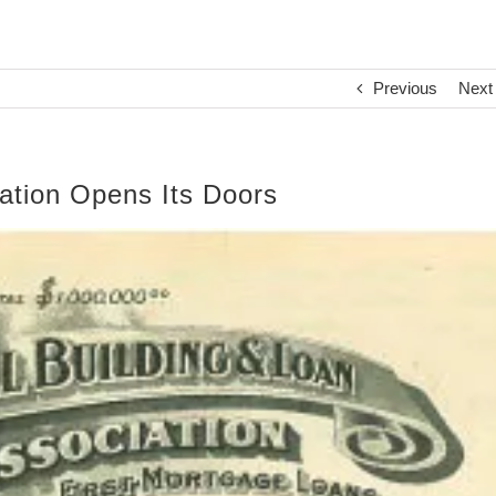
Previous
Next
ation Opens Its Doors