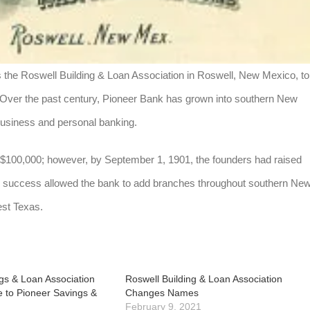
 the Roswell Building & Loan Association in Roswell, New Mexico, to
. Over the past century, Pioneer Bank has grown into southern New
business and personal banking.
at $100,000; however, by September 1, 1901, the founders had raised
nd success allowed the bank to add branches throughout southern Ne
st Texas.
gs & Loan Association
Roswell Building & Loan Association
 to Pioneer Savings &
Changes Names
February 9, 2021