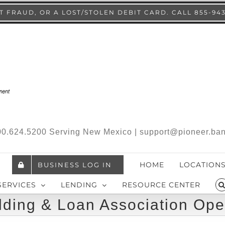
 FRAUD, OR A LOST/STOLEN DEBIT CARD. CALL 855-94
.800.624.5200 Serving New Mexico | support@pioneer.ba
HOME
LOCATION
BUSINESS LOG IN
SERVICES
LENDING
RESOURCE CENTER
lding & Loan Association Ope