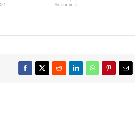
021
Similar post
Facebook
X
Reddit
LinkedIn
WhatsApp
Pinterest
Ema