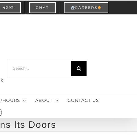
3-4292
CHAT
CAREERS
Search
for:
nk
S/HOURS
ABOUT
CONTACT US
ns Its Doors