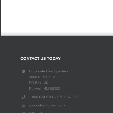
CONTACT US TODAY
Corporate Headquarters
3000 N. Main St.
PO Box 130
Roswell, NM 88202
1.800.624.5200 / 575.624.5200
support@pioneer.bank