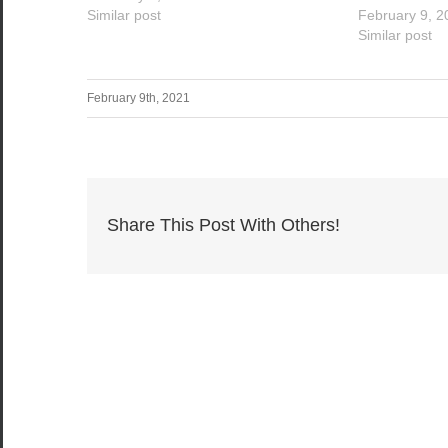
Similar post
February 9, 2
Similar post
February 9th, 2021
Share This Post With Others!