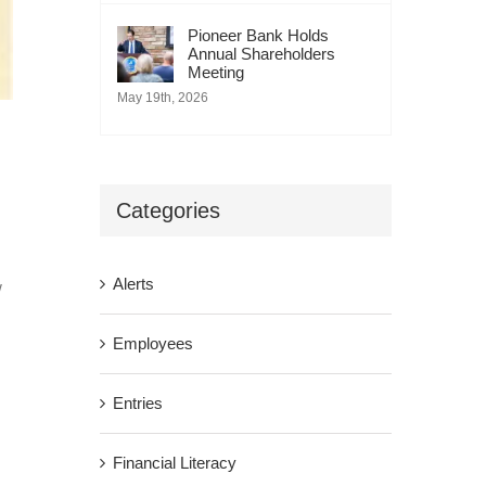
Pioneer Bank Holds
Annual Shareholders
Meeting
May 19th, 2026
Categories
Alerts
w
Employees
Entries
Financial Literacy