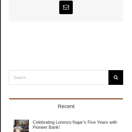
Email
Search
for:
Recent
Celebrating Lorenzo Najar’s Five Years with
Pioneer Bank!