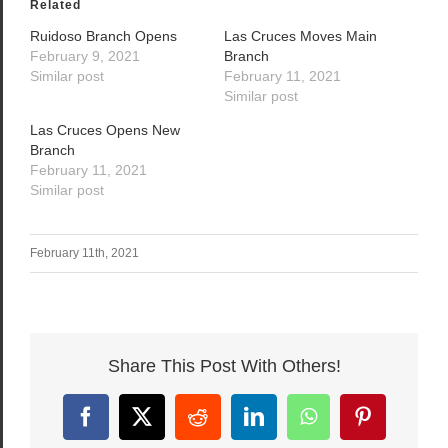
Related
Ruidoso Branch Opens
Las Cruces Moves Main
February 9, 2021
Branch
Similar post
February 11, 2021
Similar post
Las Cruces Opens New
Branch
February 11, 2021
Similar post
February 11th, 2021
Share This Post With Others!
Facebook
X
Reddit
LinkedIn
WhatsApp
Pinterest