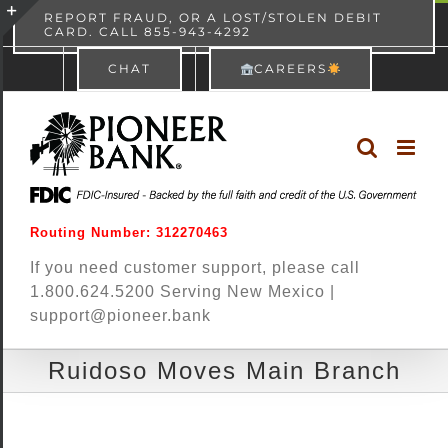
Skip
content
REPORT FRAUD, OR A LOST/STOLEN DEBIT
CARD. CALL 855-943-4292
Pioneer Bank
View
×
to
Toggle
Free - In Google Play
CHAT
CAREERS
content
Sliding
Bar
Area
Routing Number: 312270463
If you need customer support, please call
1.800.624.5200 Serving New Mexico |
support@pioneer.bank
Ruidoso Moves Main Branch