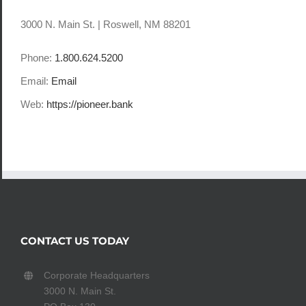
3000 N. Main St. | Roswell, NM 88201
Phone:
1.800.624.5200
Email:
Email
Web:
https://pioneer.bank
CONTACT US TODAY
Corporate Headquarters
3000 N. Main St.