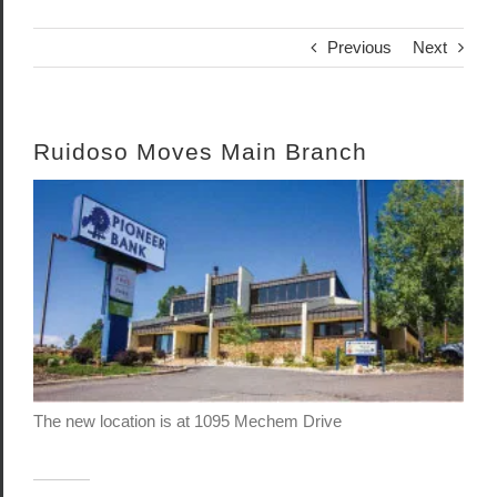
Previous
Next
Ruidoso Moves Main Branch
View
Larger
Image
The new location is at 1095 Mechem Drive