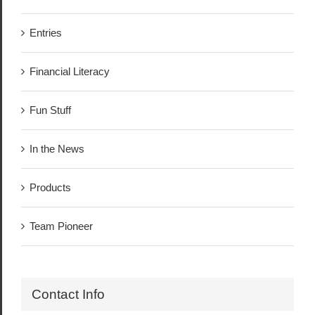
Entries
Financial Literacy
Fun Stuff
In the News
Products
Team Pioneer
Contact Info