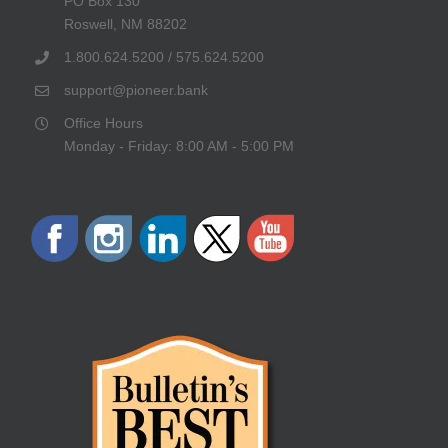
PO Box 130
Roswell, NM 88202
1.800.624.5200 / 575.624.5200
support@pioneer.bank
Office Hours
Monday - Friday: 8:00 AM - 5:00 PM