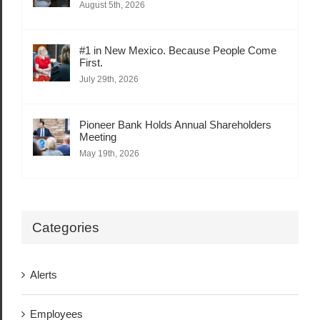
August 5th, 2026
#1 in New Mexico. Because People Come
First.
July 29th, 2026
Pioneer Bank Holds Annual Shareholders
Meeting
May 19th, 2026
Categories
Alerts
Employees