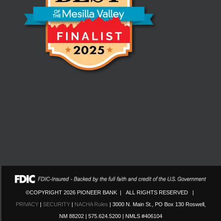
©COPYRIGHT 2026 PIONEER BANK | ALL RIGHTS RESERVED |
PRIVACY
|
SECURITY
|
NACHA Rules
| 3000 N. Main St., PO Box 130 Roswell,
NM 88202 | 575.624.5200 | NMLS #406104