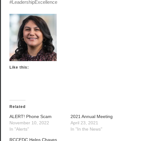
#LeadershipExcellence
Like this:
Related
ALERT! Phone Scam
2021 Annual Meeting
November 10, 2022
April 23, 2021
In "Alerts"
In "In the News"
RCCEDC Helps Chaves