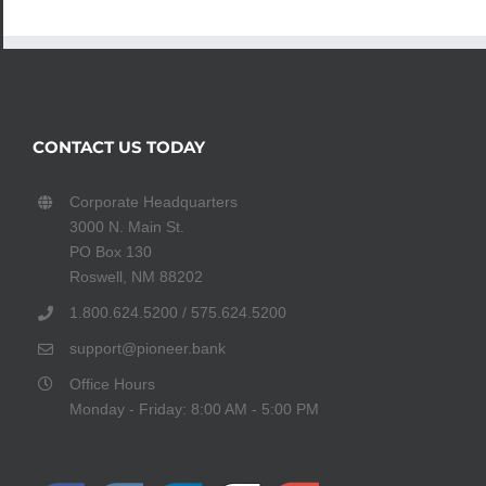
CONTACT US TODAY
Corporate Headquarters
3000 N. Main St.
PO Box 130
Roswell, NM 88202
1.800.624.5200 / 575.624.5200
support@pioneer.bank
Office Hours
Monday - Friday: 8:00 AM - 5:00 PM