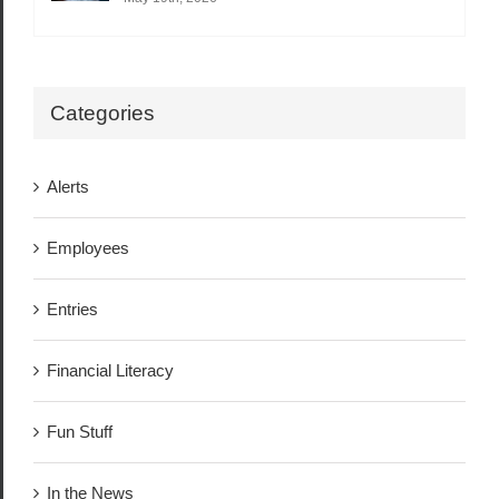
Categories
Alerts
Employees
Entries
Financial Literacy
Fun Stuff
In the News