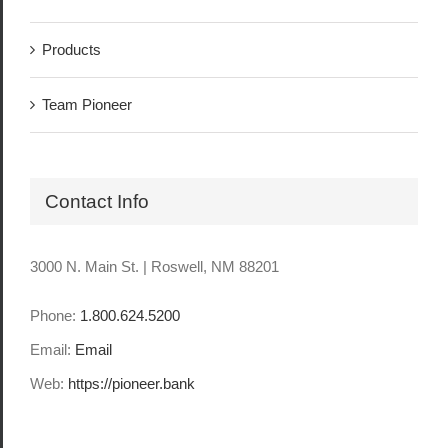
Products
Team Pioneer
Contact Info
3000 N. Main St. | Roswell, NM 88201
Phone:
1.800.624.5200
Email:
Email
Web:
https://pioneer.bank