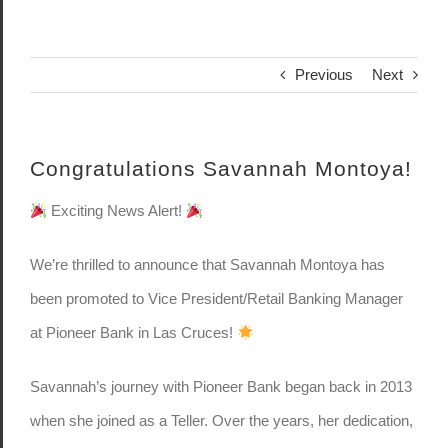
Previous
Next
Congratulations Savannah Montoya!
Exciting News Alert!
We’re thrilled to announce that Savannah Montoya has
been promoted to Vice President/Retail Banking Manager
at Pioneer Bank in Las Cruces!
Savannah’s journey with Pioneer Bank began back in 2013
when she joined as a Teller. Over the years, her dedication,