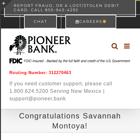
Skip
content
REPORT FRAUD, OR A LOST/STOLEN DEBIT
CARD. CALL 855-943-4292
Pioneer Bank
View
×
to
Toggle
Free - In Google Play
CHAT
CAREERS
content
Sliding
Bar
Area
Routing Number: 312270463
If you need customer support, please call
1.800.624.5200 Serving New Mexico |
support@pioneer.bank
Congratulations Savannah
Montoya!