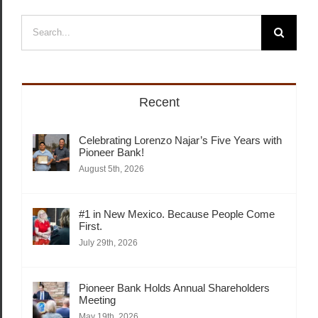
Search
for:
Recent
Celebrating Lorenzo Najar’s Five Years with
Pioneer Bank!
August 5th, 2026
#1 in New Mexico. Because People Come
First.
July 29th, 2026
Pioneer Bank Holds Annual Shareholders
Meeting
May 19th, 2026