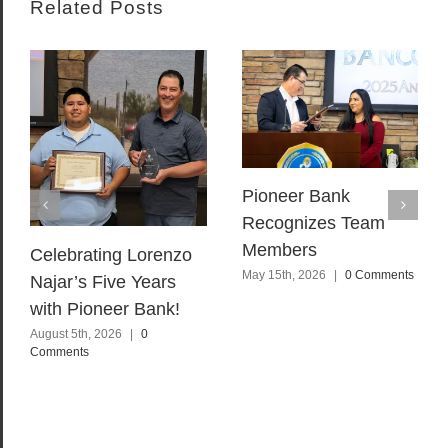
Related Posts
Pioneer Bank
Recognizes Team
Members
Celebrating Lorenzo
May 15th, 2026
|
0 Comments
Najar’s Five Years
with Pioneer Bank!
August 5th, 2026
|
0
Comments