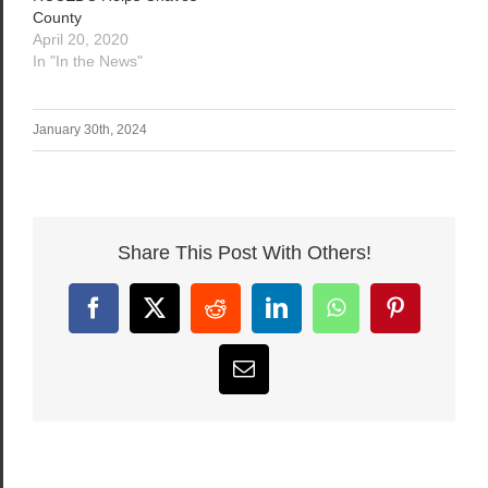
County
April 20, 2020
In "In the News"
January 30th, 2024
Share This Post With Others!
Facebook
X
Reddit
LinkedIn
WhatsApp
Pinterest
Email