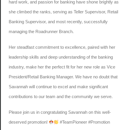
hard work, and passion for banking have shone brightly as
she climbed the ranks, serving as Teller Supervisor, Retail
Banking Supervisor, and most recently, successfully
managing the Roadrunner Branch.
Her steadfast commitment to excellence, paired with her
leadership skills and deep understanding of the banking
industry, make her the perfect fit for her new role as Vice
President/Retail Banking Manager. We have no doubt that
Savannah will continue to excel and make significant
contributions to our team and the community we serve.
Please join us in congratulating Savannah on this well-
deserved promotion!
#TeamPioneer #Promotion