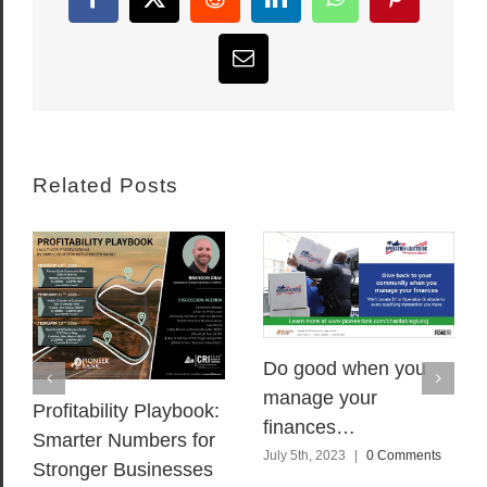
Facebook
X
Reddit
LinkedIn
WhatsApp
Pinterest
Email
Related Posts
Do good when you
manage your
Profitability Playbook:
finances…
Smarter Numbers for
July 5th, 2023
|
0 Comments
Stronger Businesses