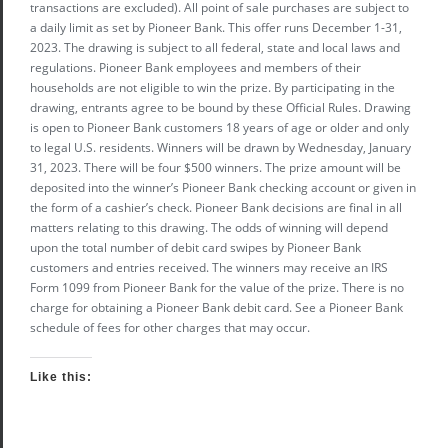
transactions are excluded). All point of sale purchases are subject to
a daily limit as set by Pioneer Bank. This offer runs December 1-31,
2023. The drawing is subject to all federal, state and local laws and
regulations. Pioneer Bank employees and members of their
households are not eligible to win the prize. By participating in the
drawing, entrants agree to be bound by these Official Rules. Drawing
is open to Pioneer Bank customers 18 years of age or older and only
to legal U.S. residents. Winners will be drawn by Wednesday, January
31, 2023. There will be four $500 winners. The prize amount will be
deposited into the winner’s Pioneer Bank checking account or given in
the form of a cashier’s check. Pioneer Bank decisions are final in all
matters relating to this drawing. The odds of winning will depend
upon the total number of debit card swipes by Pioneer Bank
customers and entries received. The winners may receive an IRS
Form 1099 from Pioneer Bank for the value of the prize. There is no
charge for obtaining a Pioneer Bank debit card. See a Pioneer Bank
schedule of fees for other charges that may occur.
Like this: