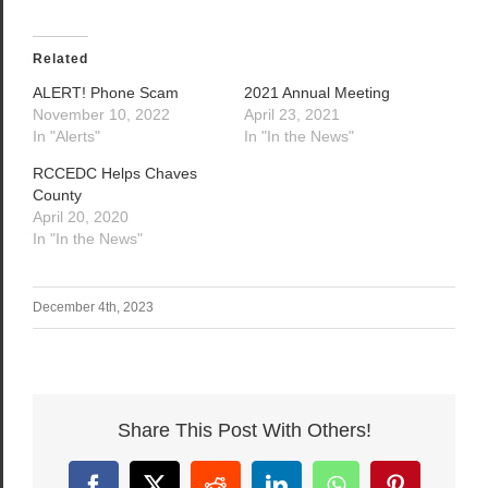
Related
ALERT! Phone Scam
2021 Annual Meeting
November 10, 2022
April 23, 2021
In "Alerts"
In "In the News"
RCCEDC Helps Chaves
County
April 20, 2020
In "In the News"
December 4th, 2023
Share This Post With Others!