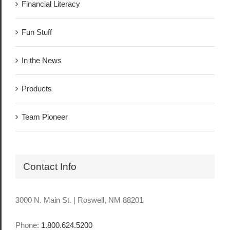
Financial Literacy
Fun Stuff
In the News
Products
Team Pioneer
Contact Info
3000 N. Main St. | Roswell, NM 88201
Phone:
1.800.624.5200