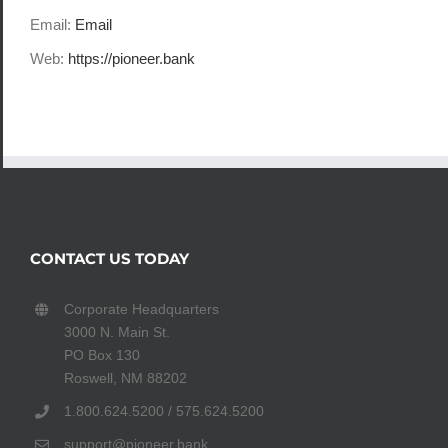
Email:
Email
Web:
https://pioneer.bank
CONTACT US TODAY
Corporate Headquarters
3000 N. Main St.
PO Box 130
Roswell, NM 88202
1.800.624.5200 / 575.624.5200
support@pioneer.bank