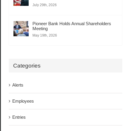
July 29th, 2026
Pioneer Bank Holds Annual Shareholders
Meeting
May 19th, 2026
Categories
Alerts
Employees
Entries