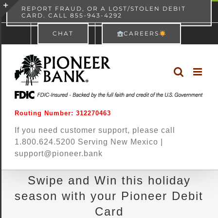
Skip
content
REPORT FRAUD, OR A LOST/STOLEN DEBIT
CARD. CALL 855-943-4292
Pioneer Bank
View
×
to
Toggle
Free - In Google Play
CHAT
CAREERS
content
Sliding
Bar
Area
Routing Number: 312270463
If you need customer support, please call
1.800.624.5200 Serving New Mexico |
support@pioneer.bank
Swipe and Win this holiday
season with your Pioneer Debit
Card