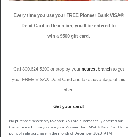
Every time you use your FREE Pioneer Bank VISA®
Debit Card in December, you’ll be entered to
win a $500 gift card.
Call 800.624.5200 or stop by your
nearest branch
to get
your FREE VISA® Debit Card and take advantage of this
offer!
Get your card!
No purchase necessary to enter. You are automatically entered for
the prize each time you use your Pioneer Bank VISA® Debit Card for a
point of sale purchase in the month of December 2023 (ATM