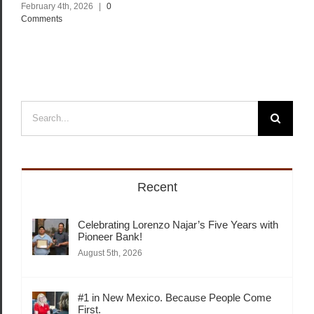
February 4th, 2026
|
0
Comments
Search
for:
Recent
Celebrating Lorenzo Najar’s Five Years with
Pioneer Bank!
August 5th, 2026
#1 in New Mexico. Because People Come
First.