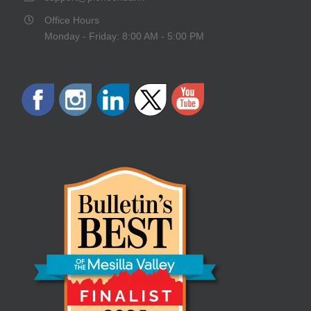
Office Hours
Monday - Friday: 8:00 AM - 5:00 PM