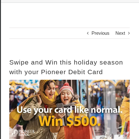
Previous
Next
Swipe and Win this holiday season
with your Pioneer Debit Card
View
Larger
Image