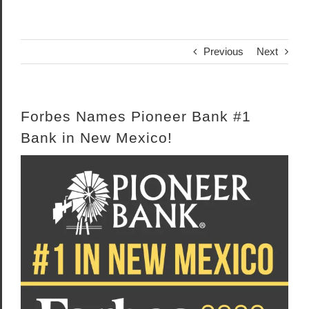
Previous
Next
Forbes Names Pioneer Bank #1
Bank in New Mexico!
View
Larger
Image