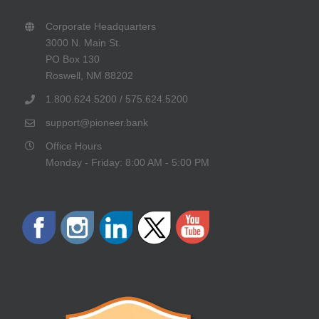
Corporate Headquarters
3000 N. Main St.
PO Box 130
Roswell, NM 88202
1.800.624.5200 / 575.624.5200
support@pioneer.bank
Office Hours
Monday - Friday: 8:00 AM - 5:00 PM