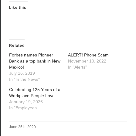
Like this:
Related
Forbes names Pioneer
ALERT! Phone Scam
Bank as a top bank in New
November 10, 2022
Mexico!
In "Alerts"
July 16, 2019
In "In the News"
Celebrating 125 Years of a
Workplace People Love
January 19, 2026
In "Employees"
June 25th, 2020