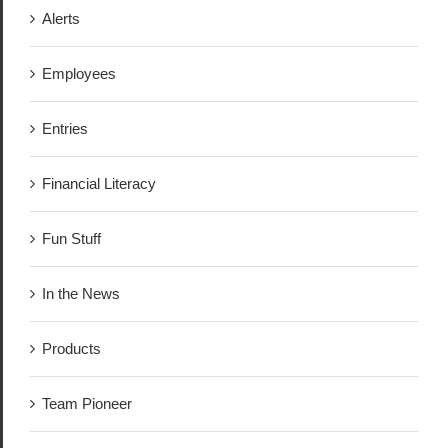
Alerts
Employees
Entries
Financial Literacy
Fun Stuff
In the News
Products
Team Pioneer