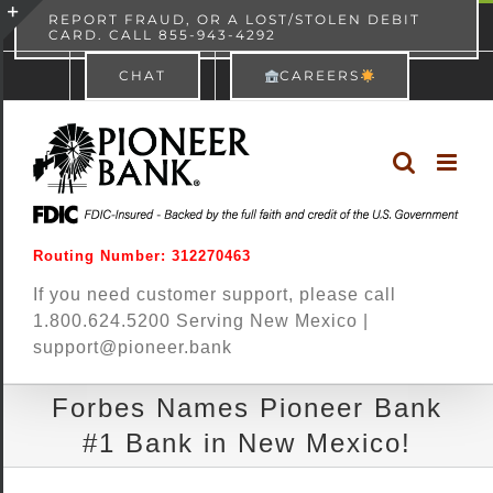
Skip
content
REPORT FRAUD, OR A LOST/STOLEN DEBIT
CARD. CALL 855-943-4292
Pioneer Bank
View
×
to
Toggle
Free - In Google Play
CHAT
CAREERS
content
Sliding
Bar
Area
Routing Number: 312270463
If you need customer support, please call
1.800.624.5200 Serving New Mexico |
support@pioneer.bank
Forbes Names Pioneer Bank
#1 Bank in New Mexico!