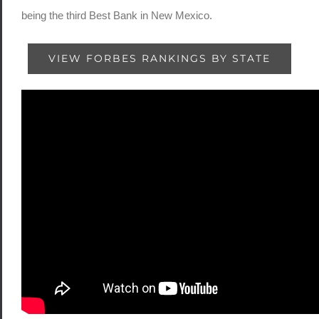
being the third Best Bank in New Mexico.
VIEW FORBES RANKINGS BY STATE