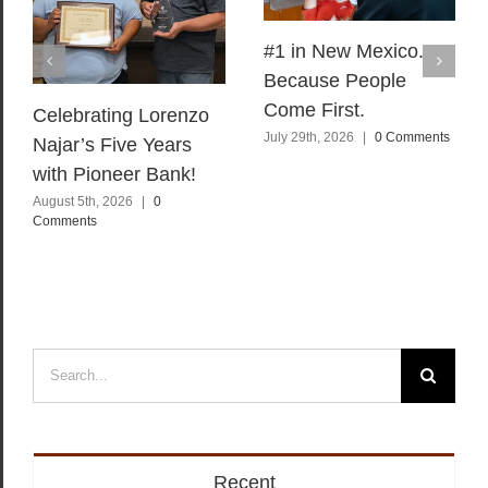
#1 in New Mexico.
Because People
Come First.
Celebrating Lorenzo
July 29th, 2026
|
0 Comments
Najar’s Five Years
with Pioneer Bank!
August 5th, 2026
|
0
Comments
Search
for:
Recent