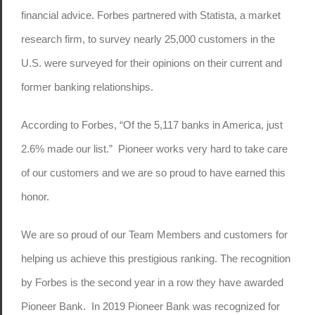
financial advice. Forbes partnered with Statista, a market
research firm, to survey nearly 25,000 customers in the
U.S. were surveyed for their opinions on their current and
former banking relationships.
According to Forbes, “Of the 5,117 banks in America, just
2.6% made our list.” Pioneer works very hard to take care
of our customers and we are so proud to have earned this
honor.
We are so proud of our Team Members and customers for
helping us achieve this prestigious ranking. The recognition
by Forbes is the second year in a row they have awarded
Pioneer Bank. In 2019 Pioneer Bank was recognized for