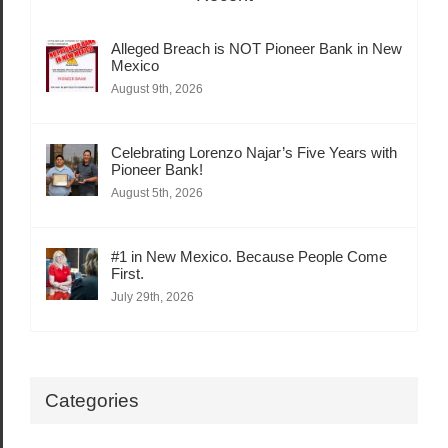
Alleged Breach is NOT Pioneer Bank in New
Mexico
August 9th, 2026
Celebrating Lorenzo Najar’s Five Years with
Pioneer Bank!
August 5th, 2026
#1 in New Mexico. Because People Come
First.
July 29th, 2026
Categories