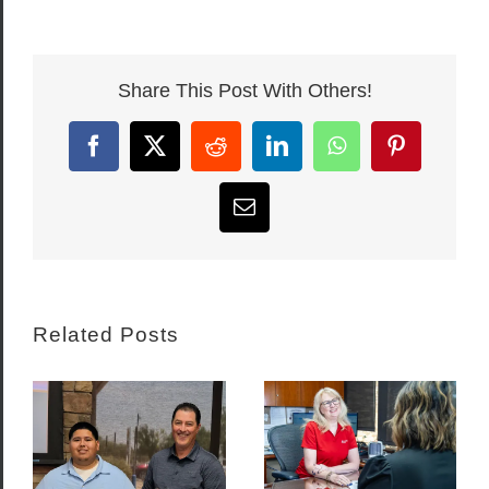
Share This Post With Others!
Facebook
X
Reddit
LinkedIn
WhatsApp
Pinterest
Email
Related Posts