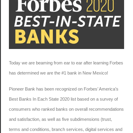
Today we are beaming from ear to ear after learning Forbes
has determined we are the #1 bank in New Mexico!
Pioneer Bank has been recognized on Forbes’ America’s
Best Banks In Each State 2020 list based on a survey of
consumers who ranked banks on overall recommendations
and satisfaction, as well as five subdimensions (trust,
terms and conditions, branch services, digital services and