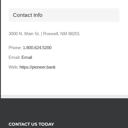
Contact Info
3000 N. Main St. | Roswell, NM 88201
Phone:
1.800.624.5200
Email:
Email
Web:
https://pioneer.bank
CONTACT US TODAY