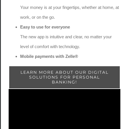
Your money is at your fingertips, whether at home, at
work, or on the go.
Easy to use for everyone
The new app is intuitive and clear, no matter your
level of comfort with technology.
Mobile payments with Zelle®
LEARN MORE ABOUT OUR DIGITAL
SOLUTIONS FOR PERSONAL
BANKING!