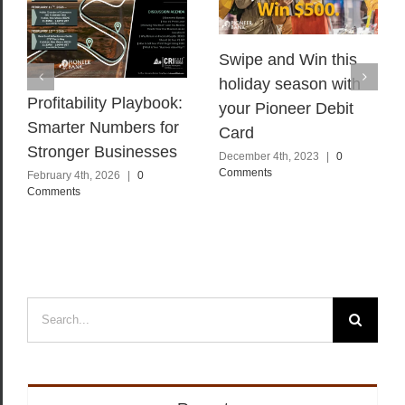
Swipe and Win this
holiday season with
Profitability Playbook:
your Pioneer Debit
Smarter Numbers for
Card
Stronger Businesses
December 4th, 2023
|
0
Comments
February 4th, 2026
|
0
Comments
Search
for: