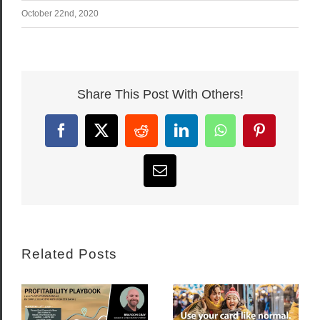
October 22nd, 2020
Share This Post With Others!
Facebook
X
Reddit
LinkedIn
WhatsApp
Pinterest
Email
Related Posts