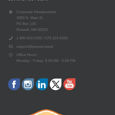
Corporate Headquarters
3000 N. Main St.
PO Box 130
Roswell, NM 88202
1.800.624.5200 / 575.624.5200
support@pioneer.bank
Office Hours
Monday - Friday: 8:00 AM - 5:00 PM