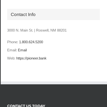
Contact Info
3000 N. Main St. | Roswell, NM 88201
Phone:
1.800.624.5200
Email:
Email
Web:
https://pioneer.bank
CONTACT US TODAY