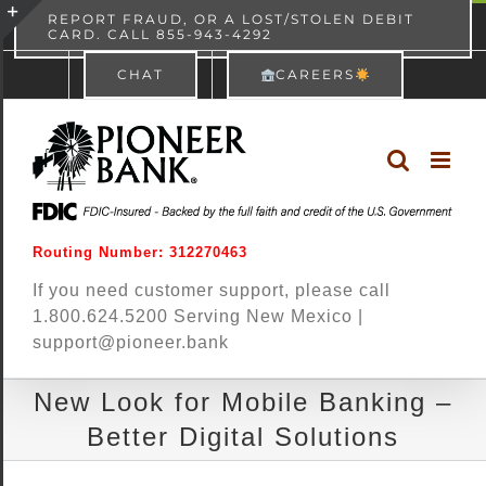
Skip
content
REPORT FRAUD, OR A LOST/STOLEN DEBIT
CARD. CALL 855-943-4292
Pioneer Bank
View
×
to
Toggle
Free - In Google Play
CHAT
CAREERS
content
Sliding
Bar
Area
Routing Number: 312270463
If you need customer support, please call
1.800.624.5200 Serving New Mexico |
support@pioneer.bank
New Look for Mobile Banking –
Better Digital Solutions