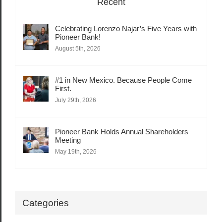
Recent
Celebrating Lorenzo Najar’s Five Years with
Pioneer Bank!
August 5th, 2026
#1 in New Mexico. Because People Come
First.
July 29th, 2026
Pioneer Bank Holds Annual Shareholders
Meeting
May 19th, 2026
Categories