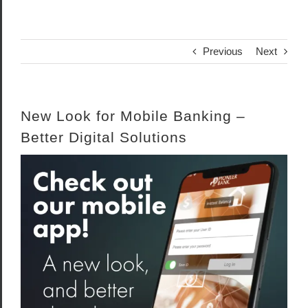
Previous
Next
New Look for Mobile Banking –
Better Digital Solutions