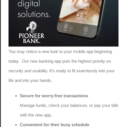
You may notice a new look to your mobile app beginning
today. Our new banking app puts the highest priority on
security and usability. It’s ready to fit seamlessly into your
life and into your hands.
Secure for worry-free transactions
Manage funds, check your balances, or pay your bills
with the new app.
Convenient for their busy schedule