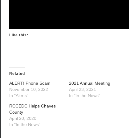
Like this:
Related
ALERT! Phone Scam
2021 Annual Meeting
November 10, 2022
April 23, 2021
In "Alerts"
In "In the News"
RCCEDC Helps Chaves
County
April 20, 2020
In "In the News"