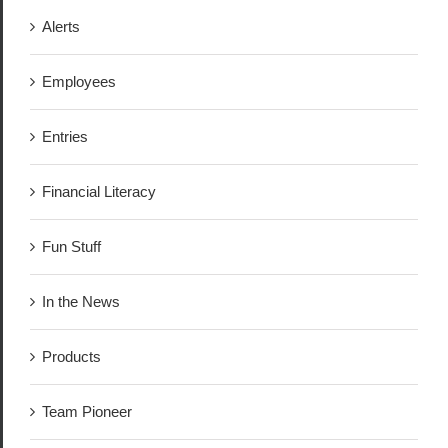
Alerts
Employees
Entries
Financial Literacy
Fun Stuff
In the News
Products
Team Pioneer