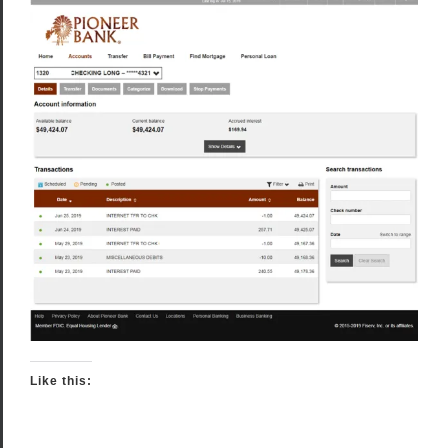
Like this: