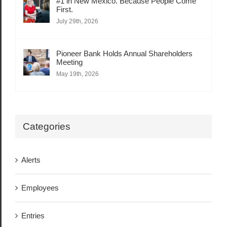
#1 in New Mexico. Because People Come
First.
July 29th, 2026
Pioneer Bank Holds Annual Shareholders
Meeting
May 19th, 2026
Categories
Alerts
Employees
Entries