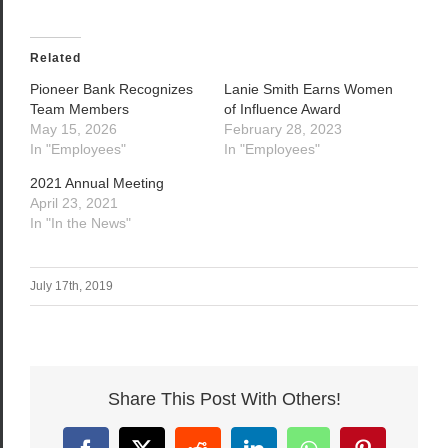
Related
Pioneer Bank Recognizes
Lanie Smith Earns Women
Team Members
of Influence Award
May 15, 2026
February 28, 2023
In "Employees"
In "Employees"
2021 Annual Meeting
April 23, 2021
In "In the News"
July 17th, 2019
Share This Post With Others!