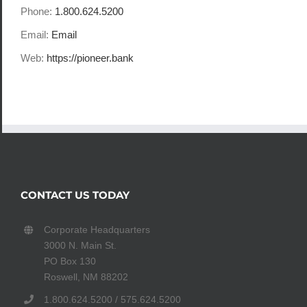
Phone:
1.800.624.5200
Email:
Email
Web:
https://pioneer.bank
CONTACT US TODAY
Corporate Headquarters
3000 N. Main St.
PO Box 130
Roswell, NM 88202
1.800.624.5200 / 575.624.5200