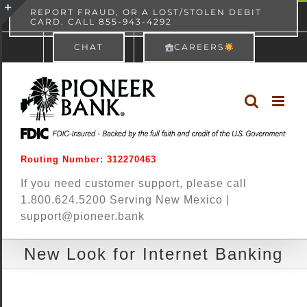
Skip
content
REPORT FRAUD, OR A LOST/STOLEN DEBIT
CARD. CALL 855-943-4292
Pioneer Bank
View
×
to
Toggle
Free - In Google Play
CHAT
CAREERS
content
Sliding
Bar
Area
Routing Number: 312270463
If you need customer support, please call
1.800.624.5200 Serving New Mexico |
support@pioneer.bank
New Look for Internet Banking