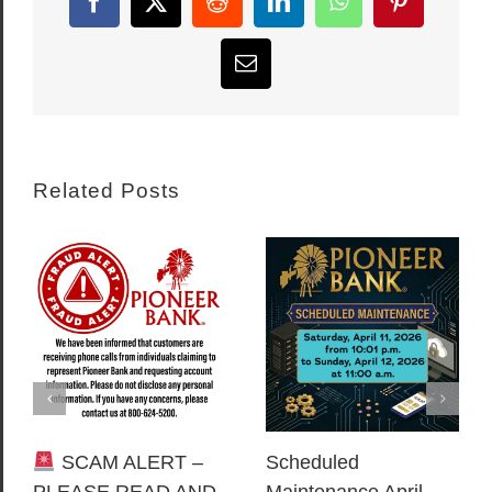
Facebook
X
Reddit
LinkedIn
WhatsApp
Pinterest
Email
Related Posts
SCAM ALERT –
Scheduled