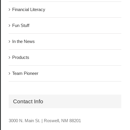
Financial Literacy
Fun Stuff
In the News
Products
Team Pioneer
Contact Info
3000 N. Main St. | Roswell, NM 88201