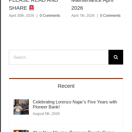
PLEASE READ AND
Maintenance April
SHARE
2026
April 30th, 2026
|
0 Comments
April 7th, 2026
|
0 Comments
Search
for:
Recent
Celebrating Lorenzo Najar’s Five Years with
Pioneer Bank!
August 5th, 2026