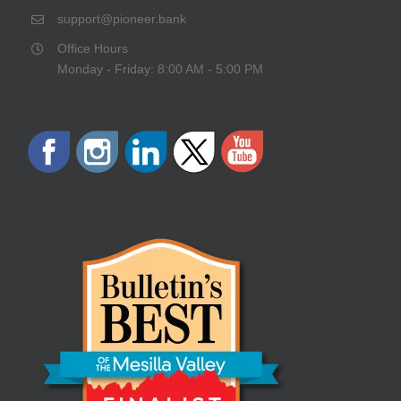
support@pioneer.bank
Office Hours
Monday - Friday: 8:00 AM - 5:00 PM