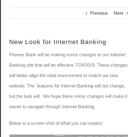
Previous
Next
New Look for Internet Banking
Pioneer Bank will be making some changes to our Internet
Banking site that will be effective 7/24/2019. These changes
will better align the retail environment to match our new
website. The features for Internet Banking will not change,
but the look will. We hope these minor changes will make it
easier to navigate through Internet Banking.
Below is a screen shot of what you can expect.