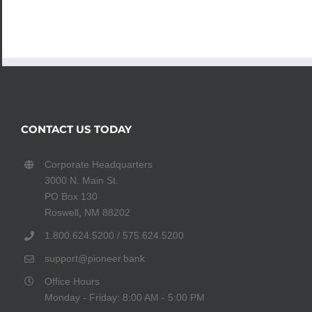
CONTACT US TODAY
Corporate Headquarters
3000 N. Main St.
PO Box 130
Roswell, NM 88202
1.800.624.5200 / 575.624.5200
support@pioneer.bank
Office Hours
Monday - Friday: 8:00 AM - 5:00 PM