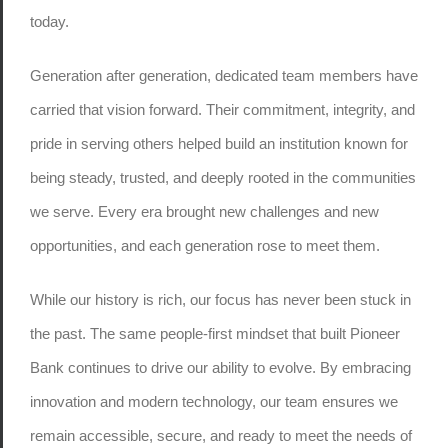
today.
Generation after generation, dedicated team members have
carried that vision forward. Their commitment, integrity, and
pride in serving others helped build an institution known for
being steady, trusted, and deeply rooted in the communities
we serve. Every era brought new challenges and new
opportunities, and each generation rose to meet them.
While our history is rich, our focus has never been stuck in
the past. The same people-first mindset that built Pioneer
Bank continues to drive our ability to evolve. By embracing
innovation and modern technology, our team ensures we
remain accessible, secure, and ready to meet the needs of