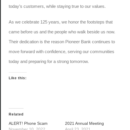
today’s customers, while staying true to our values.
As we celebrate 125 years, we honor the footsteps that
came before us and the people who walk beside us now.
Their dedication is the reason Pioneer Bank continues to
move forward with confidence, serving our communities
today and preparing for a strong tomorrow.
Like this:
Related
ALERT! Phone Scam
2021 Annual Meeting
November 10, 2022
April 23, 2021