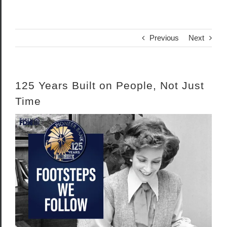
Previous
Next
125 Years Built on People, Not Just
Time
View
Larger
Image