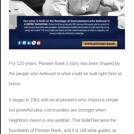
For 125 years, Pioneer Bank’s story has been shaped by
the people who believed in what could be built right here at
home.
It began in 1901 with local pioneers who shared a simple
but powerful idea: communities are stronger when
neighbors invest in one another. That belief became the
foundation of Pioneer Bank, and it is still what guides us