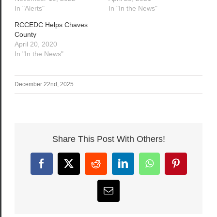
In "Alerts"
In "In the News"
RCCEDC Helps Chaves
County
April 20, 2020
In "In the News"
December 22nd, 2025
Share This Post With Others!
Facebook
X
Reddit
LinkedIn
WhatsApp
Pinterest
Email