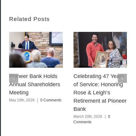
Related Posts
Pioneer Bank Holds
Celebrating 47 Years
Annual Shareholders
of Service: Honoring
Meeting
Rose & Leigh’s
Retirement at Pioneer
May 19th, 2026
|
0 Comments
Bank
March 20th, 2026
|
0
Comments