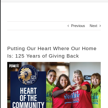
Previous
Next
Putting Our Heart Where Our Home
Is: 125 Years of Giving Back
View
Larger
Image