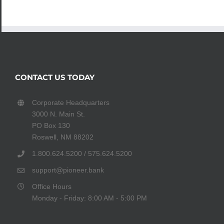
CONTACT US TODAY
Corporate Headquarters
3000 N. Main St.
PO Box 130
Roswell, NM 88202
1.800.624.5200 / 575.624.5200
support@pioneer.bank
Office Hours
Monday - Friday: 8:00 AM - 5:00 PM