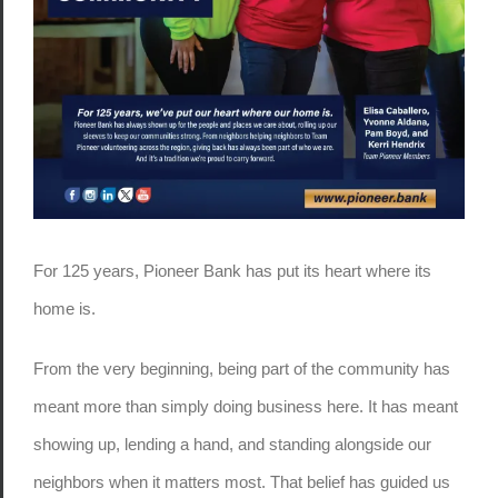
For 125 years, Pioneer Bank has put its heart where its
home is.
From the very beginning, being part of the community has
meant more than simply doing business here. It has meant
showing up, lending a hand, and standing alongside our
neighbors when it matters most. That belief has guided us