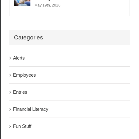
May 19th, 2026
Categories
Alerts
Employees
Entries
Financial Literacy
Fun Stuff