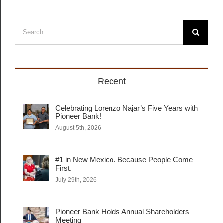
Search
for:
Recent
Celebrating Lorenzo Najar’s Five Years with
Pioneer Bank!
August 5th, 2026
#1 in New Mexico. Because People Come
First.
July 29th, 2026
Pioneer Bank Holds Annual Shareholders
Meeting