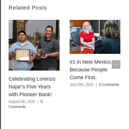
Related Posts
#1 in New Mexico.
Because People
Come First.
Celebrating Lorenzo
July 29th, 2026
|
0 Comments
Najar’s Five Years
with Pioneer Bank!
August 5th, 2026
|
0
Comments