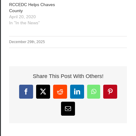
RCCEDC Helps Chaves
County
April 20, 2020
In "In the News"
December 29th, 2025
Share This Post With Others!
Facebook
X
Reddit
LinkedIn
WhatsApp
Pinterest
Email