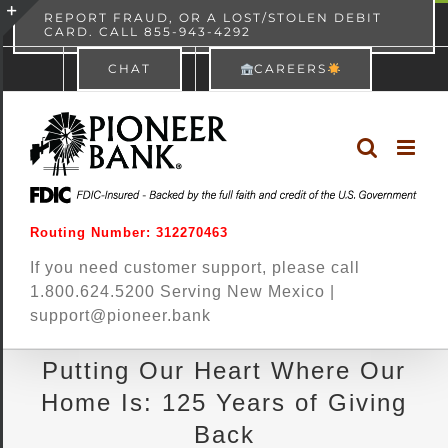
Skip
content
REPORT FRAUD, OR A LOST/STOLEN DEBIT
CARD. CALL 855-943-4292
Pioneer Bank
View
×
to
Toggle
Free - In Google Play
CHAT
CAREERS
content
Sliding
Bar
Area
Routing Number: 312270463
If you need customer support, please call
1.800.624.5200 Serving New Mexico |
support@pioneer.bank
Putting Our Heart Where Our
Home Is: 125 Years of Giving
Back