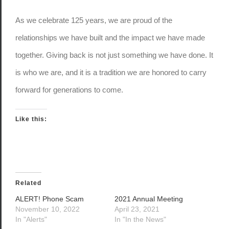
As we celebrate 125 years, we are proud of the
relationships we have built and the impact we have made
together. Giving back is not just something we have done. It
is who we are, and it is a tradition we are honored to carry
forward for generations to come.
Like this:
Related
ALERT! Phone Scam
2021 Annual Meeting
November 10, 2022
April 23, 2021
In "Alerts"
In "In the News"