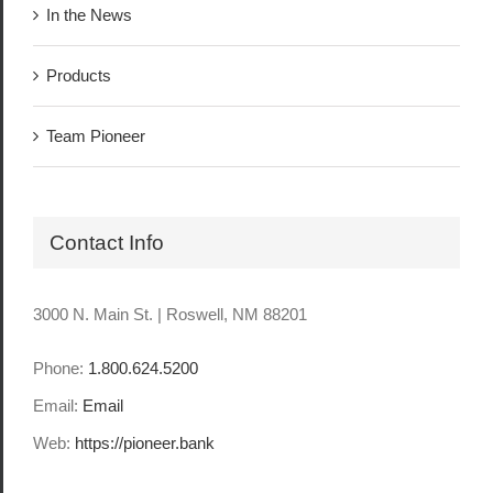
In the News
Products
Team Pioneer
Contact Info
3000 N. Main St. | Roswell, NM 88201
Phone:
1.800.624.5200
Email:
Email
Web:
https://pioneer.bank