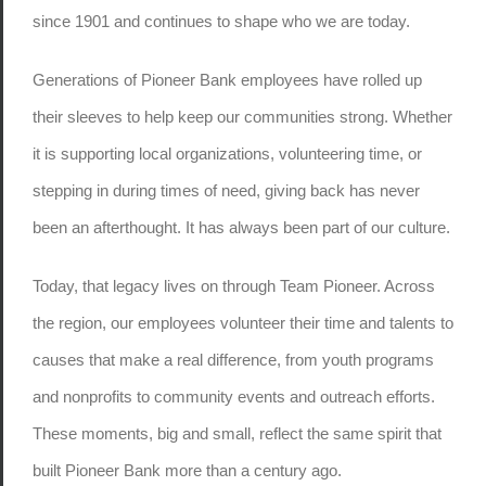
since 1901 and continues to shape who we are today.
Generations of Pioneer Bank employees have rolled up
their sleeves to help keep our communities strong. Whether
it is supporting local organizations, volunteering time, or
stepping in during times of need, giving back has never
been an afterthought. It has always been part of our culture.
Today, that legacy lives on through Team Pioneer. Across
the region, our employees volunteer their time and talents to
causes that make a real difference, from youth programs
and nonprofits to community events and outreach efforts.
These moments, big and small, reflect the same spirit that
built Pioneer Bank more than a century ago.