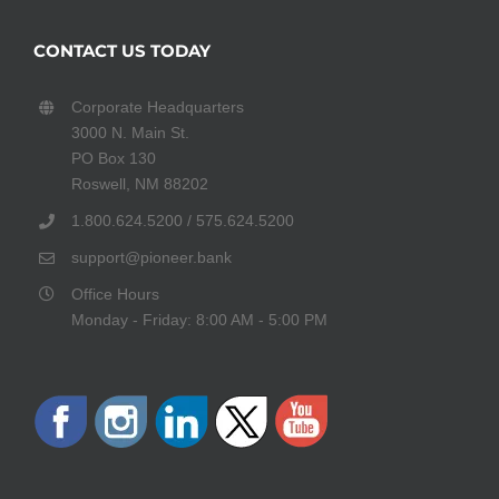
CONTACT US TODAY
Corporate Headquarters
3000 N. Main St.
PO Box 130
Roswell, NM 88202
1.800.624.5200 / 575.624.5200
support@pioneer.bank
Office Hours
Monday - Friday: 8:00 AM - 5:00 PM