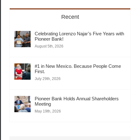
Recent
Celebrating Lorenzo Najar’s Five Years with
Pioneer Bank!
August 5th, 2026
#1 in New Mexico. Because People Come
First.
July 29th, 2026
Pioneer Bank Holds Annual Shareholders
Meeting
May 19th, 2026