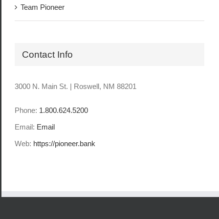
Team Pioneer
Contact Info
3000 N. Main St. | Roswell, NM 88201
Phone:
1.800.624.5200
Email:
Email
Web:
https://pioneer.bank