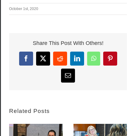
October 1st, 2020
Share This Post With Others!
Facebook
X
Reddit
LinkedIn
WhatsApp
Pinterest
Email
Related Posts