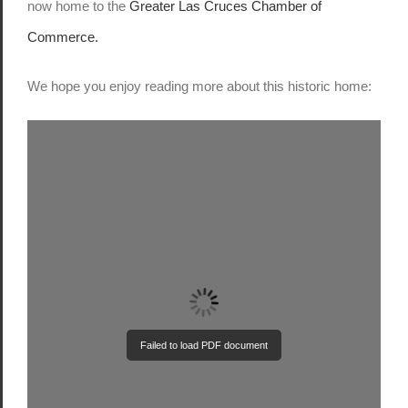
now home to the
Greater Las Cruces Chamber of
Commerce.
We hope you enjoy reading more about this historic home:
Failed to load PDF document