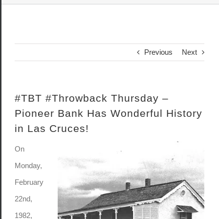
Previous
Next
#TBT #Throwback Thursday –
Pioneer Bank Has Wonderful History
in Las Cruces!
On
Monday,
February
22nd,
1982,