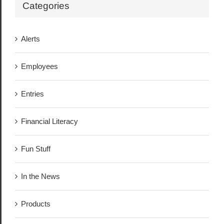
Categories
Alerts
Employees
Entries
Financial Literacy
Fun Stuff
In the News
Products