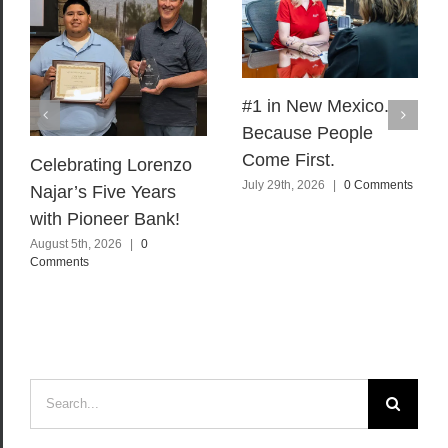
#1 in New Mexico.
Because People
Come First.
Celebrating Lorenzo
July 29th, 2026
|
0 Comments
Najar’s Five Years
with Pioneer Bank!
August 5th, 2026
|
0
Comments
Search
for: