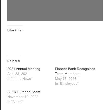
Like this:
Related
2021 Annual Meeting
Pioneer Bank Recognizes
April 23, 2021
Team Members
In "In the News"
May 15, 2026
In "Employees"
ALERT! Phone Scam
November 10, 2022
In "Alerts"