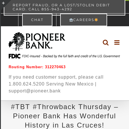
Skip
content
REPORT FRAUD, OR A LOST/STOLEN DEBIT
CARD. CALL 855-943-4292
Pioneer Bank
View
×
to
Toggle
Free - In Google Play
CHAT
CAREERS
content
Sliding
Bar
Area
Routing Number: 312270463
If you need customer support, please call
1.800.624.5200 Serving New Mexico |
support@pioneer.bank
#TBT #Throwback Thursday –
Pioneer Bank Has Wonderful
History in Las Cruces!