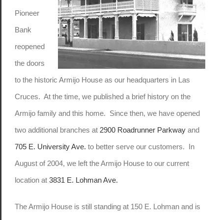
Pioneer
Bank
reopened
the doors
to the historic Armijo House as our headquarters in Las
Cruces. At the time, we published a brief history on the
Armijo family and this home. Since then, we have opened
two additional branches at
2900 Roadrunner Parkway
and
705 E. University Ave.
to better serve our customers. In
August of 2004, we left the Armijo House to our current
location at
3831 E. Lohman Ave.
The Armijo House is still standing at 150 E. Lohman and is