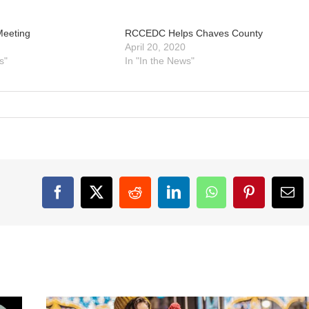
Meeting
RCCEDC Helps Chaves County
April 20, 2020
s"
In "In the News"
Facebook
X
Reddit
LinkedIn
WhatsApp
Pinterest
Ema