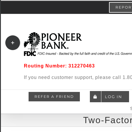
Skip
content
REPORT
to
content
Toggle
Sliding
Bar
Routing Number: 312270463
Area
If you need customer support, please call 1
REFER A FRIEND
LOG IN
Two-Factor