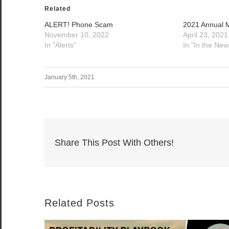
Related
ALERT! Phone Scam
2021 Annual 
November 10, 2022
April 23, 2021
In "Alerts"
In "In the New
January 5th, 2021
Share This Post With Others!
Related Posts