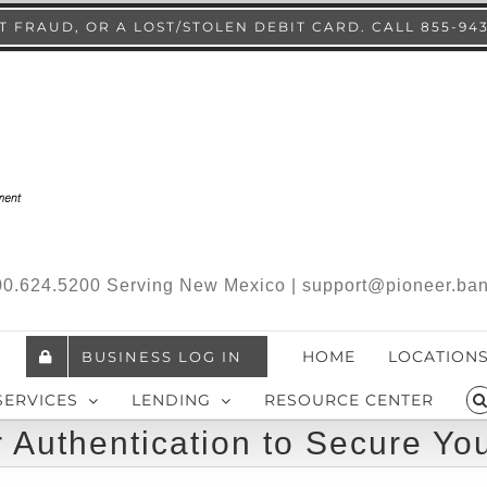
 FRAUD, OR A LOST/STOLEN DEBIT CARD. CALL 855-94
.800.624.5200 Serving New Mexico | support@pioneer.ba
HOME
LOCATION
BUSINESS LOG IN
SERVICES
LENDING
RESOURCE CENTER
 Authentication to Secure Yo