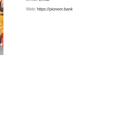
Web:
https://pioneer.bank
Do good when you manage your finances…
July 5th, 2023
|
0 Comments