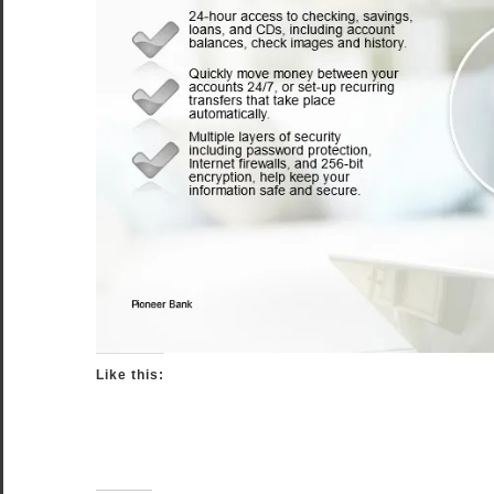
Like this: