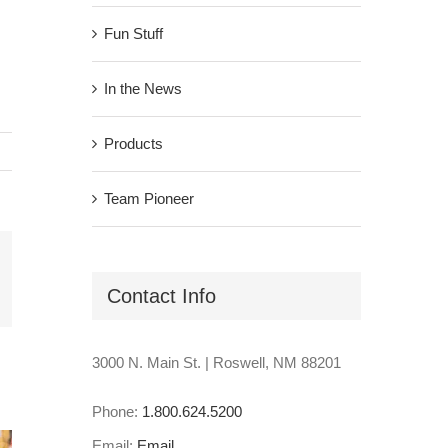
Fun Stuff
In the News
Products
Team Pioneer
il
Contact Info
3000 N. Main St. | Roswell, NM 88201
Phone:
1.800.624.5200
Email:
Email