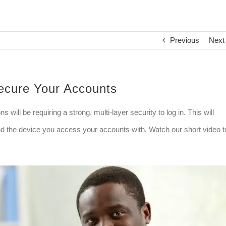
Previous
Next
Secure Your Accounts
will be requiring a strong, multi-layer security to log in. This will
nd the device you access your accounts with. Watch our short video t