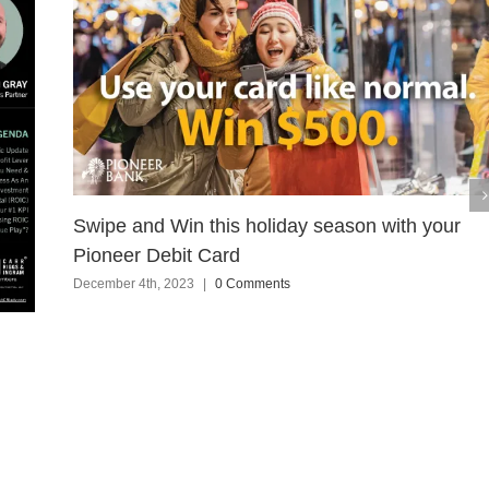
Swipe and Win this holiday season with your
Pioneer Debit Card
December 4th, 2023
|
0 Comments