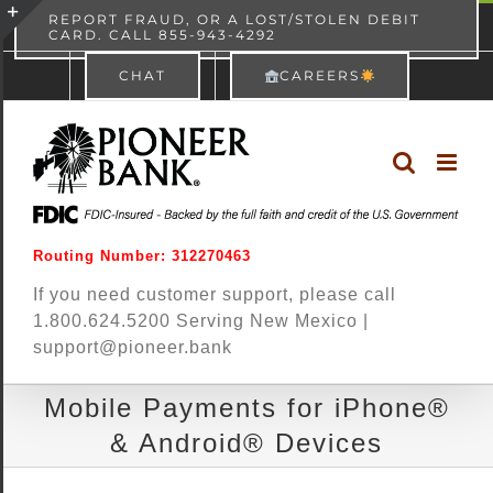
Skip
content
REPORT FRAUD, OR A LOST/STOLEN DEBIT
CARD. CALL 855-943-4292
Pioneer Bank
View
×
to
Toggle
Free - In Google Play
CHAT
CAREERS
content
Sliding
Bar
Area
Routing Number: 312270463
If you need customer support, please call
1.800.624.5200 Serving New Mexico |
support@pioneer.bank
Mobile Payments for iPhone®
& Android® Devices