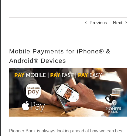
Previous
Next
Mobile Payments for iPhone® &
Android® Devices
View
Larger
Image
Pioneer Bank is always looking ahead at how we can best