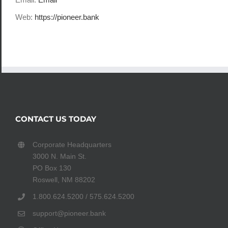
Web:
https://pioneer.bank
CONTACT US TODAY
Corporate Headquarters
3000 N. Main St.
PO Box 130
Roswell, NM 88202
1.800.624.5200 / 575.624.5200
support@pioneer.bank