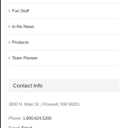
Fun Stuff
In the News
Products
Team Pioneer
Contact Info
3000 N. Main St. | Roswell, NM 88201
Phone:
1.800.624.5200
Email:
Email