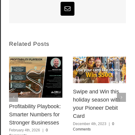
Email
Related Posts
Swipe and Win this
holiday season with
Profitability Playbook:
your Pioneer Debit
Smarter Numbers for
Card
Stronger Businesses
December 4th, 2023
|
0
Comments
February 4th, 2026
|
0