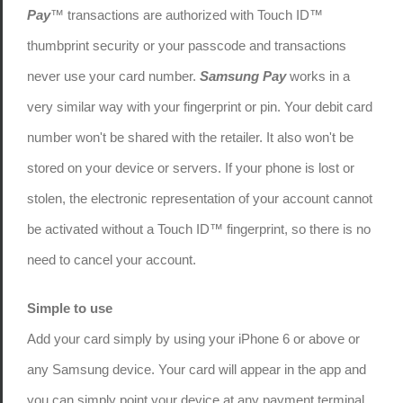
Pay
™ transactions are authorized with Touch ID™
thumbprint security or your passcode and transactions
never use your card number.
Samsung Pay
works in a
very similar way with your fingerprint or pin. Your debit card
number won't be shared with the retailer. It also won't be
stored on your device or servers. If your phone is lost or
stolen, the electronic representation of your account cannot
be activated without a Touch ID™ fingerprint, so there is no
need to cancel your account.
Simple to use
Add your card simply by using your iPhone 6 or above or
any Samsung device. Your card will appear in the app and
you can simply point your device at any payment terminal