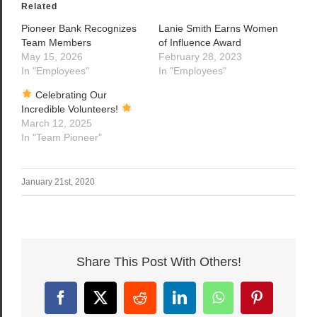
Related
Pioneer Bank Recognizes
Lanie Smith Earns Women
Team Members
of Influence Award
May 15, 2026
February 28, 2023
In "Employees"
In "Employees"
Celebrating Our
Incredible Volunteers!
March 12, 2025
In "Team Pioneer"
January 21st, 2020
Share This Post With Others!
Facebook
X
Reddit
LinkedIn
WhatsApp
Pinterest