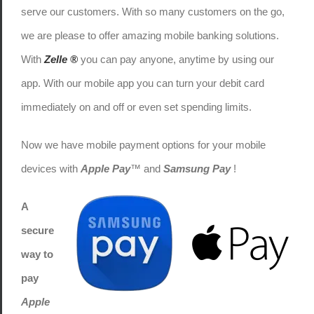
serve our customers. With so many customers on the go,
we are please to offer amazing mobile banking solutions.
With
Zelle ®
you can pay anyone, anytime by using our
app. With our mobile app you can turn your debit card
immediately on and off or even set spending limits.
Now we have mobile payment options for your mobile
devices with
Apple Pay
™ and
Samsung Pay
!
A
secure
way to
pay
Apple