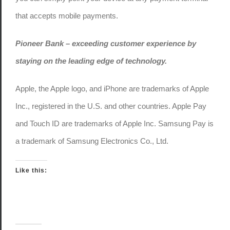
that accepts mobile payments.
Pioneer Bank – exceeding customer experience by
staying on the leading edge of technology.
Apple, the Apple logo, and iPhone are trademarks of Apple
Inc., registered in the U.S. and other countries. Apple Pay
and Touch ID are trademarks of Apple Inc. Samsung Pay is
a trademark of Samsung Electronics Co., Ltd.
Like this: