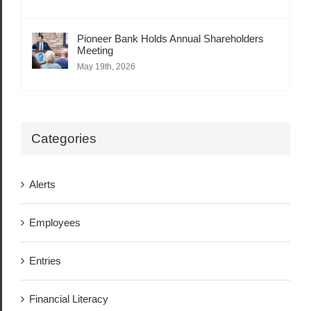
Pioneer Bank Holds Annual Shareholders
Meeting
May 19th, 2026
Categories
Alerts
Employees
Entries
Financial Literacy