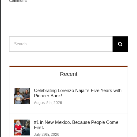
Comments
Search
for:
Recent
Celebrating Lorenzo Najar’s Five Years with
Pioneer Bank!
August 5th, 2026
#1 in New Mexico. Because People Come
First.
July 29th, 2026