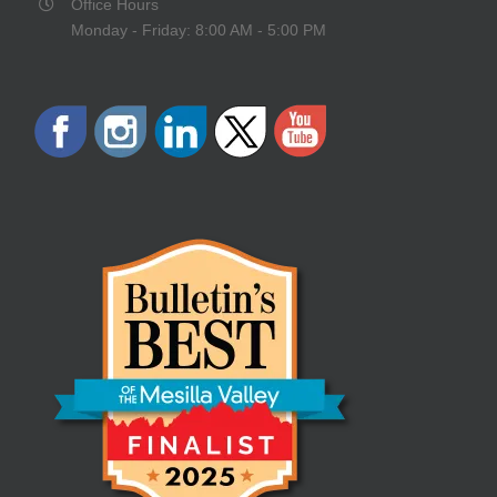
Office Hours
Monday - Friday: 8:00 AM - 5:00 PM