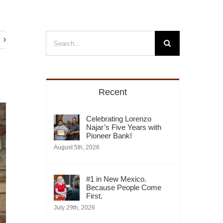
Search
for:
Recent
Celebrating Lorenzo
Najar’s Five Years with
Pioneer Bank!
August 5th, 2026
#1 in New Mexico.
Because People Come
First.
July 29th, 2026