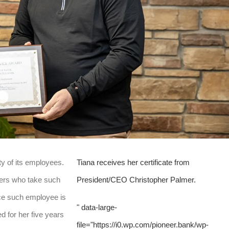
ity of its employees.
Tiana receives her certificate from
ers who take such
President/CEO Christopher Palmer.
nce such employee is
" data-large-
 for her five years
file="https://i0.wp.com/pioneer.bank/wp-