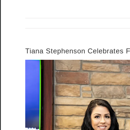
Tiana Stephenson Celebrates F
View
Larger
Image