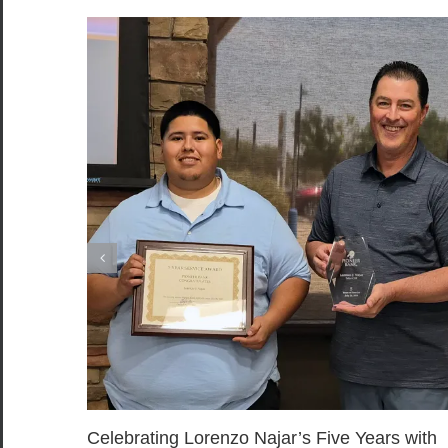
Celebrating Lorenzo Najar’s Five Years with