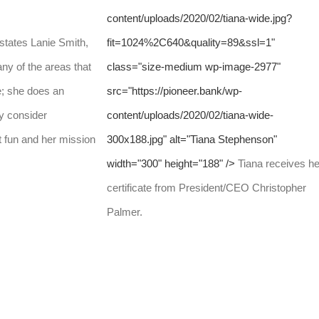
content/uploads/2020/02/tiana-wide.jpg?
states Lanie Smith,
fit=1024%2C640&quality=89&ssl=1"
 of the areas that
class="size-medium wp-image-2977"
e; she does an
src="https://pioneer.bank/wp-
y consider
content/uploads/2020/02/tiana-wide-
 fun and her mission
300x188.jpg" alt="Tiana Stephenson"
width="300" height="188" />
Tiana receives he
certificate from President/CEO Christopher
Palmer.