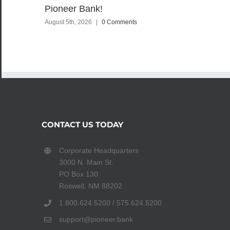
Pioneer Bank!
August 5th, 2026
|
0 Comments
CONTACT US TODAY
Corporate Headquarters
3000 N. Main St.
PO Box 130
Roswell, NM 88202
1.800.624.5200 / 575.624.5200
support@pioneer.bank