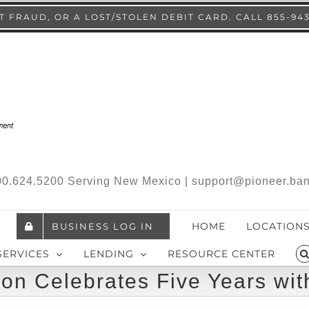
 FRAUD, OR A LOST/STOLEN DEBIT CARD. CALL 855-94
.800.624.5200 Serving New Mexico | support@pioneer.ba
HOME
LOCATION
BUSINESS LOG IN
SERVICES
LENDING
RESOURCE CENTER
on Celebrates Five Years wit