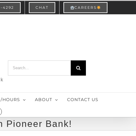
3-4292
CHAT
CAREERS
Search
for:
nk
S/HOURS
ABOUT
CONTACT US
h Pioneer Bank!