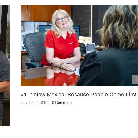
#1 in New Mexico. Because People Come First.
July 29th, 2026
|
0 Comments