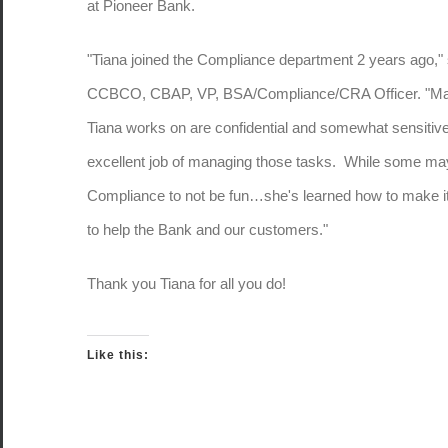
at Pioneer Bank.
"Tiana joined the Compliance department 2 years ago," 
CCBCO, CBAP, VP, BSA/Compliance/CRA Officer. "Many
Tiana works on are confidential and somewhat sensitiv
excellent job of managing those tasks. While some ma
Compliance to not be fun…she's learned how to make it
to help the Bank and our customers."
Thank you Tiana for all you do!
Like this: