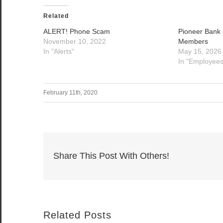
Related
ALERT! Phone Scam
Pioneer Bank
November 10, 2022
Members
In "Alerts"
May 15, 2026
In "Employees
February 11th, 2020
Share This Post With Others!
Related Posts