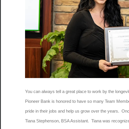
You can always tell a great place to work by the longev
Pioneer Bank is honored to have so many Team Memb
pride in their jobs and help us grow over the years. O
Tiana Stephenson, BSA Assistant. Tiana was recognized