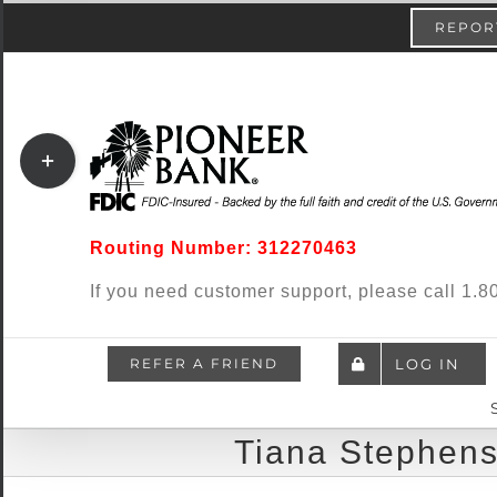
Skip
content
REPORT
to
content
Toggle
Sliding
Bar
Routing Number: 312270463
Area
If you need customer support, please call 1
REFER A FRIEND
LOG IN
Tiana Stephens