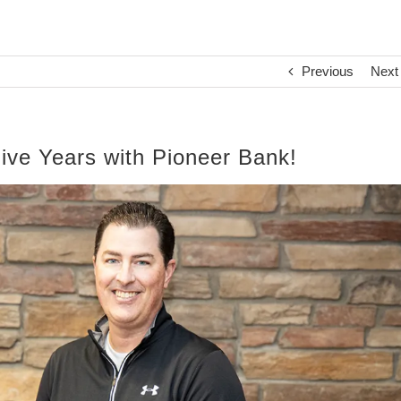
Previous
Next
ive Years with Pioneer Bank!