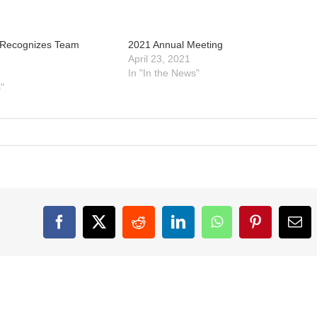
 Recognizes Team
2021 Annual Meeting
April 23, 2021
In "In the News"
"
Facebook
X
Reddit
LinkedIn
WhatsApp
Pinterest
Ema