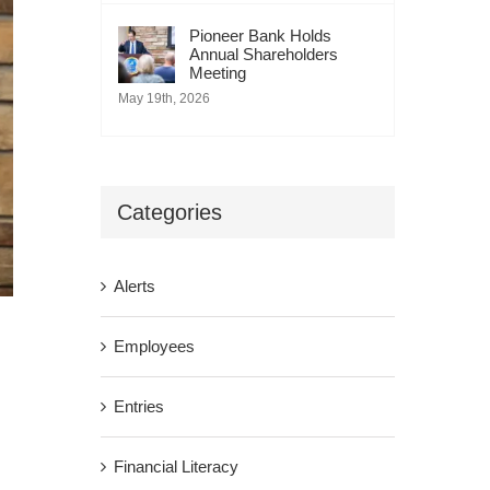
Pioneer Bank Holds
Annual Shareholders
Meeting
May 19th, 2026
Categories
Alerts
Employees
Entries
Financial Literacy