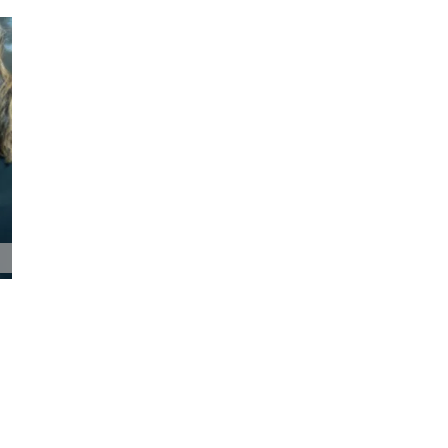
Pioneer Bank Holds Annual Shareholders
Meeting
May 19th, 2026
|
0 Comments