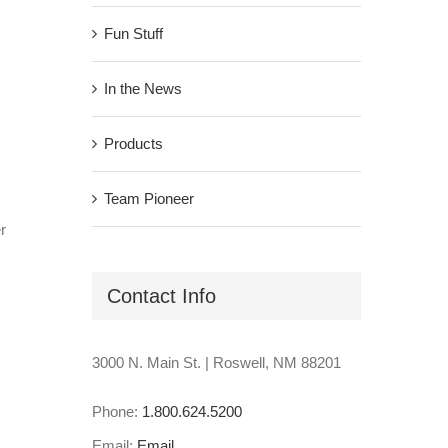
Fun Stuff
In the News
Products
Team Pioneer
r
Contact Info
3000 N. Main St. | Roswell, NM 88201
Phone:
1.800.624.5200
Email:
Email