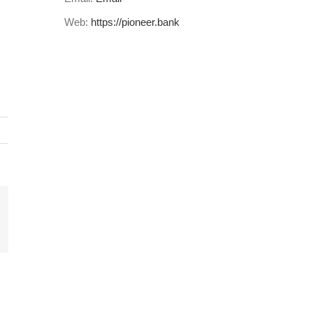
Web:
https://pioneer.bank
il