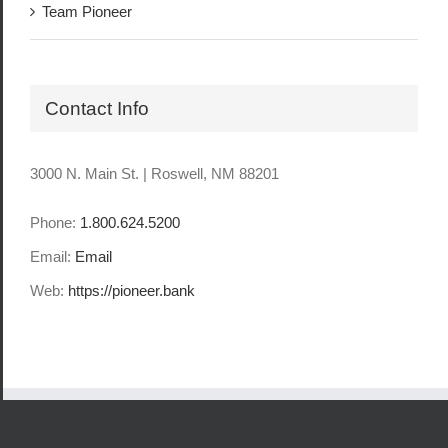
Team Pioneer
Contact Info
3000 N. Main St. | Roswell, NM 88201
Phone:
1.800.624.5200
Email:
Email
Web:
https://pioneer.bank