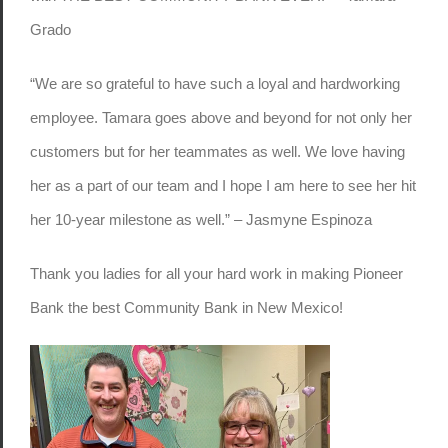
Grado
“We are so grateful to have such a loyal and hardworking
employee. Tamara goes above and beyond for not only her
customers but for her teammates as well. We love having
her as a part of our team and I hope I am here to see her hit
her 10-year milestone as well.” – Jasmyne Espinoza
Thank you ladies for all your hard work in making Pioneer
Bank the best Community Bank in New Mexico!