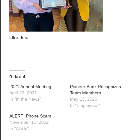
Like this:
Related
2021 Annual Meeting
Pioneer Bank Recognizes
April 23, 2021
Team Members
In "In the News"
May 15, 2026
In "Employees"
ALERT! Phone Scam
November 10, 2022
In "Alerts"