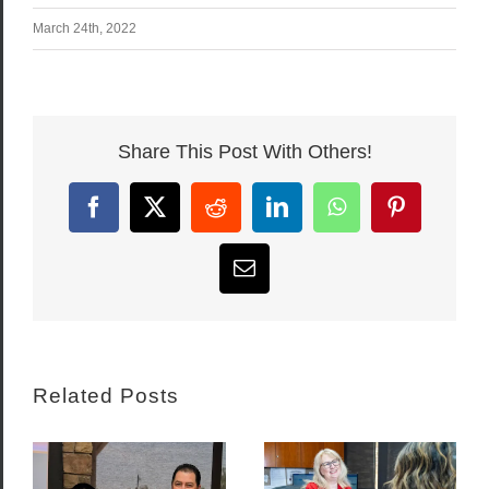
March 24th, 2022
Share This Post With Others!
Facebook
X
Reddit
LinkedIn
WhatsApp
Pinterest
Email
Related Posts