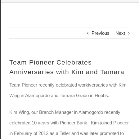
Previous
Next
Team Pioneer Celebrates
Anniversaries with Kim and Tamara
Team Pioneer recently celebrated workiversaries with Kim
Wing in Alamogordo and Tamara Grado in Hobbs.
Kim Wing, our Branch Manager in Alamogordo recently
celebrated 10 years with Pioneer Bank. Kim joined Pioneer
in February of 2012 as a Teller and was later promoted to