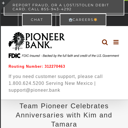
Skip
content
REPORT FRAUD, OR A LOST/STOLEN DEBIT
CARD. CALL 855-943-4292
Pioneer Bank
View
×
to
Toggle
Free - In Google Play
CHAT
CAREERS
content
Sliding
Bar
Area
Routing Number: 312270463
If you need customer support, please call
1.800.624.5200 Serving New Mexico |
support@pioneer.bank
Team Pioneer Celebrates
Anniversaries with Kim and
Tamara