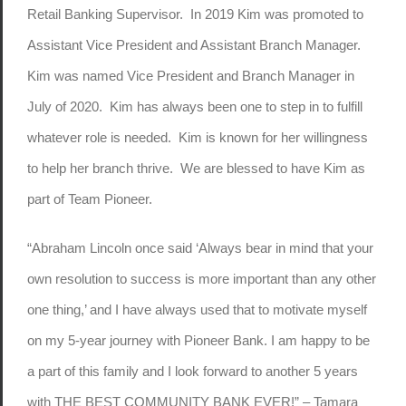
Retail Banking Supervisor. In 2019 Kim was promoted to
Assistant Vice President and Assistant Branch Manager.
Kim was named Vice President and Branch Manager in
July of 2020. Kim has always been one to step in to fulfill
whatever role is needed. Kim is known for her willingness
to help her branch thrive. We are blessed to have Kim as
part of Team Pioneer.
“Abraham Lincoln once said ‘Always bear in mind that your
own resolution to success is more important than any other
one thing,’ and I have always used that to motivate myself
on my 5-year journey with Pioneer Bank. I am happy to be
a part of this family and I look forward to another 5 years
with THE BEST COMMUNITY BANK EVER!” – Tamara