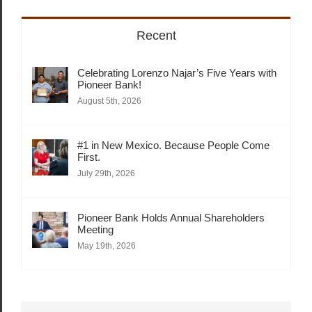
Recent
Celebrating Lorenzo Najar’s Five Years with
Pioneer Bank!
August 5th, 2026
#1 in New Mexico. Because People Come
First.
July 29th, 2026
Pioneer Bank Holds Annual Shareholders
Meeting
May 19th, 2026