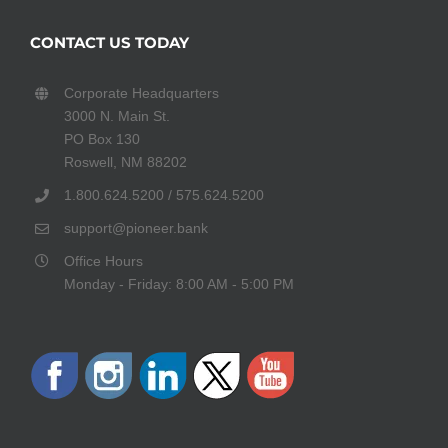
CONTACT US TODAY
Corporate Headquarters
3000 N. Main St.
PO Box 130
Roswell, NM 88202
1.800.624.5200 / 575.624.5200
support@pioneer.bank
Office Hours
Monday - Friday: 8:00 AM - 5:00 PM