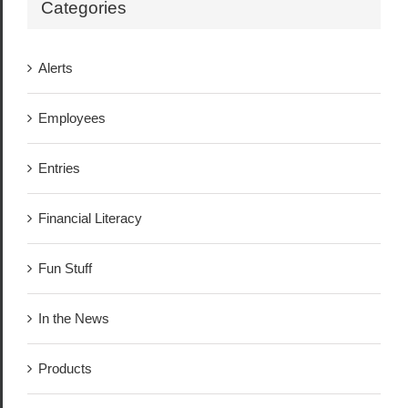
Categories
Alerts
Employees
Entries
Financial Literacy
Fun Stuff
In the News
Products