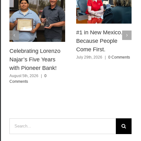
#1 in New Mexico.
Because People
Come First.
Celebrating Lorenzo
July 29th, 2026
|
0 Comments
Najar’s Five Years
with Pioneer Bank!
August 5th, 2026
|
0
Comments
Search
for: