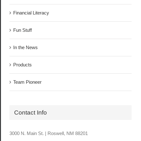
Financial Literacy
Fun Stuff
In the News
Products
Team Pioneer
Contact Info
3000 N. Main St. | Roswell, NM 88201