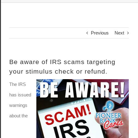
Previous
Next
Be aware of IRS scams targeting
your stimulus check or refund.
The IRS
has issued
warnings
about the