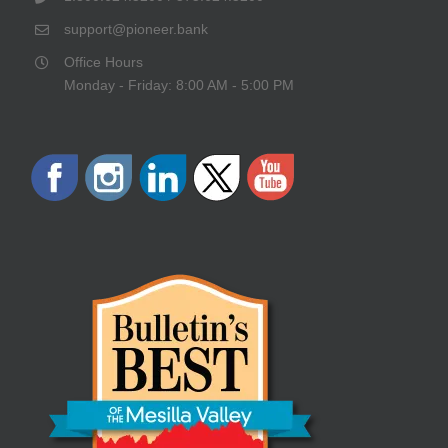
support@pioneer.bank
Office Hours
Monday - Friday: 8:00 AM - 5:00 PM