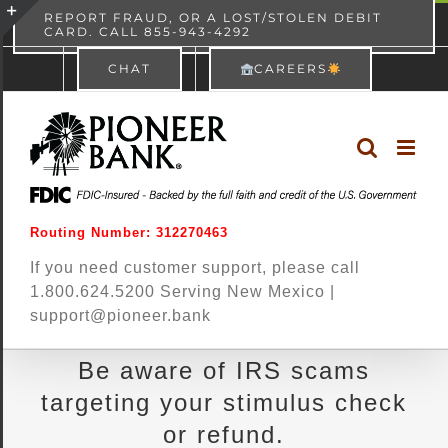
Skip
content
REPORT FRAUD, OR A LOST/STOLEN DEBIT
CARD. CALL 855-943-4292
Pioneer Bank
View
×
to
Toggle
Free - In Google Play
CHAT
CAREERS
content
Sliding
Bar
Area
Routing Number: 312270463
If you need customer support, please call
1.800.624.5200 Serving New Mexico |
support@pioneer.bank
Be aware of IRS scams
targeting your stimulus check
or refund.