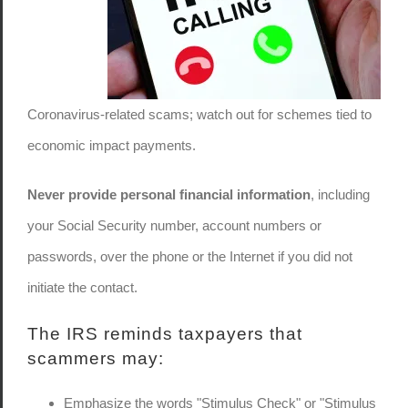
Coronavirus-related scams; watch out for schemes tied to
economic impact payments.
Never provide personal financial information
, including
your Social Security number, account numbers or
passwords, over the phone or the Internet if you did not
initiate the contact.
The IRS reminds taxpayers that
scammers may:
Emphasize the words "Stimulus Check" or "Stimulus