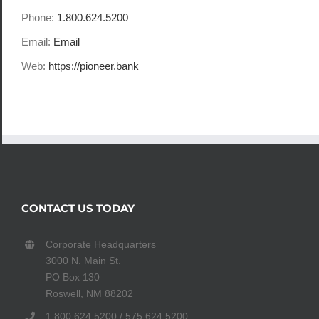
Phone:
1.800.624.5200
Email:
Email
Web:
https://pioneer.bank
CONTACT US TODAY
Corporate Headquarters
3000 N. Main St.
PO Box 130
Roswell, NM 88202
1.800.624.5200 / 575.624.5200