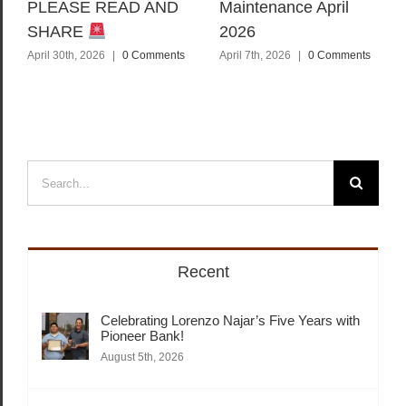
PLEASE READ AND
Maintenance April
SHARE
2026
April 30th, 2026
|
0 Comments
April 7th, 2026
|
0 Comments
Search
for:
Recent
Celebrating Lorenzo Najar’s Five Years with
Pioneer Bank!
August 5th, 2026