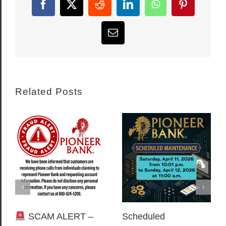
Facebook
X
Reddit
LinkedIn
WhatsApp
Pinterest
Email
Related Posts
SCAM ALERT –
Scheduled