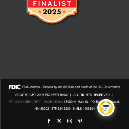
©COPYRIGHT 2026 PIONEER BANK | ALL RIGHTS RESERVED |
PRIVACY
|
SECURITY
|
NACHA Rules
| 3000 N. Main St., PO Box 130 Roswell,
NM 88202 | 575.624.5200 | NMLS #406104
Facebook
X
Instagram
Pinterest