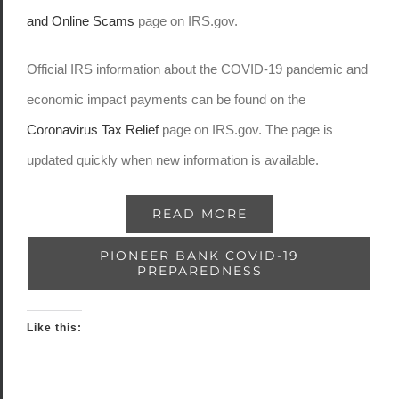
and Online Scams
page on IRS.gov.
Official IRS information about the COVID-19 pandemic and
economic impact payments can be found on the
Coronavirus Tax Relief
page on IRS.gov. The page is
updated quickly when new information is available.
READ MORE
PIONEER BANK COVID-19
PREPAREDNESS
Like this: