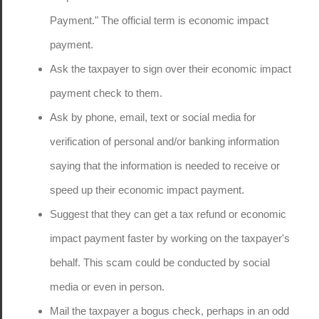
Payment." The official term is economic impact
payment.
Ask the taxpayer to sign over their economic impact
payment check to them.
Ask by phone, email, text or social media for
verification of personal and/or banking information
saying that the information is needed to receive or
speed up their economic impact payment.
Suggest that they can get a tax refund or economic
impact payment faster by working on the taxpayer's
behalf. This scam could be conducted by social
media or even in person.
Mail the taxpayer a bogus check, perhaps in an odd