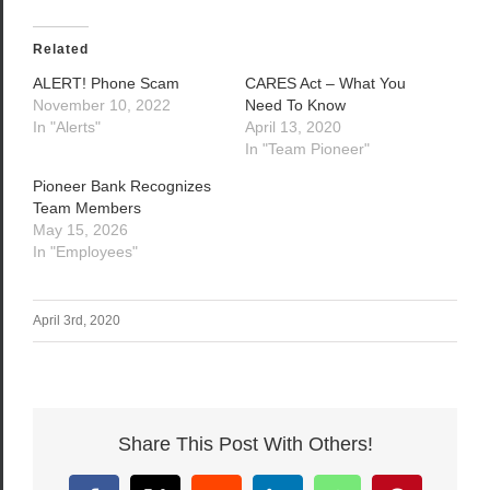
Related
ALERT! Phone Scam
CARES Act – What You
November 10, 2022
Need To Know
In "Alerts"
April 13, 2020
In "Team Pioneer"
Pioneer Bank Recognizes
Team Members
May 15, 2026
In "Employees"
April 3rd, 2020
Share This Post With Others!