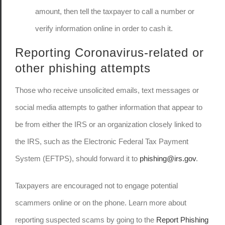
amount, then tell the taxpayer to call a number or
verify information online in order to cash it.
Reporting Coronavirus-related or
other phishing attempts
Those who receive unsolicited emails, text messages or
social media attempts to gather information that appear to
be from either the IRS or an organization closely linked to
the IRS, such as the Electronic Federal Tax Payment
System (EFTPS), should forward it to
phishing@irs.gov
.
Taxpayers are encouraged not to engage potential
scammers online or on the phone. Learn more about
reporting suspected scams by going to the
Report Phishing