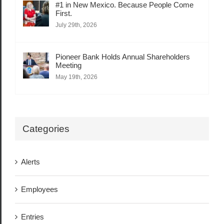
#1 in New Mexico. Because People Come
First.
July 29th, 2026
Pioneer Bank Holds Annual Shareholders
Meeting
May 19th, 2026
Categories
Alerts
Employees
Entries